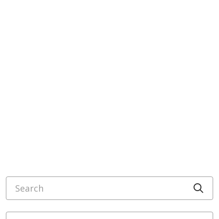
Search
Cli