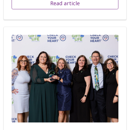
Read article