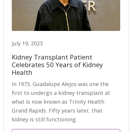
July 19, 2023
Kidney Transplant Patient
Celebrates 50 Years of Kidney
Health
In 1973, Guadalupe Alejos was one the
first to undergo a kidney transplant at
what is now known as Trinity Health
Grand Rapids. Fifty years later, that
kidney is still functioning.