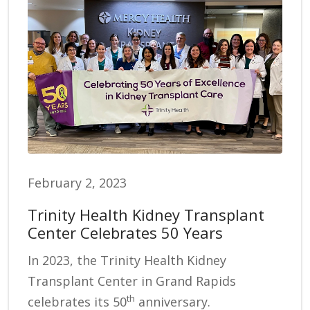
February 2, 2023
Trinity Health Kidney Transplant
Center Celebrates 50 Years
In 2023, the Trinity Health Kidney
Transplant Center in Grand Rapids
th
celebrates its 50
anniversary.