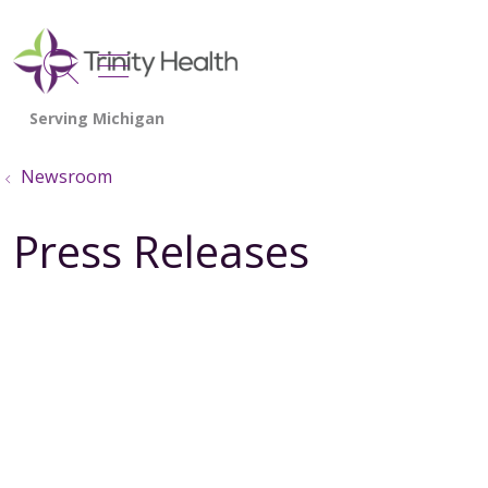
show off canvas menu
search
Newsroom
Press Releases