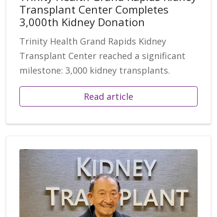
Transplant Center Completes
3,000th Kidney Donation
Trinity Health Grand Rapids Kidney
Transplant Center reached a significant
milestone: 3,000 kidney transplants.
Read article