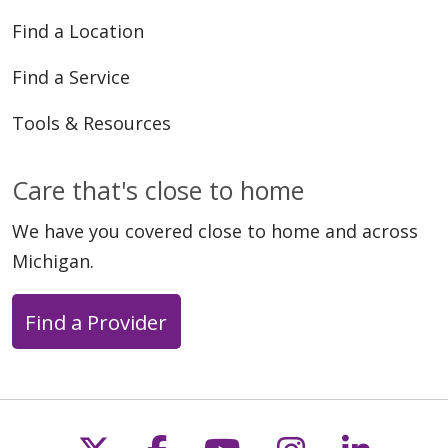
Find a Location
Find a Service
Tools & Resources
Care that's close to home
We have you covered close to home and across
Michigan.
Find a Provider