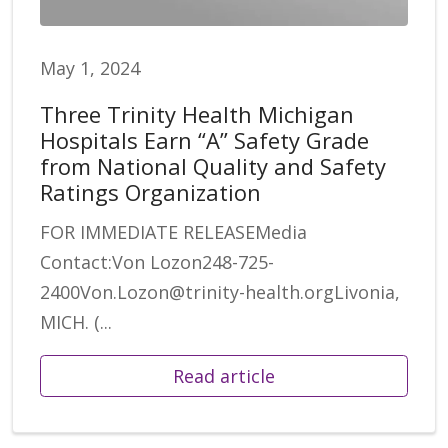
May 1, 2024
Three Trinity Health Michigan
Hospitals Earn “A” Safety Grade
from National Quality and Safety
Ratings Organization
FOR IMMEDIATE RELEASEMedia
Contact:Von Lozon248-725-
2400Von.Lozon@trinity-health.orgLivonia,
MICH. (...
Read article