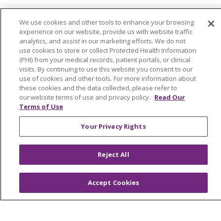
Find a Career
We use cookies and other tools to enhance your browsing
Graduate Medical Education
experience on our website, provide us with website traffic
analytics, and assist in our marketing efforts. We do not
Physician and APP Positions
use cookies to store or collect Protected Health Information
(PHI) from your medical records, patient portals, or clinical
visits. By continuing to use this website you consent to our
Tools and Resources
use of cookies and other tools. For more information about
these cookies and the data collected, please refer to
Advance Directives
our website terms of use and privacy policy.
Read Our
Terms of Use
Billing and Insurance
Classes & Events
Your Privacy Rights
Health and Wellness
Reject All
Medical Records
MyChart Login
Accept Cookies
Price Estimate
Price Transparency