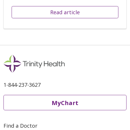
Read article
1-844-237-3627
MyChart
Find a Doctor