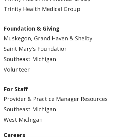
Trinity Health Medical Group
Foundation & Giving
Muskegon, Grand Haven & Shelby
Saint Mary's Foundation
Southeast Michigan
Volunteer
For Staff
Provider & Practice Manager Resources
Southeast Michigan
West Michigan
Careers