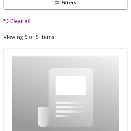
Filters
Clear all
Viewing 5 of 5 items