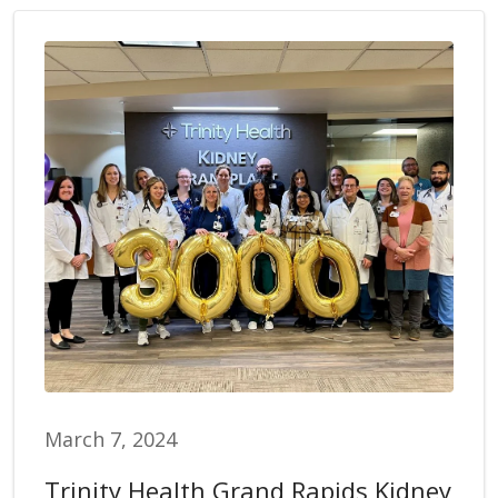
March 7, 2024
Trinity Health Grand Rapids Kidney