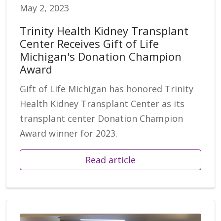
May 2, 2023
Trinity Health Kidney Transplant
Center Receives Gift of Life
Michigan's Donation Champion
Award
Gift of Life Michigan has honored Trinity
Health Kidney Transplant Center as its
transplant center Donation Champion
Award winner for 2023.
Read article