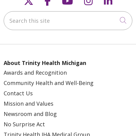
Follow us on X
Follow us on Faceb
Follow us on Y
Follow us 
Follow
Search this site
Cli
About Trinity Health Michigan
Awards and Recognition
Community Health and Well-Being
Contact Us
Mission and Values
Newsroom and Blog
No Surprise Act
Trinity Health IHA Medical Group