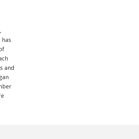
,
m has
of
each
es and
igan
ember
re