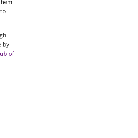
 them
 to
ugh
e by
lub of