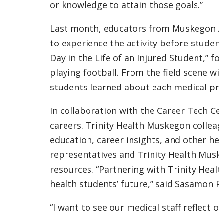
or knowledge to attain those goals.”
Last month, educators from Muskegon A
to experience the activity before studen
Day in the Life of an Injured Student,” 
playing football. From the field scene 
students learned about each medical pr
In collaboration with the Career Tech C
careers. Trinity Health Muskegon collea
education, career insights, and other he
representatives and Trinity Health Mus
resources. “Partnering with Trinity Hea
health students’ future,” said Sasamon P
“I want to see our medical staff reflec