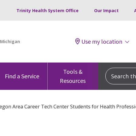
Trinity Health System Office
Our Impact
Use my location
Tools &
Search this
Find a Service
Resources
gon Area Career Tech Center Students for Health Professi