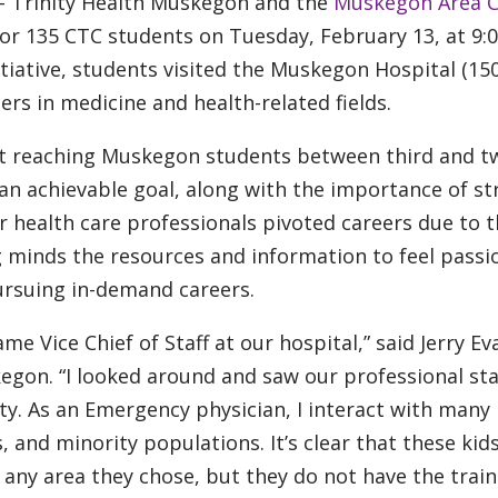
– Trinity Health Muskegon and the
Muskegon Area C
for 135 CTC students on Tuesday, February 13, at 9:
tiative, students visited the Muskegon Hospital (15
rs in medicine and health-related fields.
 reaching Muskegon students between third and t
 an achievable goal, along with the importance of s
r health care professionals pivoted careers due to 
g minds the resources and information to feel passi
ursuing in-demand careers.
e Vice Chief of Staff at our hospital,” said Jerry Ev
kegon. “I looked around and saw our professional sta
y. As an Emergency physician, I interact with many 
, and minority populations. It’s clear that these kid
 any area they chose, but they do not have the train