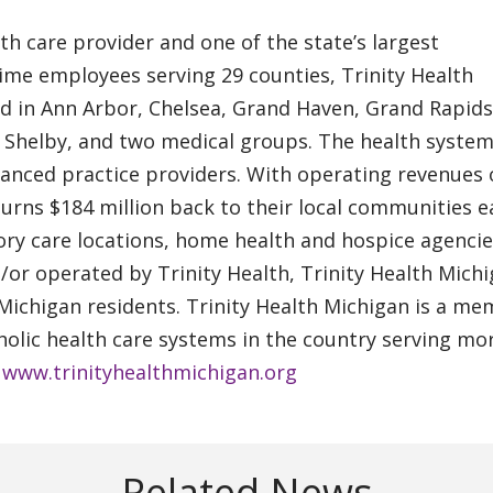
lth care provider and one of the state’s largest
ime employees serving 29 counties, Trinity Health
ed in Ann Arbor, Chelsea, Grand Haven, Grand Rapids
d Shelby, and two medical groups. The health syste
vanced practice providers. With operating revenues 
eturns $184 million back to their local communities 
ry care locations, home health and hospice agenci
or operated by Trinity Health, Trinity Health Mich
 Michigan residents. Trinity Health Michigan is a m
tholic health care systems in the country serving mo
.
www.trinityhealthmichigan.org
Related News