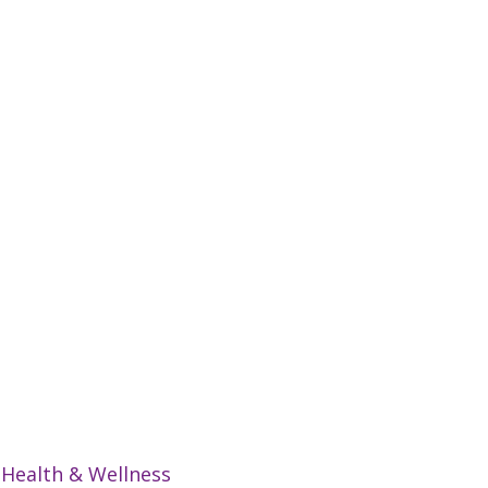
:
Health & Wellness