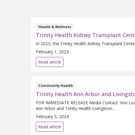
Health & Wellness
Trinity Health Kidney Transplant Cent
In 2023, the Trinity Health Kidney Transplant Cente
February 1, 2023
Read article
Community Health
Trinity Health Ann Arbor and Living
FOR IMMEDIATE RELEASE Media Contact: Von Lozon 
Ann Arbor and Trinity Health Livingston...
February 5, 2024
Read article