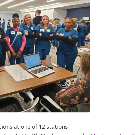
ions at one of 12 stations