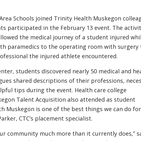
rea Schools joined Trinity Health Muskegon collea
ts participated in the February 13 event. The activit
followed the medical journey of a student injured whi
with paramedics to the operating room with surgery 
ofessional the injured athlete encountered.
enter, students discovered nearly 50 medical and he
gues shared descriptions of their professions, nece
lpful tips during the event. Health care college
kegon Talent Acquisition also attended as student
lth Muskegon is one of the best things we can do fo
arker, CTC’s placement specialist.
t our community much more than it currently does,” s