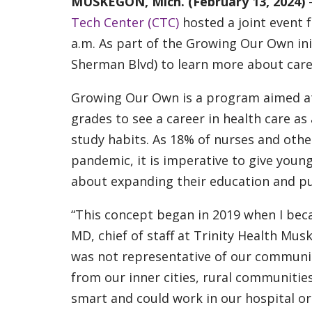
MUSKEGON, Mich. (February 13, 2024)
Tech Center (CTC)
hosted a joint event 
a.m. As part of the Growing Our Own ini
Sherman Blvd) to learn more about caree
Growing Our Own is a program aimed at
grades to see a career in health care as
study habits. As 18% of nurses and othe
pandemic, it is imperative to give youn
about expanding their education and p
“This concept began in 2019 when I becam
MD, chief of staff at Trinity Health Mus
was not representative of our communit
from our inner cities, rural communities
smart and could work in our hospital or