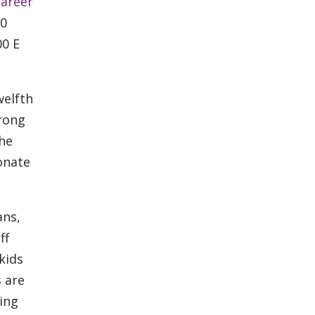
areer
00
00 E
welfth
trong
the
onate
ans,
ff
kids
s are
ing