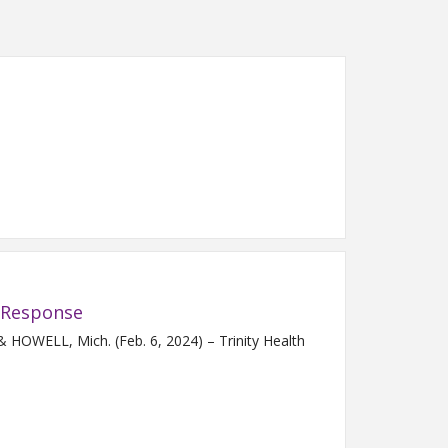
 Response
OWELL, Mich. (Feb. 6, 2024) – Trinity Health