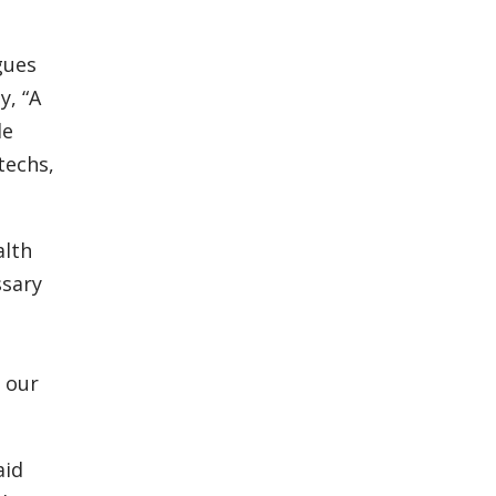
gues
y, “A
le
techs,
alth
ssary
r our
aid