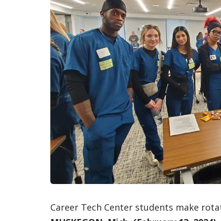
Career Tech Center students make rotat