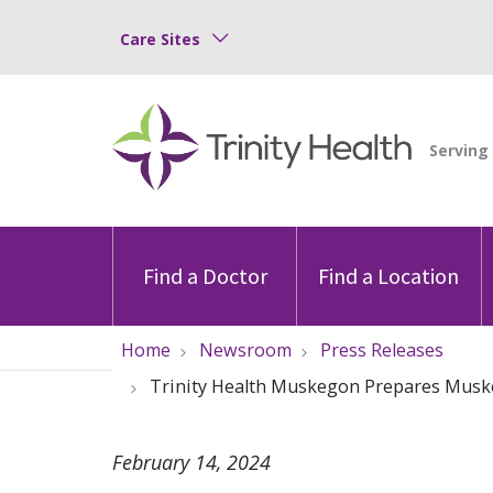
Care Sites
Find a Doctor
Find a Location
Home
Newsroom
Press Releases
Trinity Health Muskegon Prepares Muske
February 14, 2024