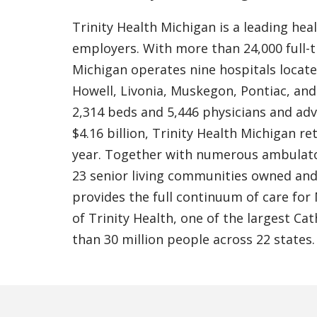
Trinity Health Michigan is a leading hea
employers. With more than 24,000 full-t
Michigan operates nine hospitals locat
Howell, Livonia, Muskegon, Pontiac, an
2,314 beds and 5,446 physicians and ad
$4.16 billion, Trinity Health Michigan r
year. Together with numerous ambulato
23 senior living communities owned and/
provides the full continuum of care for
of Trinity Health, one of the largest Ca
than 30 million people across 22 states