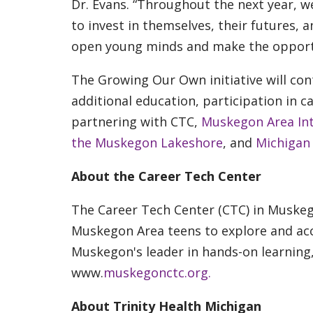
Dr. Evans. “Throughout the next year, 
to invest in themselves, their futures, 
open young minds and make the opportu
The Growing Our Own initiative will c
additional education, participation in 
partnering with CTC,
Muskegon Area Int
the Muskegon Lakeshore
, and
Michigan
About the Career Tech Center
The Career Tech Center (CTC) in Muskeg
Muskegon Area teens to explore and acc
Muskegon's leader in hands-on learning,
www.
muskegonctc.org.
About Trinity Health Michigan