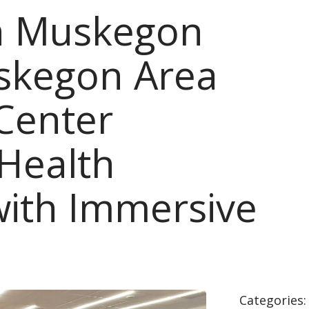
th Muskegon
skegon Area
Center
 Health
with Immersive
Categories