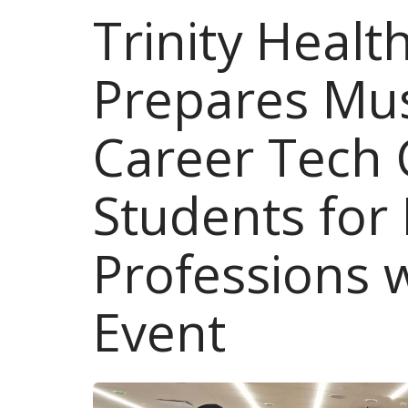
Trinity Heal
Prepares Mu
Career Tech 
Students for
Professions 
Event