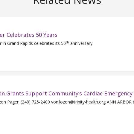
er Celebrates 50 Years
th
r in Grand Rapids celebrates its 50
anniversary.
ston Grants Support Community’s Cardiac Emergency
Pager: (248) 725-2400 von.lozon@trinity-health.org ANN ARBOR & H