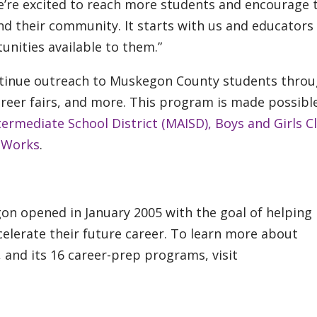
we’re excited to reach more students and encourage
and their community. It starts with us and educators
nities available to them.”
ontinue outreach to Muskegon County students thro
career fairs, and more. This program is made possibl
ermediate School District (MAISD),
Boys and Girls C
 Works
.
on opened in January 2005 with the goal of helping
elerate their future career. To learn more about
 and its 16 career-prep programs, visit