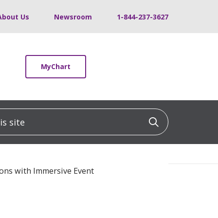
About Us
Newsroom
1-844-237-3627
MyChart
 site
Click to sea
ons with Immersive Event