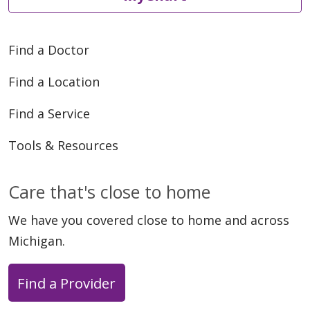
Find a Doctor
Find a Location
Find a Service
Tools & Resources
Care that's close to home
We have you covered close to home and across
Michigan.
Find a Provider