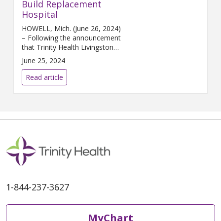
Build Replacement
Hospital
HOWELL, Mich. (June 26, 2024)
– Following the announcement
that Trinity Health Livingston
has entered into an agreement
June 25, 2024
to sell its legacy campus in
Howell, the hospital is making a
Read article
renewed push ...
1-844-237-3627
MyChart