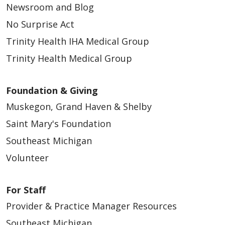
Newsroom and Blog
No Surprise Act
Trinity Health IHA Medical Group
Trinity Health Medical Group
Foundation & Giving
Muskegon, Grand Haven & Shelby
Saint Mary's Foundation
Southeast Michigan
Volunteer
For Staff
Provider & Practice Manager Resources
Southeast Michigan