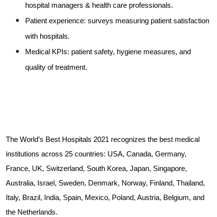
hospital managers & health care professionals.
Patient experience: surveys measuring patient satisfaction
with hospitals.
Medical KPIs: patient safety, hygiene measures, and
quality of treatment.
The World’s Best Hospitals 2021 recognizes the best medical
institutions across 25 countries: USA, Canada, Germany,
France, UK, Switzerland, South Korea, Japan, Singapore,
Australia, Israel, Sweden, Denmark, Norway, Finland, Thailand,
Italy, Brazil, India, Spain, Mexico, Poland, Austria, Belgium, and
the Netherlands.