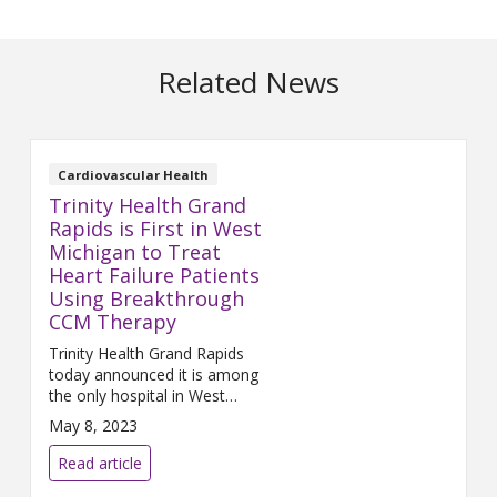
Related News
Cardiovascular Health
Trinity Health Grand
Rapids is First in West
Michigan to Treat
Heart Failure Patients
Using Breakthrough
CCM Therapy
Trinity Health Grand Rapids
today announced it is among
the only hospital in West
Michigan
to use CCM therapy,
May 8, 2023
delivered by the Optimizer
system, to treat patients
Read article
suffering from heart failure.