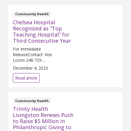
Community Health
Chelsea Hospital
Recognized as “Top
Teaching Hospital” for
Third Consecutive Year
For Immediate
ReleaseContact: Von
Lozon 248-725-
2400 Von.Lozon@trinity-
December 4, 2023
health.org CHELSEA, Mich. (Dec.
5, 2023) – Chelsea Hospital, a
Read article
joint venture between Trinity
Health Michigan and University
...
Community Health
Trinity Health
Livingston Renews Push
to Raise $5 Million in
Philanthropic Giving to