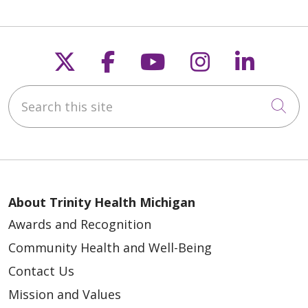
Follow us on X
Follow us on Faceb
Follow us on Y
Follow us 
Follow
Search this site
Cli
About Trinity Health Michigan
Awards and Recognition
Community Health and Well-Being
Contact Us
Mission and Values