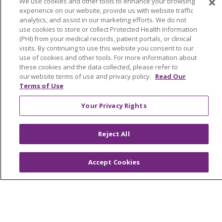
We use cookies and other tools to enhance your browsing
experience on our website, provide us with website traffic
Price Estimate
analytics, and assist in our marketing efforts. We do not
use cookies to store or collect Protected Health Information
Price Transparency
(PHI) from your medical records, patient portals, or clinical
visits. By continuing to use this website you consent to our
En Español
use of cookies and other tools. For more information about
Virtual Care
these cookies and the data collected, please refer to
our website terms of use and privacy policy.
Read Our
Terms of Use
Your Privacy Rights
© 2026 Trinity Health
CONTACT US
OUR COMMUNITY
OUR IMPACT
Reject All
OUR STORIES
Accept Cookies
NOTICE OF PRIVACY PRACTICE
NOTICE OF NONDISCRIMINATION
PATIENT RIGHTS
TERMS OF USE AND ONLINE PRIVACY