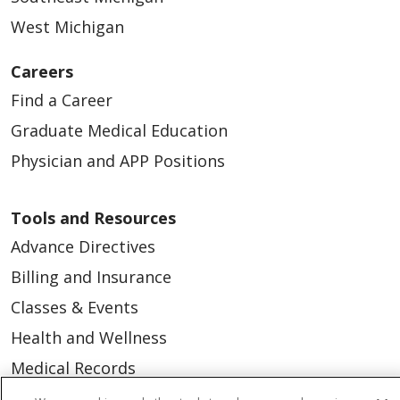
West Michigan
Careers
Find a Career
Graduate Medical Education
Physician and APP Positions
Tools and Resources
Advance Directives
Billing and Insurance
Classes & Events
Health and Wellness
Medical Records
MyChart Login