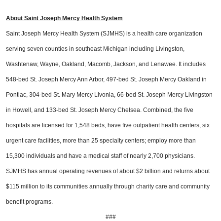
About Saint Joseph Mercy Health System
Saint Joseph Mercy Health System (SJMHS) is a health care organization
serving seven counties in southeast Michigan including Livingston,
Washtenaw, Wayne, Oakland, Macomb, Jackson, and Lenawee. It includes
548-bed St. Joseph Mercy Ann Arbor, 497-bed St. Joseph Mercy Oakland in
Pontiac, 304-bed St. Mary Mercy Livonia, 66-bed St. Joseph Mercy Livingston
in Howell, and 133-bed St. Joseph Mercy Chelsea. Combined, the five
hospitals are licensed for 1,548 beds, have five outpatient health centers, six
urgent care facilities, more than 25 specialty centers; employ more than
15,300 individuals and have a medical staff of nearly 2,700 physicians.
SJMHS has annual operating revenues of about $2 billion and returns about
$115 million to its communities annually through charity care and community
benefit programs.
###