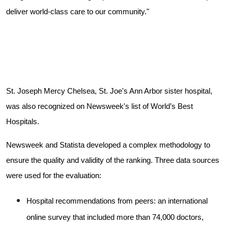
deliver world-class care to our community."
St. Joseph Mercy Chelsea, St. Joe's Ann Arbor sister hospital,
was also recognized on Newsweek's list of World’s Best
Hospitals.
Newsweek and Statista developed a complex methodology to
ensure the quality and validity of the ranking. Three data sources
were used for the evaluation:
Hospital recommendations from peers: an international
online survey that included more than 74,000 doctors,