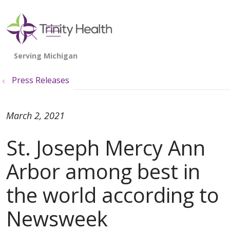
show off canvas menu
search
Press Releases
March 2, 2021
St. Joseph Mercy Ann
Arbor among best in
the world according to
Newsweek