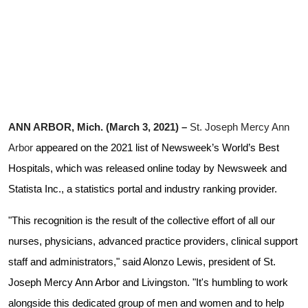
ANN ARBOR, Mich. (March 3, 2021) –
St. Joseph Mercy Ann
Arbor
appeared on the 2021 list of Newsweek’s World’s Best
Hospitals, which was released online today by Newsweek and
Statista Inc., a statistics portal and industry ranking provider.
"This recognition is the result of the collective effort of all our
nurses, physicians, advanced practice providers, clinical support
staff and administrators," said Alonzo Lewis, president of St.
Joseph Mercy Ann Arbor and Livingston
. "It's humbling to work
alongside this dedicated group of men and women and to help