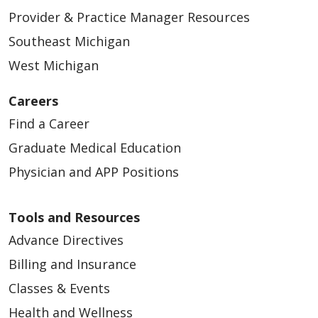
Provider & Practice Manager Resources
Southeast Michigan
West Michigan
Careers
Find a Career
Graduate Medical Education
Physician and APP Positions
Tools and Resources
Advance Directives
Billing and Insurance
Classes & Events
Health and Wellness