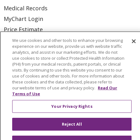
Medical Records
MyChart Login
Price Estimate
Price Transparency
We use cookies and other tools to enhance your browsing
experience on our website, provide us with website traffic
En Español
analytics, and assist in our marketing efforts. We do not
use cookies to store or collect Protected Health Information
Virtual Care
(PHI) from your medical records, patient portals, or clinical
visits. By continuing to use this website you consent to our
use of cookies and other tools. For more information about
these cookies and the data collected, please refer to
our website terms of use and privacy policy.
Read Our
© 2026 Trinity Health
CONTACT US
Terms of Use
OUR COMMUNITY
OUR IMPACT
Your Privacy Rights
OUR STORIES
Reject All
NOTICE OF PRIVACY PRACTICE
NOTICE OF NONDISCRIMINATION