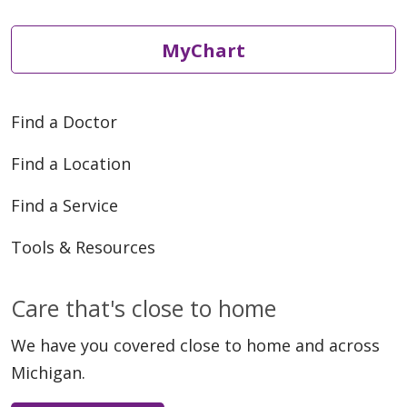
MyChart
Find a Doctor
Find a Location
Find a Service
Tools & Resources
Care that's close to home
We have you covered close to home and across
Michigan.