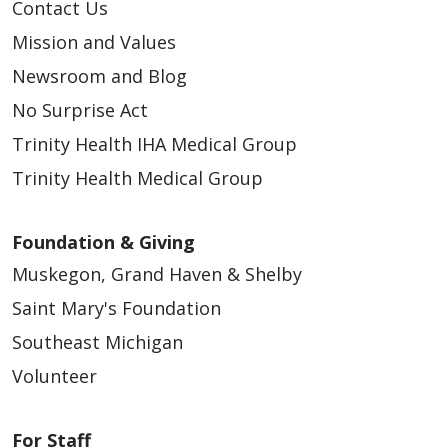
Contact Us
Mission and Values
Newsroom and Blog
No Surprise Act
Trinity Health IHA Medical Group
Trinity Health Medical Group
Foundation & Giving
Muskegon, Grand Haven & Shelby
Saint Mary's Foundation
Southeast Michigan
Volunteer
For Staff