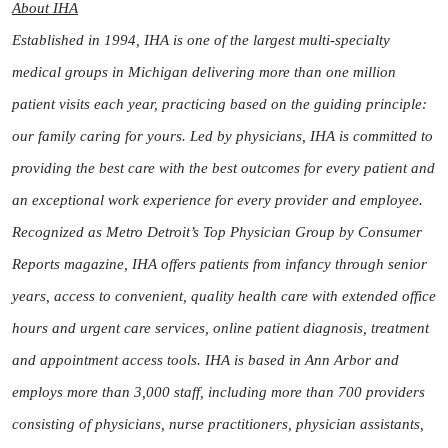
About IHA
Established in 1994, IHA is one of the largest multi-specialty
medical groups in Michigan delivering more than one million
patient visits each year, practicing based on the guiding principle:
our family caring for yours. Led by physicians, IHA is committed to
providing the best care with the best outcomes for every patient and
an exceptional work experience for every provider and employee.
Recognized as Metro Detroit’s Top Physician Group by Consumer
Reports magazine, IHA offers patients from infancy through senior
years, access to convenient, quality health care with extended office
hours and urgent care services, online patient diagnosis, treatment
and appointment access tools. IHA is based in Ann Arbor and
employs more than 3,000 staff, including more than 700 providers
consisting of physicians, nurse practitioners, physician assistants,