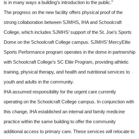
is in many ways a building’s introduction to the public.”
The progress on the new facility offers physical proof of the
strong collaboration between SJMHS, IHA and Schoolcraft
College, which includes SJMHS’ support of the St. Joe’s Sports
Dome on the Schoolcraft College campus. SJMHS’ MercyElite
Sports Performance program operates in the dome in partnership
with Schoolcraft College’s SC Elite Program, providing athletic
training, physical therapy, and health and nutritional services to
youth and adults in the community.
IHA assumed responsibility for the urgent care currently
operating on the Schoolcraft College campus. In conjunction with
this change, IHA established an internal and family medicine
practice within the same building to offer the community
additional access to primary care. These services will relocate to