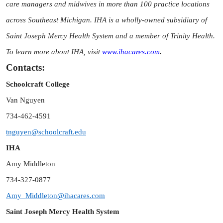
care managers and midwives in more than 100 practice locations
across Southeast Michigan. IHA is a wholly-owned subsidiary of
Saint Joseph Mercy Health System and a member of Trinity Health.
To learn more about IHA, visit
www.ihacares.com
.
Contacts:
Schoolcraft College
Van Nguyen
734-462-4591
tnguyen@schoolcraft.edu
IHA
Amy Middleton
734-327-0877
Amy_Middleton@ihacares.com
Saint Joseph Mercy Health System