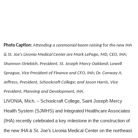
Photo Caption:
Attending a ceremonial beam raising for the new IHA
& St. Joe’s Livonia Medical Center are Mark LePage, MD, CEO, IHA;
Shannon Striebich, President, St. Joseph Mercy Oakland; Lowell
Sprague, Vice President of Finance and CFO, IHA; Dr. Conway A.
Jeffress, President, Schoolcraft College; and Jason Harris, Vice
President, Planning and Development, IHA.
LIVONIA, Mich. – Schoolcraft College, Saint Joseph Mercy
Health System (SJMHS) and Integrated Healthcare Associates
(IHA) recently celebrated a key milestone in the construction of
the new IHA & St. Joe’s Livonia Medical Center on the northeast