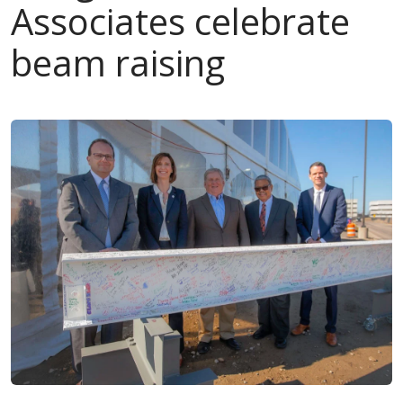
Associates celebrate
beam raising