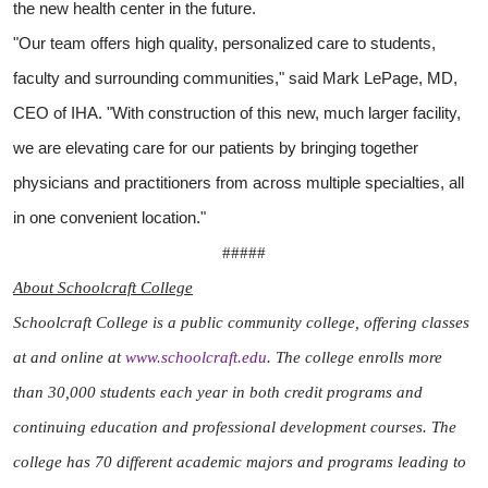
the new health center in the future.
"Our team offers high quality, personalized care to students,
faculty and surrounding communities," said Mark LePage, MD,
CEO of IHA. "With construction of this new, much larger facility,
we are elevating care for our patients by bringing together
physicians and practitioners from across multiple specialties, all
in one convenient location."
#####
About Schoolcraft College
Schoolcraft College is a public community college, offering classes
at and online at
www.schoolcraft.edu
. The college enrolls more
than 30,000 students each year in both credit programs and
continuing education and professional development courses. The
college has 70 different academic majors and programs leading to