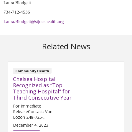
Laura Blodgett
734-712-4536
Laura.Blodgett@stjoeshealth.org
Related News
Community Health
Chelsea Hospital
Recognized as “Top
Teaching Hospital” for
Third Consecutive Year
For Immediate
ReleaseContact: Von
Lozon 248-725-
2400 Von.Lozon@trinity-
December 4, 2023
health.org CHELSEA, Mich. (Dec.