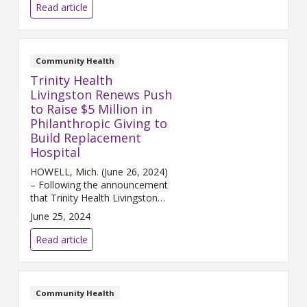
5, 2023) – Chelsea Hospital, a
Read article
joint venture between Trinity
Health Michigan and University
...
Community Health
Trinity Health
Livingston Renews Push
to Raise $5 Million in
Philanthropic Giving to
Build Replacement
Hospital
HOWELL, Mich. (June 26, 2024)
– Following the announcement
that Trinity Health Livingston
has entered into an agreement
June 25, 2024
to sell its legacy campus in
Howell, the hospital is making a
Read article
renewed push ...
Community Health