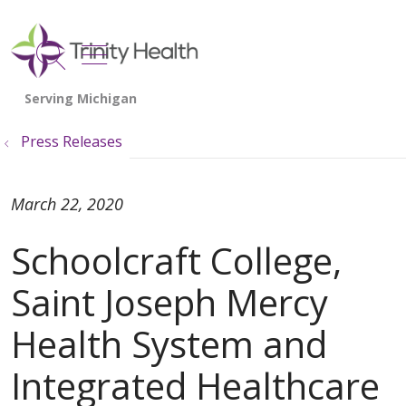
show off canvas menu
search
Press Releases
March 22, 2020
Schoolcraft College,
Saint Joseph Mercy
Health System and
Integrated Healthcare