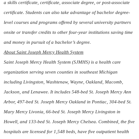
a skills certificate, certificate, associate degree, or post-associate
certificate. Students can also take advantage of bachelor degree-
level courses and programs offered by several university partners
onsite or transfer credits to other four-year institutions saving time
and money in pursuit of a bachelor’s degree.
About Saint Joseph Mercy Health System
Saint Joseph Mercy Health System (SJMHS) is a health care
organization serving seven counties in southeast Michigan
including Livingston, Washtenaw, Wayne, Oakland, Macomb,
Jackson, and Lenawee. It includes 548-bed St. Joseph Mercy Ann
Arbor, 497-bed St. Joseph Mercy Oakland in Pontiac, 304-bed St.
Mary Mercy Livonia, 66-bed St. Joseph Mercy Livingston in
Howell, and 133-bed St. Joseph Mercy Chelsea. Combined, the five
hospitals are licensed for 1,548 beds, have five outpatient health