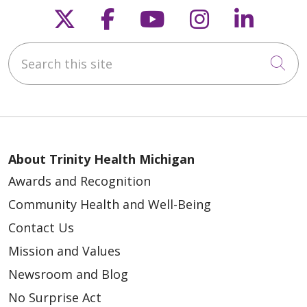
Follow us on X
Follow us on Faceb
Follow us on Y
Follow us 
Follow
Search this site
Cli
About Trinity Health Michigan
Awards and Recognition
Community Health and Well-Being
Contact Us
Mission and Values
Newsroom and Blog
No Surprise Act