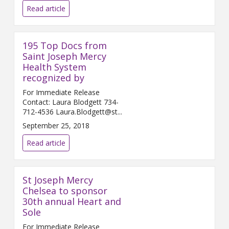
Read article
195 Top Docs from
Saint Joseph Mercy
Health System
recognized by
For Immediate Release
Contact: Laura Blodgett 734-
712-4536 Laura.Blodgett@st...
September 25, 2018
Read article
St Joseph Mercy
Chelsea to sponsor
30th annual Heart and
Sole
For Immediate Release