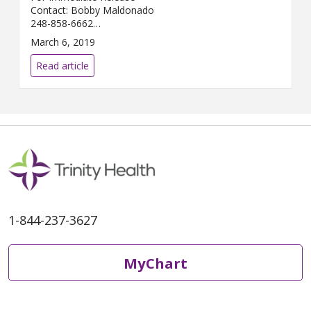
Contact: Bobby Maldonado
248-858-6662
Bobby.Maldonado@...
March 6, 2019
Read article
1-844-237-3627
MyChart