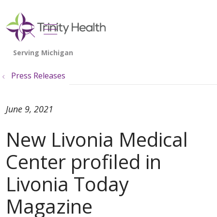
show off canvas menu
search
Press Releases
June 9, 2021
New Livonia Medical
Center profiled in
Livonia Today
Magazine