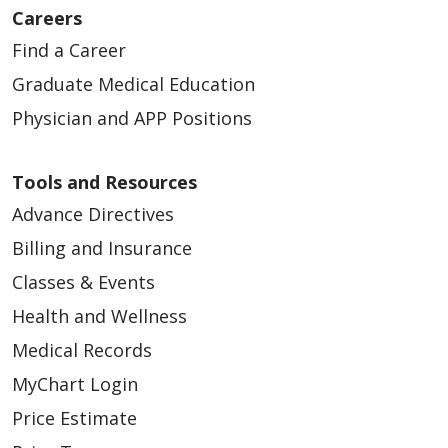
Careers
Find a Career
Graduate Medical Education
Physician and APP Positions
Tools and Resources
Advance Directives
Billing and Insurance
Classes & Events
Health and Wellness
Medical Records
MyChart Login
Price Estimate