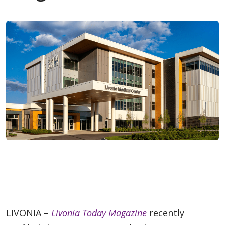
LIVONIA –
Livonia Today Magazine
recently