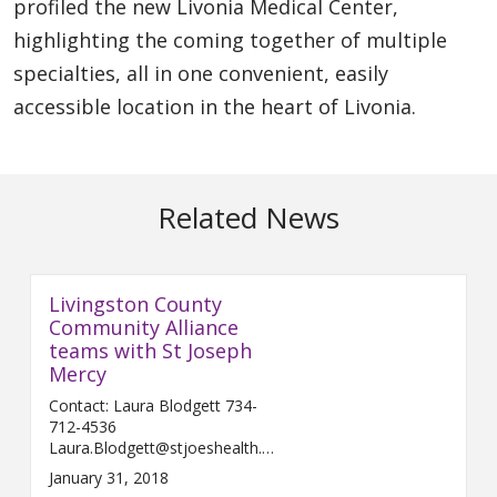
profiled the new Livonia Medical Center,
highlighting the coming together of multiple
specialties, all in one convenient, easily
accessible location in the heart of Livonia.
Related News
Livingston County
Community Alliance
teams with St Joseph
Mercy
Contact: Laura Blodgett 734-
712-4536
Laura.Blodgett@stjoeshealth.org
Februar...
January 31, 2018