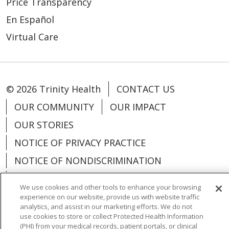
Price Transparency
En Español
Virtual Care
© 2026 Trinity Health
CONTACT US
OUR COMMUNITY
OUR IMPACT
OUR STORIES
NOTICE OF PRIVACY PRACTICE
NOTICE OF NONDISCRIMINATION
PATIENT RIGHTS
We use cookies and other tools to enhance your browsing
TERMS OF USE AND ONLINE PRIVACY
experience on our website, provide us with website traffic
analytics, and assist in our marketing efforts. We do not
YOUR PRIVACY RIGHTS
COOKIE LIST
use cookies to store or collect Protected Health Information
(PHI) from your medical records, patient portals, or clinical