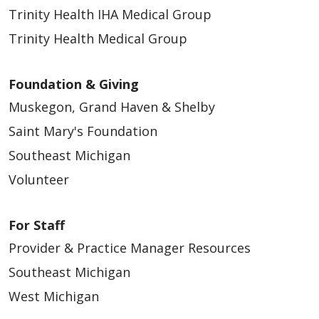
Trinity Health IHA Medical Group
Trinity Health Medical Group
Foundation & Giving
Muskegon, Grand Haven & Shelby
Saint Mary's Foundation
Southeast Michigan
Volunteer
For Staff
Provider & Practice Manager Resources
Southeast Michigan
West Michigan