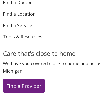
Find a Doctor
Find a Location
Find a Service
Tools & Resources
Care that's close to home
We have you covered close to home and across
Michigan.
Find a Provider