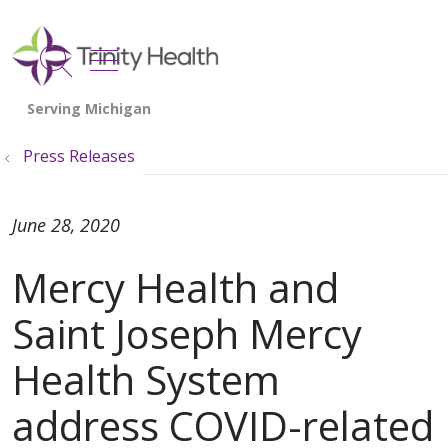
show off canvas menu
search
Press Releases
June 28, 2020
Mercy Health and
Saint Joseph Mercy
Health System
address COVID-related