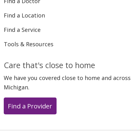
Find a Doctor
Find a Location
Find a Service
Tools & Resources
Care that's close to home
We have you covered close to home and across
Michigan.
Find a Provider