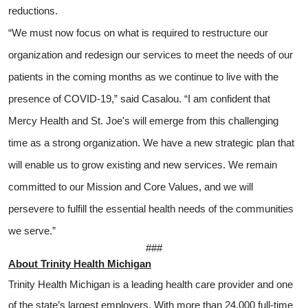
reductions.
“We must now focus on what is required to restructure our
organization and redesign our services to meet the needs of our
patients in the coming months as we continue to live with the
presence of COVID-19,” said Casalou. “I am confident that
Mercy Health and St. Joe's will emerge from this challenging
time as a strong organization. We have a new strategic plan that
will enable us to grow existing and new services. We remain
committed to our Mission and Core Values, and we will
persevere to fulfill the essential health needs of the communities
we serve.”
###
About Trinity Health Michigan
Trinity Health Michigan is a leading health care provider and one
of the state’s largest employers. With more than 24,000 full-time