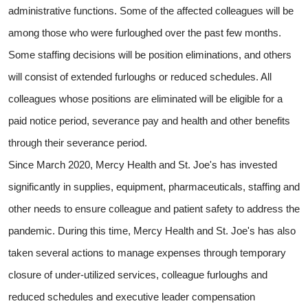
administrative functions. Some of the affected colleagues will be
among those who were furloughed over the past few months.
Some staffing decisions will be position eliminations, and others
will consist of extended furloughs or reduced schedules. All
colleagues whose positions are eliminated will be eligible for a
paid notice period, severance pay and health and other benefits
through their severance period.
Since March 2020, Mercy Health and St. Joe's has invested
significantly in supplies, equipment, pharmaceuticals, staffing and
other needs to ensure colleague and patient safety to address the
pandemic. During this time, Mercy Health and St. Joe's has also
taken several actions to manage expenses through temporary
closure of under-utilized services, colleague furloughs and
reduced schedules and executive leader compensation