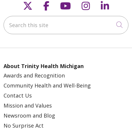
Follow us on X
Follow us on Faceb
Follow us on Y
Follow us 
Follow
Search this site
Cli
About Trinity Health Michigan
Awards and Recognition
Community Health and Well-Being
Contact Us
Mission and Values
Newsroom and Blog
No Surprise Act