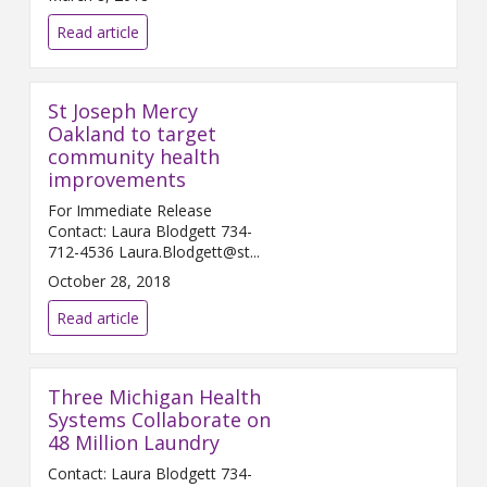
Read article
St Joseph Mercy
Oakland to target
community health
improvements
For Immediate Release
Contact: Laura Blodgett 734-
712-4536 Laura.Blodgett@st...
October 28, 2018
Read article
Three Michigan Health
Systems Collaborate on
48 Million Laundry
Contact: Laura Blodgett 734-