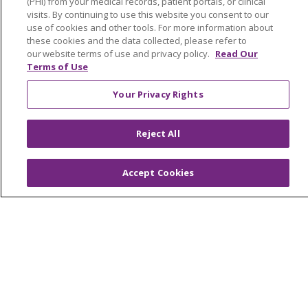
(PHI) from your medical records, patient portals, or clinical
visits. By continuing to use this website you consent to our
En Español
use of cookies and other tools. For more information about
these cookies and the data collected, please refer to
Virtual Care
our website terms of use and privacy policy.
Read Our
Terms of Use
Your Privacy Rights
© 2026 Trinity Health
CONTACT US
Reject All
OUR COMMUNITY
OUR IMPACT
OUR STORIES
Accept Cookies
NOTICE OF PRIVACY PRACTICE
NOTICE OF NONDISCRIMINATION
PATIENT RIGHTS
TERMS OF USE AND ONLINE PRIVACY
YOUR PRIVACY RIGHTS
COOKIE LIST