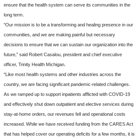
ensure that the health system can serve its communities in the
long term.
“Our mission is to be a transforming and healing presence in our
communities, and we are making painful but necessary
decisions to ensure that we can sustain our organization into the
future,” said Robert Casalou, president and chief executive
officer, Trinity Health Michigan.
“Like most health systems and other industries across the
country, we are facing significant pandemic-related challenges.
As we ramped up to support inpatients afflicted with COVID-19
and effectively shut down outpatient and elective services during
stay-at-home orders, our revenues fell and operational costs
increased. While we have received funding from the CARES Act
that has helped cover our operating deficits for a few months, it is