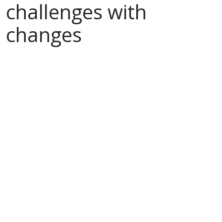
challenges with
changes