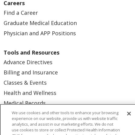
Careers
Find a Career
Graduate Medical Education
Physician and APP Positions
Tools and Resources
Advance Directives
Billing and Insurance
Classes & Events
Health and Wellness
Medical Records
MyChart Login
We use cookies and other tools to enhance your browsing
experience on our website, provide us with website traffic
Price Estimate
analytics, and assist in our marketing efforts. We do not
use cookies to store or collect Protected Health Information
Price Transparency