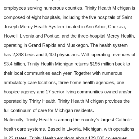
employees serving numerous counties, Trinity Health Michigan is
composed of eight hospitals, including the five hospitals of Saint
Joseph Mercy Health System located in Ann Arbor, Chelsea,
Howell, Livonia and Pontiac, and the three-hospital Mercy Health,
operating in Grand Rapids and Muskegon. The health system
has 2,348 beds and 3,400 physicians. With operating revenues of
$3.4 billion, Trinity Health Michigan returns $195 million back to
their local communities each year. Together with numerous
ambulatory care locations, three home health agencies, one
hospice agency and 17 senior living communities owned and/or
operated by Trinity Health, Trinity Health Michigan provides the
full continuum of care for Michigan residents.
Nationally, Trinity Health is among the country's largest Catholic
health care systems. Based in Livonia, Michigan, with operations
in 22 states, Trinity Health employs about 129,000 colleagues,