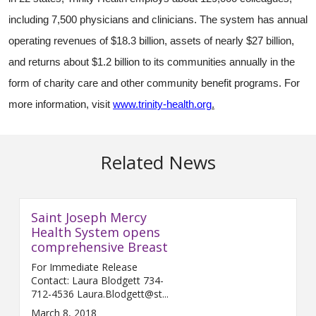
including 7,500 physicians and clinicians. The system has annual
operating revenues of $18.3 billion, assets of nearly $27 billion,
and returns about $1.2 billion to its communities annually in the
form of charity care and other community benefit programs. For
more information, visit
www.trinity-health.org
.
Related News
Saint Joseph Mercy
Health System opens
comprehensive Breast
For Immediate Release
Contact: Laura Blodgett 734-
712-4536 Laura.Blodgett@st...
March 8, 2018