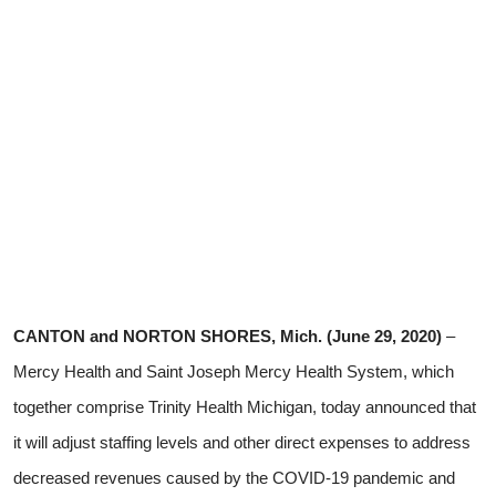
CANTON and NORTON SHORES, Mich. (June 29, 2020)
–
Mercy Health and Saint Joseph Mercy Health System, which
together comprise Trinity Health Michigan,
today announced that
it will adjust staffing levels and other direct expenses to address
decreased revenues caused by the COVID-19 pandemic and