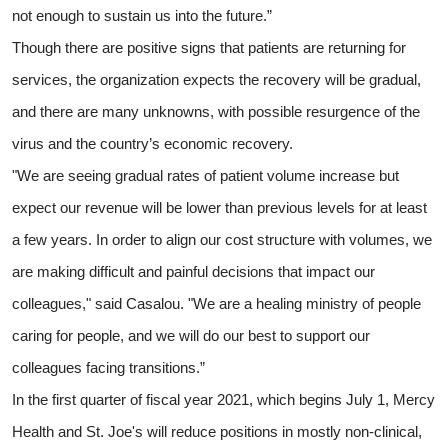
not enough to sustain us into the future.”
Though there are positive signs that patients are returning for
services, the organization expects the recovery will be gradual,
and there are many unknowns, with possible resurgence of the
virus and the country’s economic recovery.
"We are seeing gradual rates of patient volume increase but
expect our revenue will be lower than previous levels for at least
a few years. In order to align our cost structure with volumes, we
are making difficult and painful decisions that impact our
colleagues," said Casalou. "We are a healing ministry of people
caring for people, and we will do our best to support our
colleagues facing transitions.”
In the first quarter of fiscal year 2021, which begins July 1, Mercy
Health and St. Joe's will reduce positions in mostly non-clinical,