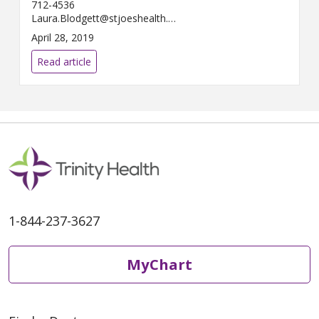
712-4536
Laura.Blodgett@stjoeshealth.org
A...
April 28, 2019
Read article
1-844-237-3627
MyChart