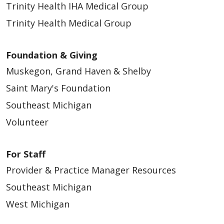
Trinity Health IHA Medical Group
Trinity Health Medical Group
Foundation & Giving
Muskegon, Grand Haven & Shelby
Saint Mary's Foundation
Southeast Michigan
Volunteer
For Staff
Provider & Practice Manager Resources
Southeast Michigan
West Michigan