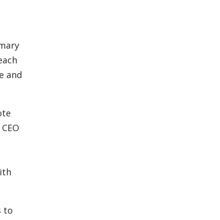
imary
reach
ne and
ote
d CEO
ith
s to