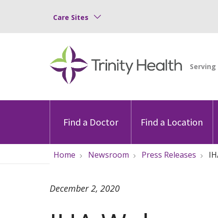
Care Sites
Find a Doctor
Find a Location
Home
Newsroom
Press Releases
IH
December 2, 2020