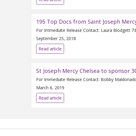
195 Top Docs from Saint Joseph Merc
September 25, 2018
Read article
St Joseph Mercy Chelsea to sponsor 3
March 6, 2019
Read article