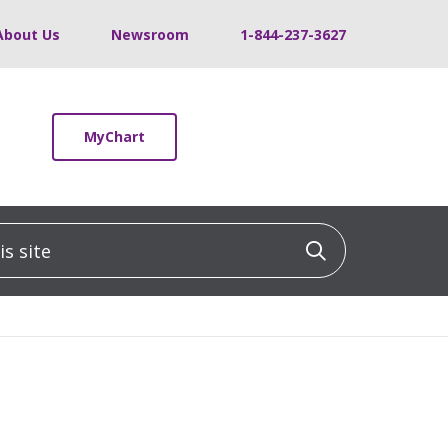
About Us
Newsroom
1-844-237-3627
MyChart
 site
Click to sea