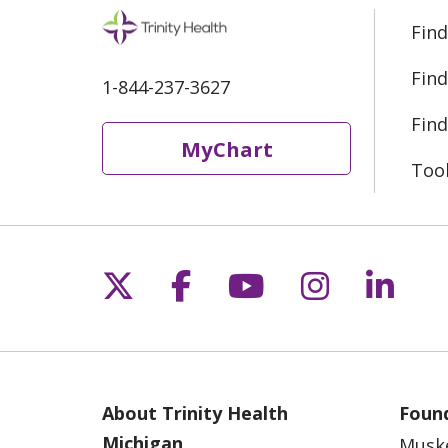
Find
Find
1-844-237-3627
Find
MyChart
Too
Follow us on X
Follow us on Fac
Follow us on 
Follow us
Follo
About Trinity Health
Found
Michigan
Musk