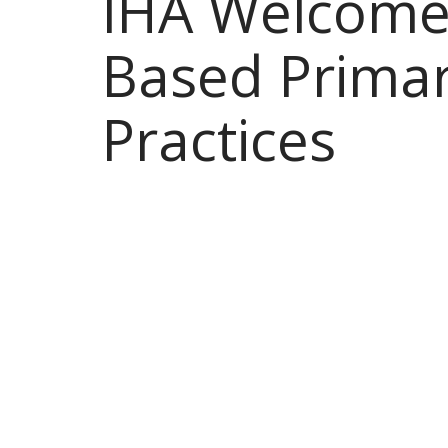
IHA Welcomes
Based Primar
Practices