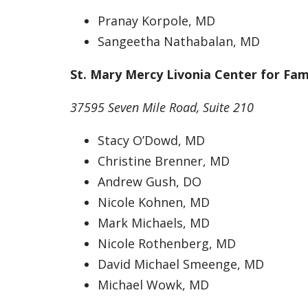
Pranay Korpole, MD
Sangeetha Nathabalan, MD
St. Mary Mercy Livonia Center for Fam
37595 Seven Mile Road, Suite 210
Stacy O’Dowd, MD
Christine Brenner, MD
Andrew Gush, DO
Nicole Kohnen, MD
Mark Michaels, MD
Nicole Rothenberg, MD
David Michael Smeenge, MD
Michael Wowk, MD