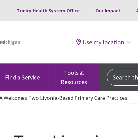
Trinity Health System Office
Our Impact
Use my location
Tools &
Search this
Find a Service
Resources
A Welcomes Two Livonia-Based Primary Care Practices