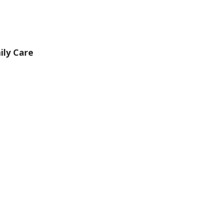
ily Care