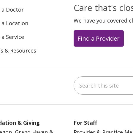
Care that's cl
 a Doctor
We have you covered c
 a Location
 a Service
Find a Provider
ls & Resources
Search this site
ebook
YouTube
 on Instagram
w us on LinkedIn
ation & Giving
For Staff
egon, Grand Haven &
Provider & Practice M