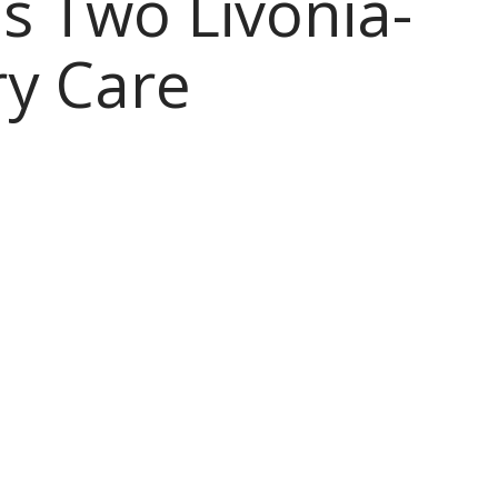
 Two Livonia-
y Care