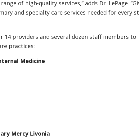
 range of high-quality services,” adds Dr. LePage. “Gi
imary and specialty care services needed for every s
er 14 providers and several dozen staff members to
re practices:
nternal Medicine
Mary Mercy Livonia