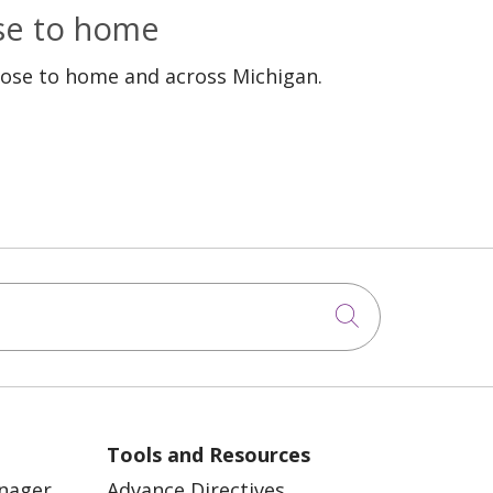
ose to home
lose to home and across Michigan.
Click to sea
Tools and Resources
anager
Advance Directives