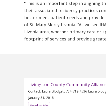
“This is an important step in aligning t
their associated residency practices co
better meet patient needs and provide ef
of St. Mary Mercy Livonia. “As we see I
Livonia area, whether primary care or sp
footprint of services and provide greate
Livingston County Community Allianc
January 31, 2018
Read article