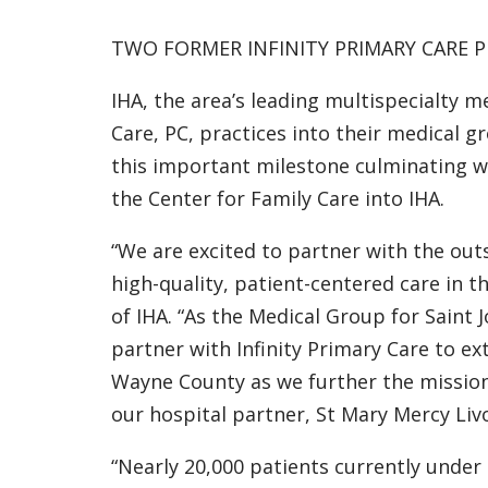
TWO FORMER INFINITY PRIMARY CARE P
IHA, the area’s leading multispecialty m
Care, PC, practices into their medical g
this important milestone culminating wi
the Center for Family Care into IHA.
“We are excited to partner with the out
high-quality, patient-centered care in 
of IHA. “As the Medical Group for Saint
partner with Infinity Primary Care to e
Wayne County as we further the mission
our hospital partner, St Mary Mercy Livo
“Nearly 20,000 patients currently under 