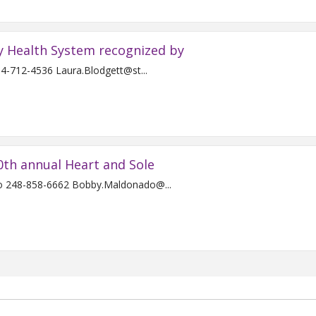
y Health System recognized by
For Immediate Release Contact: Laura Blodgett 734-712-4536 Laura.Blodgett@st...
0th annual Heart and Sole
For Immediate Release Contact: Bobby Maldonado 248-858-6662 Bobby.Maldonado@...