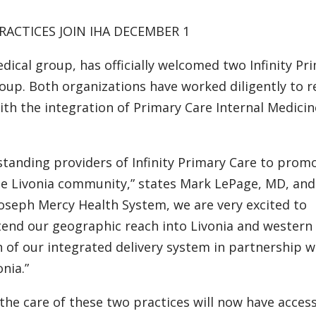
RACTICES JOIN IHA DECEMBER 1
edical group, has officially welcomed two Infinity Pr
roup. Both organizations have worked diligently to 
th the integration of Primary Care Internal Medici
standing providers of Infinity Primary Care to prom
the Livonia community,” states Mark LePage, MD, an
 Joseph Mercy Health System, we are very excited to
xtend our geographic reach into Livonia and western
 of our integrated delivery system in partnership w
nia.”
the care of these two practices will now have acces