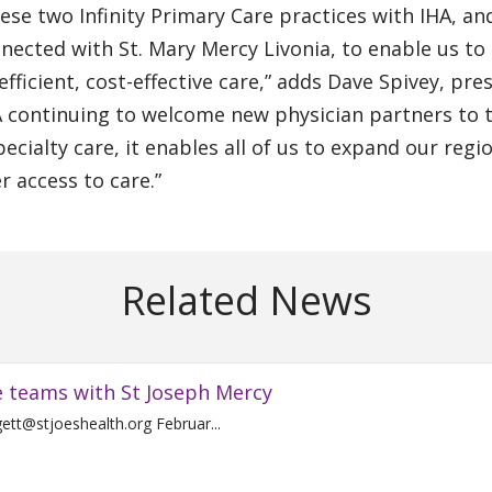
hese two Infinity Primary Care practices with IHA, an
nnected with St. Mary Mercy Livonia, to enable us to
ficient, cost-effective care,” adds Dave Spivey, pre
HA continuing to welcome new physician partners to 
ecialty care, it enables all of us to expand our regi
r access to care.”
Related News
e teams with St Joseph Mercy
Contact: Laura Blodgett 734-712-4536 Laura.Blodgett@stjoeshealth.org Februar...