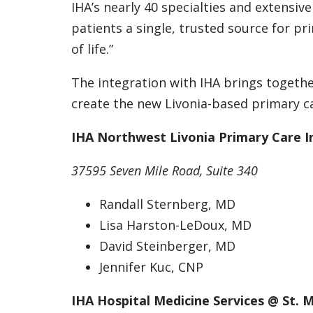
IHA’s nearly 40 specialties and extensive
patients a single, trusted source for pr
of life.”
The integration with IHA brings togeth
create the new Livonia-based primary ca
IHA Northwest Livonia Primary Care I
37595 Seven Mile Road, Suite 340
Randall Sternberg, MD
Lisa Harston-LeDoux, MD
David Steinberger, MD
Jennifer Kuc, CNP
IHA Hospital Medicine Services @ St. 