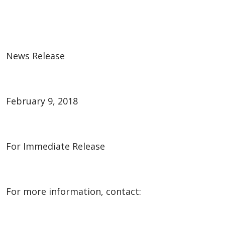
News Release
February 9, 2018
For Immediate Release
For more information, contact: