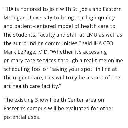
“IHA is honored to join with St. Joe’s and Eastern
Michigan University to bring our high-quality
and patient-centered model of health care to
the students, faculty and staff at EMU as well as
the surrounding communities,” said IHA CEO
Mark LePage, M.D. “Whether it’s accessing
primary care services through a real-time online
scheduling tool or “saving your spot” in line at
the urgent care, this will truly be a state-of-the-
art health care facility.”
The existing Snow Health Center area on
Eastern’s campus will be evaluated for other
potential uses.