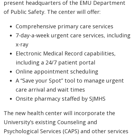
present headquarters of the EMU Department
of Public Safety. The center will offer:
Comprehensive primary care services
7-day-a-week urgent care services, including
x-ray
Electronic Medical Record capabilities,
including a 24/7 patient portal
Online appointment scheduling
A “Save your Spot” tool to manage urgent
care arrival and wait times
Onsite pharmacy staffed by SJMHS
The new health center will incorporate the
University’s existing Counseling and
Psychological Services (CAPS) and other services