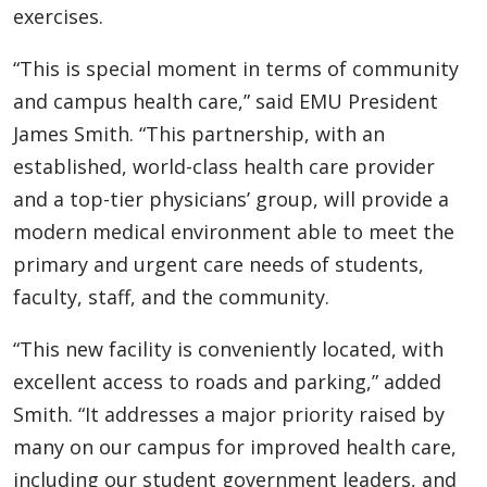
exercises.
“This is special moment in terms of community
and campus health care,” said EMU President
James Smith. “This partnership, with an
established, world-class health care provider
and a top-tier physicians’ group, will provide a
modern medical environment able to meet the
primary and urgent care needs of students,
faculty, staff, and the community.
“This new facility is conveniently located, with
excellent access to roads and parking,” added
Smith. “It addresses a major priority raised by
many on our campus for improved health care,
including our student government leaders, and