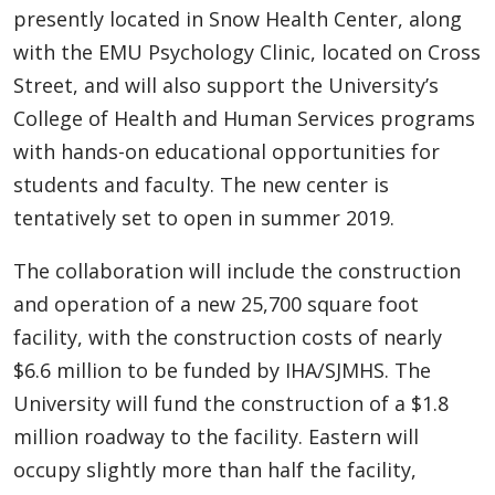
presently located in Snow Health Center, along
with the EMU Psychology Clinic, located on Cross
Street, and will also support the University’s
College of Health and Human Services programs
with hands-on educational opportunities for
students and faculty. The new center is
tentatively set to open in summer 2019.
The collaboration will include the construction
and operation of a new 25,700 square foot
facility, with the construction costs of nearly
$6.6 million to be funded by IHA/SJMHS. The
University will fund the construction of a $1.8
million roadway to the facility. Eastern will
occupy slightly more than half the facility,