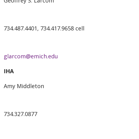
Geoffrey S. Larcom
734.487.4401, 734.417.9658 cell
glarcom@emich.edu
IHA
Amy Middleton
734.327.0877