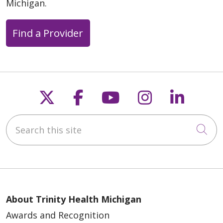
Michigan.
Find a Provider
Follow us on X
Follow us on Faceb
Follow us on Y
Follow us 
Follow
Search this site
Cli
About Trinity Health Michigan
Awards and Recognition