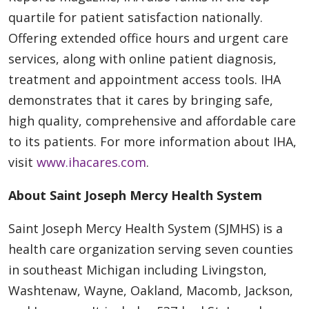
quartile for patient satisfaction nationally.
Offering extended office hours and urgent care
services, along with online patient diagnosis,
treatment and appointment access tools. IHA
demonstrates that it cares by bringing safe,
high quality, comprehensive and affordable care
to its patients. For more information about IHA,
visit
www.ihacares.com
.
About Saint Joseph Mercy Health System
Saint Joseph Mercy Health System (SJMHS) is a
health care organization serving seven counties
in southeast Michigan including Livingston,
Washtenaw, Wayne, Oakland, Macomb, Jackson,