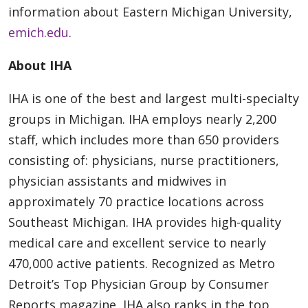
information about Eastern Michigan University,
emich.edu
.
About IHA
IHA is one of the best and largest multi-specialty
groups in Michigan. IHA employs nearly 2,200
staff, which includes more than 650 providers
consisting of: physicians, nurse practitioners,
physician assistants and midwives in
approximately 70 practice locations across
Southeast Michigan. IHA provides high-quality
medical care and excellent service to nearly
470,000 active patients. Recognized as Metro
Detroit’s Top Physician Group by Consumer
Reports magazine, IHA also ranks in the top