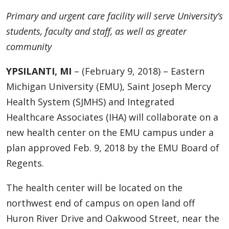
Primary and urgent care facility will serve University’s
students, faculty and staff, as well as greater
community
YPSILANTI, MI
– (February 9, 2018) – Eastern
Michigan University (EMU), Saint Joseph Mercy
Health System (SJMHS) and Integrated
Healthcare Associates (IHA) will collaborate on a
new health center on the EMU campus under a
plan approved Feb. 9, 2018 by the EMU Board of
Regents.
The health center will be located on the
northwest end of campus on open land off
Huron River Drive and Oakwood Street, near the