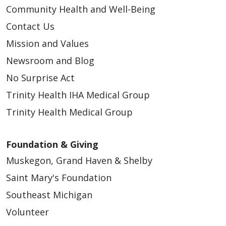
Community Health and Well-Being
Contact Us
Mission and Values
Newsroom and Blog
No Surprise Act
Trinity Health IHA Medical Group
Trinity Health Medical Group
Foundation & Giving
Muskegon, Grand Haven & Shelby
Saint Mary's Foundation
Southeast Michigan
Volunteer