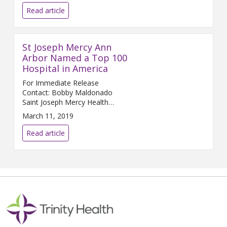
Read article
St Joseph Mercy Ann
Arbor Named a Top 100
Hospital in America
For Immediate Release
Contact: Bobby Maldonado
Saint Joseph Mercy Health
System ...
March 11, 2019
Read article