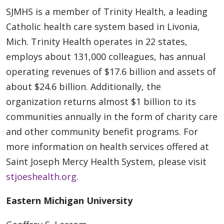
SJMHS is a member of Trinity Health, a leading
Catholic health care system based in Livonia,
Mich. Trinity Health operates in 22 states,
employs about 131,000 colleagues, has annual
operating revenues of $17.6 billion and assets of
about $24.6 billion. Additionally, the
organization returns almost $1 billion to its
communities annually in the form of charity care
and other community benefit programs. For
more information on health services offered at
Saint Joseph Mercy Health System, please visit
stjoeshealth.org
.
Eastern Michigan University