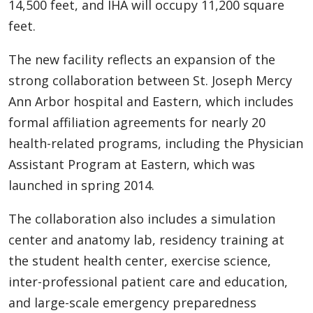
14,500 feet, and IHA will occupy 11,200 square
feet.
The new facility reflects an expansion of the
strong collaboration between St. Joseph Mercy
Ann Arbor hospital and Eastern, which includes
formal affiliation agreements for nearly 20
health-related programs, including the Physician
Assistant Program at Eastern, which was
launched in spring 2014.
The collaboration also includes a simulation
center and anatomy lab, residency training at
the student health center, exercise science,
inter-professional patient care and education,
and large-scale emergency preparedness