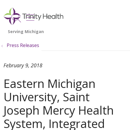
show off canvas menu
search
Press Releases
February 9, 2018
Eastern Michigan
University, Saint
Joseph Mercy Health
System, Integrated