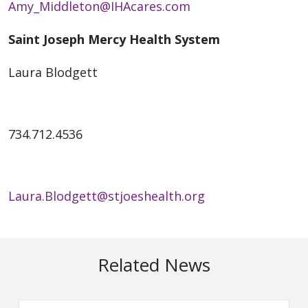
Amy_Middleton@IHAcares.com
Saint Joseph Mercy Health System
Laura Blodgett
734.712.4536
Laura.Blodgett@stjoeshealth.org
Related News