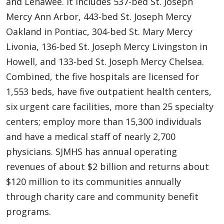
and Lenawee. It includes 537-bed St. Joseph
Mercy Ann Arbor, 443-bed St. Joseph Mercy
Oakland in Pontiac, 304-bed St. Mary Mercy
Livonia, 136-bed St. Joseph Mercy Livingston in
Howell, and 133-bed St. Joseph Mercy Chelsea.
Combined, the five hospitals are licensed for
1,553 beds, have five outpatient health centers,
six urgent care facilities, more than 25 specialty
centers; employ more than 15,300 individuals
and have a medical staff of nearly 2,700
physicians. SJMHS has annual operating
revenues of about $2 billion and returns about
$120 million to its communities annually
through charity care and community benefit
programs.