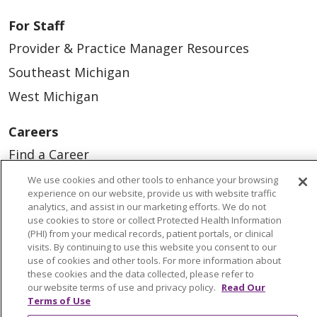
For Staff
Provider & Practice Manager Resources
Southeast Michigan
West Michigan
Careers
Find a Career
Graduate Medical Education
We use cookies and other tools to enhance your browsing
experience on our website, provide us with website traffic
Physician and APP Positions
analytics, and assist in our marketing efforts. We do not
use cookies to store or collect Protected Health Information
(PHI) from your medical records, patient portals, or clinical
Tools and Resources
visits. By continuing to use this website you consent to our
use of cookies and other tools. For more information about
Advance Directives
these cookies and the data collected, please refer to
our website terms of use and privacy policy.
Read Our
Billing and Insurance
Terms of Use