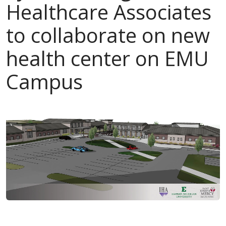
Healthcare Associates
to collaborate on new
health center on EMU
Campus