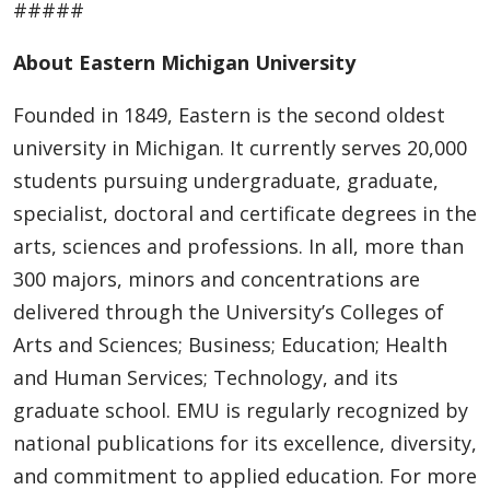
#####
About Eastern Michigan University
Founded in 1849, Eastern is the second oldest
university in Michigan. It currently serves 20,000
students pursuing undergraduate, graduate,
specialist, doctoral and certificate degrees in the
arts, sciences and professions. In all, more than
300 majors, minors and concentrations are
delivered through the University’s Colleges of
Arts and Sciences; Business; Education; Health
and Human Services; Technology, and its
graduate school. EMU is regularly recognized by
national publications for its excellence, diversity,
and commitment to applied education. For more