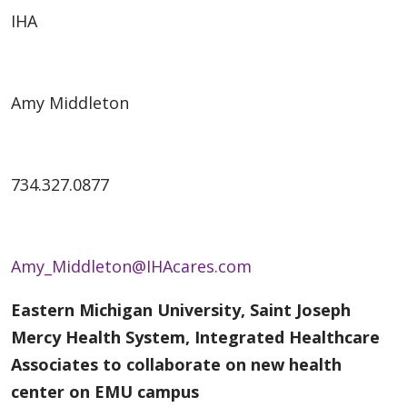
IHA
Amy Middleton
734.327.0877
Amy_Middleton@IHAcares.com
Eastern Michigan University, Saint Joseph
Mercy Health System, Integrated Healthcare
Associates to collaborate on new health
center on EMU campus