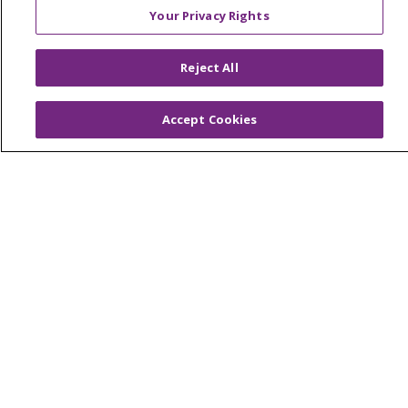
Classes & Events
Your Privacy Rights
Health and Wellness
Medical Records
Reject All
MyChart Login
Accept Cookies
Price Estimate
Price Transparency
En Español
Virtual Care
© 2026 Trinity Health
CONTACT US
OUR COMMUNITY
OUR IMPACT
OUR STORIES
NOTICE OF PRIVACY PRACTICE