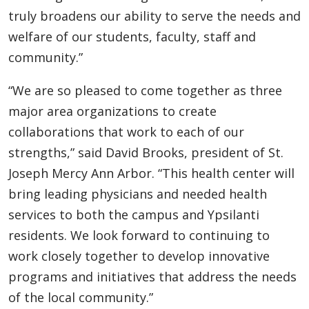
truly broadens our ability to serve the needs and
welfare of our students, faculty, staff and
community.”
“We are so pleased to come together as three
major area organizations to create
collaborations that work to each of our
strengths,” said David Brooks, president of St.
Joseph Mercy Ann Arbor. “This health center will
bring leading physicians and needed health
services to both the campus and Ypsilanti
residents. We look forward to continuing to
work closely together to develop innovative
programs and initiatives that address the needs
of the local community.”