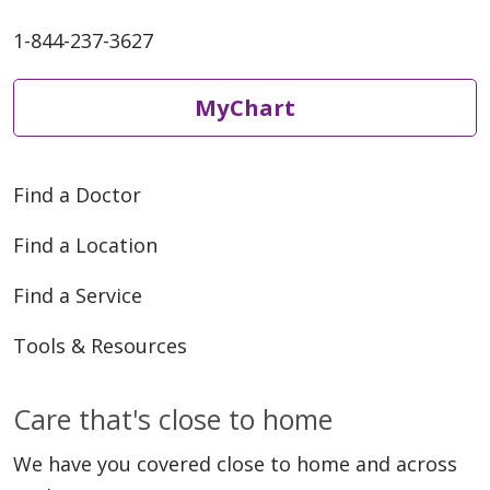
1-844-237-3627
MyChart
Find a Doctor
Find a Location
Find a Service
Tools & Resources
Care that's close to home
We have you covered close to home and across