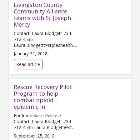
Livingston County
Community Alliance
teams with St Joseph
Mercy
Contact: Laura Blodgett 734-
712-4536
Laura.Blodgett@stjoeshealth.org
Februar...
January 31, 2018
Read article
Rescue Recovery Pilot
Program to help
combat opioid
epidemic in
For Immediate Release
Contact: Laura Blodgett 734-
712-4536 Laura.Blodgett@st...
September 25, 2018