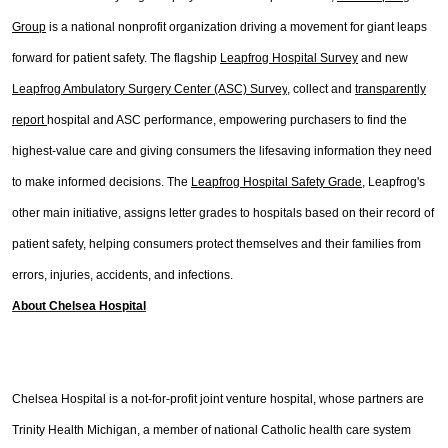
Group
is a national nonprofit organization driving a movement for giant leaps
forward for patient safety. The flagship
Leapfrog Hospital Survey
and new
Leapfrog Ambulatory Surgery Center (ASC) Survey
,
collect and
transparently
report
hospital and ASC performance, empowering purchasers to find the
highest-value care and giving consumers the lifesaving information they need
to make informed decisions. The
Leapfrog Hospital Safety Grade
, Leapfrog's
other main initiative, assigns letter grades to hospitals based on their record of
patient safety, helping consumers protect themselves and their families from
errors, injuries, accidents, and infections.
About Chelsea Hospital
Chelsea Hospital is a not-for-profit joint venture hospital, whose partners are
Trinity Health Michigan, a member of national Catholic health care system