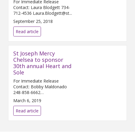
For Immediate Release
Contact: Laura Blodgett 734-
712-4536 Laura.Blodgett@st...
September 25, 2018
Read article
St Joseph Mercy
Chelsea to sponsor
30th annual Heart and
Sole
For Immediate Release
Contact: Bobby Maldonado
248-858-6662
Bobby.Maldonado@...
March 6, 2019
Read article