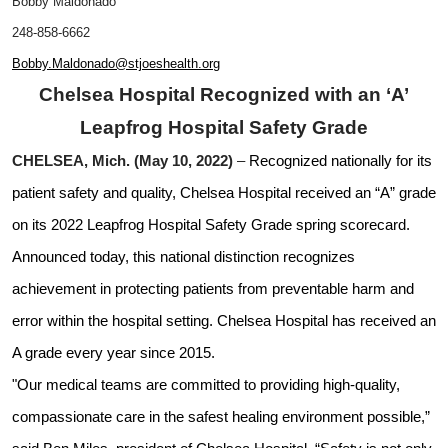
Bobby Maldonado
248-858-6662
Bobby.Maldonado@stjoeshealth.org
Chelsea Hospital Recognized with an ‘A’
Leapfrog Hospital Safety Grade
CHELSEA, Mich. (May 10, 2022)
–
Recognized nationally for its
patient safety and quality, Chelsea Hospital received an “A” grade
on its 2022 Leapfrog Hospital Safety Grade spring scorecard.
Announced today, this national distinction recognizes
achievement in protecting patients from preventable harm and
error within the hospital setting. Chelsea Hospital has received an
A grade every year since 2015.
"Our medical teams are committed to providing high-quality,
compassionate care in the safest healing environment possible,”