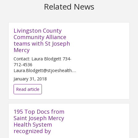
Related News
Livingston County
Community Alliance
teams with St Joseph
Mercy
Contact: Laura Blodgett 734-
712-4536
Laura.Blodgett@stjoeshealth.org
Februar...
January 31, 2018
Read article
195 Top Docs from
Saint Joseph Mercy
Health System
recognized by