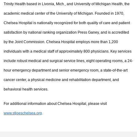
Trinity Health based in Livonia, Mich., and University of Michigan Health, the
academic medical center of the University of Michigan. Founded in 1970,
Chelsea Hospital is nationally recognized for both quality of care and patient
satisfaction by national ranking organization Press Ganey, and is accredited
by the Joint Commission. Chelsea Hospital employs more than 1,200
individuals with a medical staff of approximately 800 physicians. Key services
include robust medical and surgical service lines, eight operating rooms, a 24-
hour emergency department and senior emergency room, a state-of-the-art
cancer center, a physical medicine and rehabilitation department, and
behavioral health services.
For additional information about Chelsea Hospital, please visit
www.stjoeschelsea.org
.