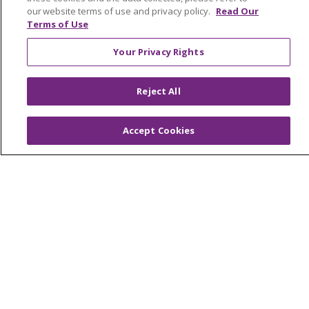
our website terms of use and privacy policy.
Read Our
OUR COMMUNITY
OUR IMPACT
Terms of Use
OUR STORIES
Your Privacy Rights
NOTICE OF PRIVACY PRACTICE
Reject All
NOTICE OF NONDISCRIMINATION
PATIENT RIGHTS
Accept Cookies
TERMS OF USE AND ONLINE PRIVACY
YOUR PRIVACY RIGHTS
COOKIE LIST
Language Assistance:
English
Español
العربية
中文
Việt
SHQIP
한국어
বাংলা
POLSKI
Deutsch
Italiano
日本語