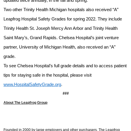
updated twice annually, in the fall and spring.
Two other Trinity Health Michigan hospitals also received “A”
Leapfrog Hospital Safety Grades for spring 2022. They include
Trinity Health St. Joseph Mercy Ann Arbor and Trinity Health
Saint Mary’s, Grand Rapids. Chelsea Hospital’s joint venture
partner, University of Michigan Health, also received an “A”
grade.
To see Chelsea Hospital’s full grade details and to access patient
tips for staying safe in the hospital, please visit
www.HospitalSafetyGrade.org
.
###
About The Leapfrog Group
Founded in 2000 by large employers and other purchasers,
The Leapfrog