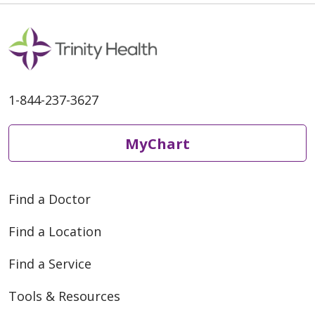
1-844-237-3627
MyChart
Find a Doctor
Find a Location
Find a Service
Tools & Resources