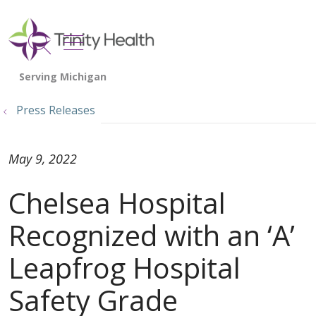
show off canvas menu
search
Press Releases
May 9, 2022
Chelsea Hospital
Recognized with an ‘A’
Leapfrog Hospital
Safety Grade