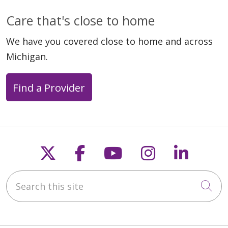
Care that's close to home
We have you covered close to home and across
Michigan.
Find a Provider
Follow us on X
Follow us on Faceb
Follow us on Y
Follow us 
Follow
Search this site
Cli