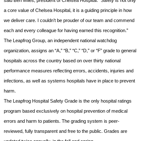
said Ben Miles, president of Chelsea Hospital. “Safety is not only
a core value of Chelsea Hospital, it is a guiding principle in how
we deliver care. I couldn’t be prouder of our team and commend
each and every colleague for having earned this recognition.”
The Leapfrog Group, an independent national watchdog
organization, assigns an “A,” “B,” “C,” “D,” or “F” grade to general
hospitals across the country based on over thirty national
performance measures reflecting errors, accidents, injuries and
infections, as well as systems hospitals have in place to prevent
harm.
The Leapfrog Hospital Safety Grade is the only hospital ratings
program based exclusively on hospital prevention of medical
errors and harm to patients. The grading system is peer-
reviewed, fully transparent and free to the public. Grades are