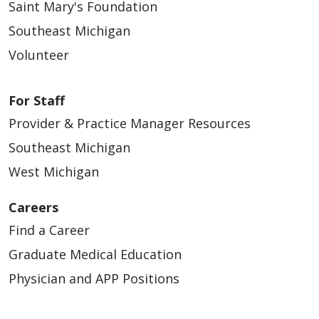
Saint Mary's Foundation
Southeast Michigan
Volunteer
For Staff
Provider & Practice Manager Resources
Southeast Michigan
West Michigan
Careers
Find a Career
Graduate Medical Education
Physician and APP Positions