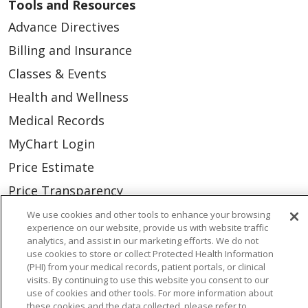
Tools and Resources
Advance Directives
Billing and Insurance
Classes & Events
Health and Wellness
Medical Records
MyChart Login
Price Estimate
Price Transparency
En Español
We use cookies and other tools to enhance your browsing
experience on our website, provide us with website traffic
Virtual Care
analytics, and assist in our marketing efforts. We do not
use cookies to store or collect Protected Health Information
(PHI) from your medical records, patient portals, or clinical
visits. By continuing to use this website you consent to our
use of cookies and other tools. For more information about
© 2026 Trinity Health
CONTACT US
these cookies and the data collected, please refer to