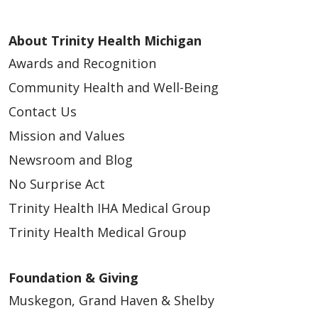
About Trinity Health Michigan
Awards and Recognition
Community Health and Well-Being
Contact Us
Mission and Values
Newsroom and Blog
No Surprise Act
Trinity Health IHA Medical Group
Trinity Health Medical Group
Foundation & Giving
Muskegon, Grand Haven & Shelby