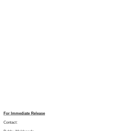
For Immediate Release
Contact: