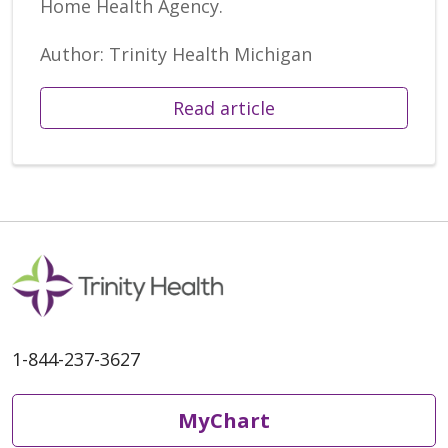
Home Health Agency.
Author: Trinity Health Michigan
Read article
1-844-237-3627
MyChart