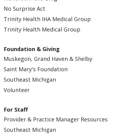
No Surprise Act
Trinity Health IHA Medical Group
Trinity Health Medical Group
Foundation & Giving
Muskegon, Grand Haven & Shelby
Saint Mary's Foundation
Southeast Michigan
Volunteer
For Staff
Provider & Practice Manager Resources
Southeast Michigan