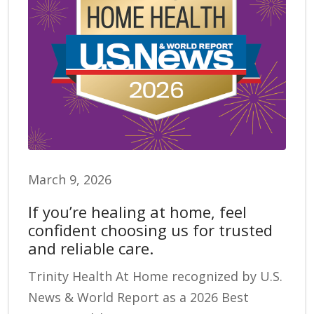
March 9, 2026
If you’re healing at home, feel
confident choosing us for trusted
and reliable care.
Trinity Health At Home recognized by U.S.
News & World Report as a 2026 Best