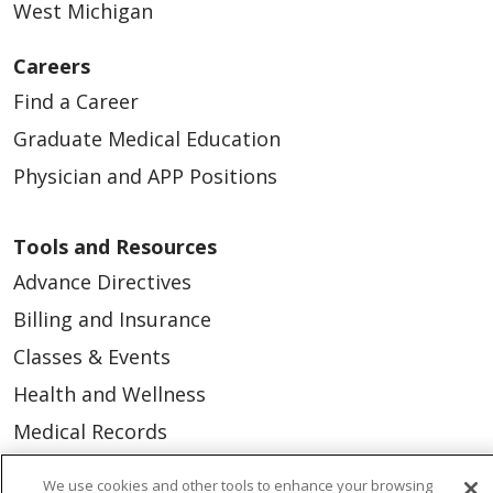
West Michigan
Careers
Find a Career
Graduate Medical Education
Physician and APP Positions
Tools and Resources
Advance Directives
Billing and Insurance
Classes & Events
Health and Wellness
Medical Records
MyChart Login
We use cookies and other tools to enhance your browsing