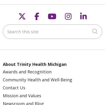
Follow us on X
Follow us on Faceb
Follow us on Y
Follow us 
Follow
Search this site
Cli
About Trinity Health Michigan
Awards and Recognition
Community Health and Well-Being
Contact Us
Mission and Values
Newsroom and Blog