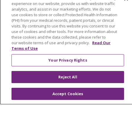
Price Estimate
experience on our website, provide us with website traffic
analytics, and assist in our marketing efforts. We do not
Price Transparency
use cookies to store or collect Protected Health Information
(PHI) from your medical records, patient portals, or clinical
En Español
visits. By continuing to use this website you consent to our
use of cookies and other tools. For more information about
Virtual Care
these cookies and the data collected, please refer to
our website terms of use and privacy policy.
Read Our
Terms of Use
Your Privacy Rights
© 2026 Trinity Health
CONTACT US
OUR COMMUNITY
OUR IMPACT
Reject All
OUR STORIES
NOTICE OF PRIVACY PRACTICE
Accept Cookies
NOTICE OF NONDISCRIMINATION
PATIENT RIGHTS
TERMS OF USE AND ONLINE PRIVACY