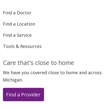
Find a Doctor
Find a Location
Find a Service
Tools & Resources
Care that's close to home
We have you covered close to home and across
Michigan.
Find a Provider