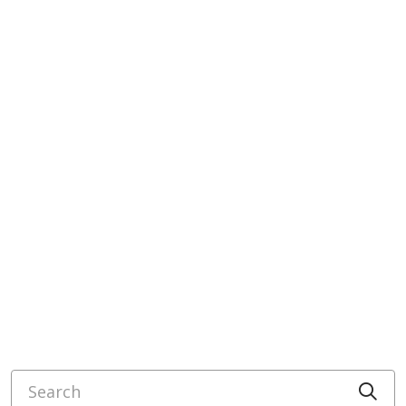
Search
Cli