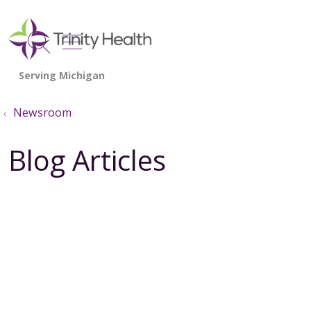
show off canvas menu
search
Newsroom
Blog Articles