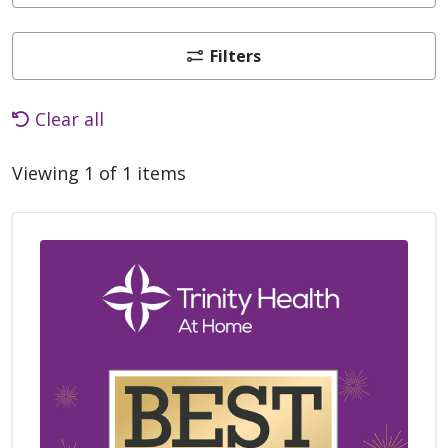
Filters
Clear all
Viewing 1 of 1 items