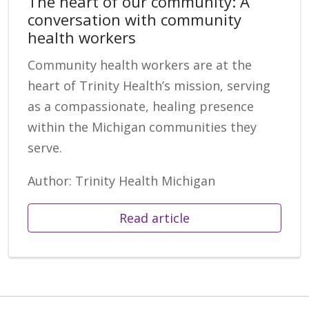
The heart of our community: A
conversation with community
health workers
Community health workers are at the
heart of Trinity Health’s mission, serving
as a compassionate, healing presence
within the Michigan communities they
serve.
Author: Trinity Health Michigan
Read article