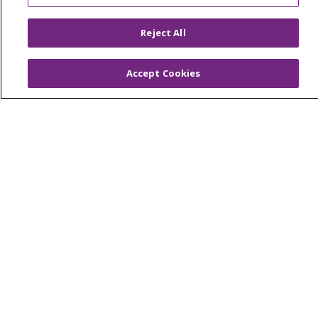
OUR COMMUNITY
OUR IMPACT
OUR STORIES
Reject All
NOTICE OF PRIVACY PRACTICE
Accept Cookies
NOTICE OF NONDISCRIMINATION
PATIENT RIGHTS
TERMS OF USE AND ONLINE PRIVACY
YOUR PRIVACY RIGHTS
COOKIE LIST
Language Assistance:
English
Español
العربية
中文
Việt
SHQIP
한국어
বাংলা
POLSKI
Deutsch
Italiano
日本語
РУССКИЙ
Hrvatski
Tagalog
Cрпски