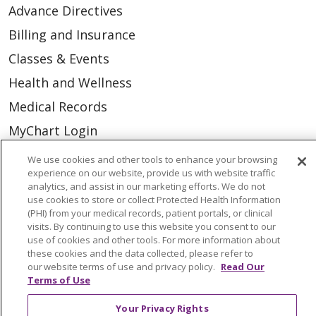
Advance Directives
Billing and Insurance
Classes & Events
Health and Wellness
Medical Records
MyChart Login
Price Estimate
We use cookies and other tools to enhance your browsing
experience on our website, provide us with website traffic
Price Transparency
analytics, and assist in our marketing efforts. We do not
use cookies to store or collect Protected Health Information
En Español
(PHI) from your medical records, patient portals, or clinical
Virtual Care
visits. By continuing to use this website you consent to our
use of cookies and other tools. For more information about
these cookies and the data collected, please refer to
our website terms of use and privacy policy.
Read Our
Terms of Use
© 2026 Trinity Health
CONTACT US
Your Privacy Rights