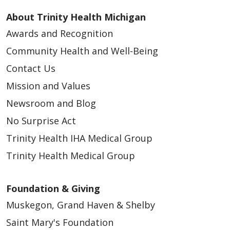
About Trinity Health Michigan
Awards and Recognition
Community Health and Well-Being
Contact Us
Mission and Values
Newsroom and Blog
No Surprise Act
Trinity Health IHA Medical Group
Trinity Health Medical Group
Foundation & Giving
Muskegon, Grand Haven & Shelby
Saint Mary's Foundation