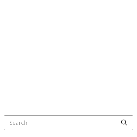
Search
Cli