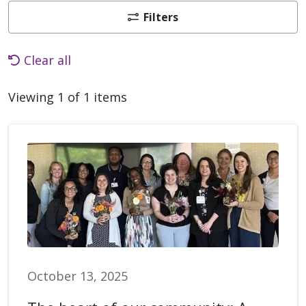
Filters
Clear all
Viewing 1 of 1 items
October 13, 2025