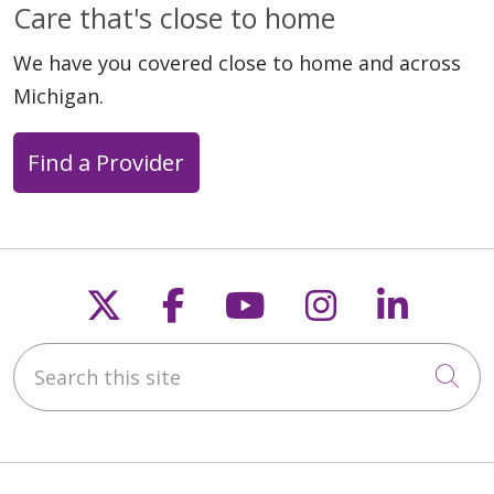
Care that's close to home
We have you covered close to home and across
Michigan.
Find a Provider
Follow us on X
Follow us on Faceb
Follow us on Y
Follow us 
Follow
Search this site
Cli