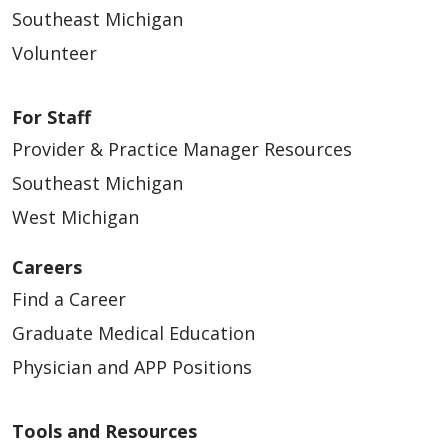
Southeast Michigan
Volunteer
For Staff
Provider & Practice Manager Resources
Southeast Michigan
West Michigan
Careers
Find a Career
Graduate Medical Education
Physician and APP Positions
Tools and Resources