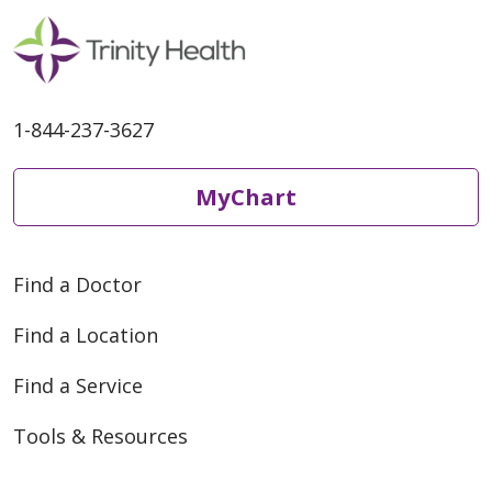
1-844-237-3627
MyChart
Find a Doctor
Find a Location
Find a Service
Tools & Resources