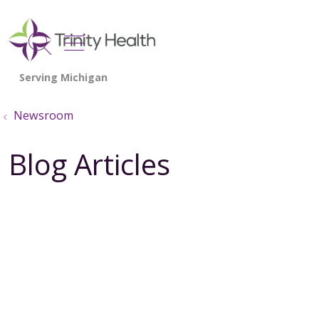
show off canvas menu
search
Newsroom
Blog Articles