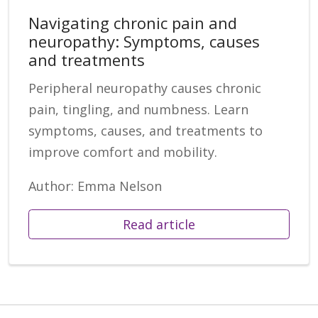
Navigating chronic pain and
neuropathy: Symptoms, causes
and treatments
Peripheral neuropathy causes chronic
pain, tingling, and numbness. Learn
symptoms, causes, and treatments to
improve comfort and mobility.
Author: Emma Nelson
Read article