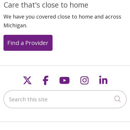
Care that's close to home
We have you covered close to home and across
Michigan.
Find a Provider
Follow us on X
Follow us on Faceb
Follow us on Y
Follow us 
Follow
Search this site
Cli