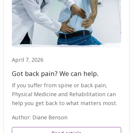
April 7, 2026
Got back pain? We can help.
If you suffer from spine or back pain,
Physical Medicine and Rehabilitation can
help you get back to what matters most.
Author: Diane Benson