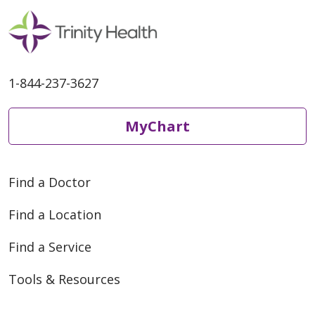
1-844-237-3627
MyChart
Find a Doctor
Find a Location
Find a Service
Tools & Resources