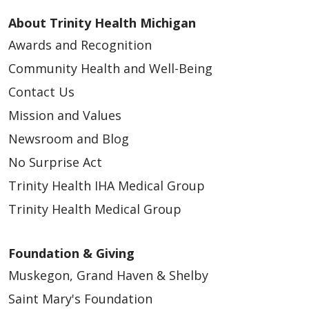
About Trinity Health Michigan
Awards and Recognition
Community Health and Well-Being
Contact Us
Mission and Values
Newsroom and Blog
No Surprise Act
Trinity Health IHA Medical Group
Trinity Health Medical Group
Foundation & Giving
Muskegon, Grand Haven & Shelby
Saint Mary's Foundation