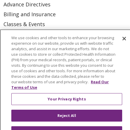
Advance Directives
Billing and Insurance
Classes & Events
Health and Wellness
We use cookies and other tools to enhance your browsing
Medical Records
experience on our website, provide us with website traffic
analytics, and assist in our marketing efforts. We do not
MyChart Login
use cookies to store or collect Protected Health Information
(PHI) from your medical records, patient portals, or clinical
Price Estimate
visits. By continuing to use this website you consent to our
use of cookies and other tools. For more information about
Price Transparency
these cookies and the data collected, please refer to
our website terms of use and privacy policy.
Read Our
En Español
Terms of Use
Virtual Care
Your Privacy Rights
Reject All
© 2026 Trinity Health
CONTACT US