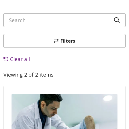
Search
Cli
Filters
Clear all
Viewing 2 of 2 items