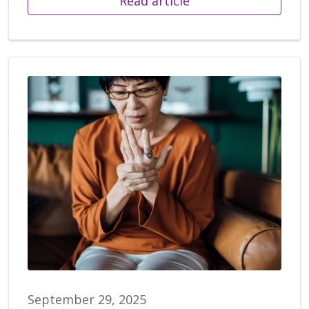
Read article
September 29, 2025