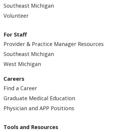
Southeast Michigan
Volunteer
For Staff
Provider & Practice Manager Resources
Southeast Michigan
West Michigan
Careers
Find a Career
Graduate Medical Education
Physician and APP Positions
Tools and Resources