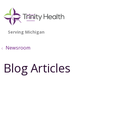
show off canvas menu
search
Newsroom
Blog Articles