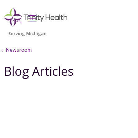
show off canvas menu
search
Newsroom
Blog Articles