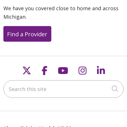
We have you covered close to home and across
Michigan.
Find a Provider
Follow us on X
Follow us on Faceb
Follow us on Y
Follow us 
Follow
Search this site
Cli