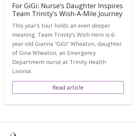
For GiGi: Nurse’s Daughter Inspires
Team Trinity’s Wish-A-Mile Journey
This year’s tour holds an even deeper
meaning. Team Trinity’s Wish Hero is 6-
year-old Gianna “GiGi” Wheaton, daughter
of Gina Wheaton, an Emergency
Department nurse at Trinity Health
Livonia.
Read article