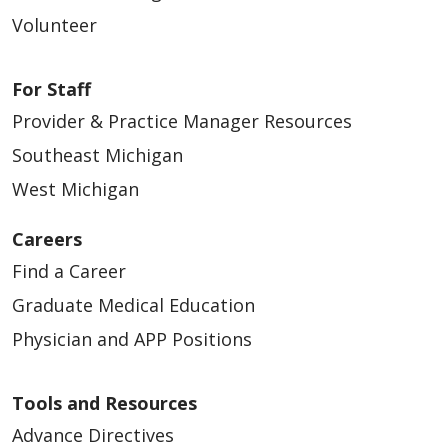
Volunteer
For Staff
Provider & Practice Manager Resources
Southeast Michigan
West Michigan
Careers
Find a Career
Graduate Medical Education
Physician and APP Positions
Tools and Resources
Advance Directives