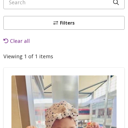
Cli
Filters
Clear all
Viewing 1 of 1 items