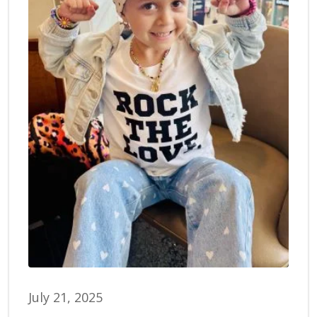
July 21, 2025