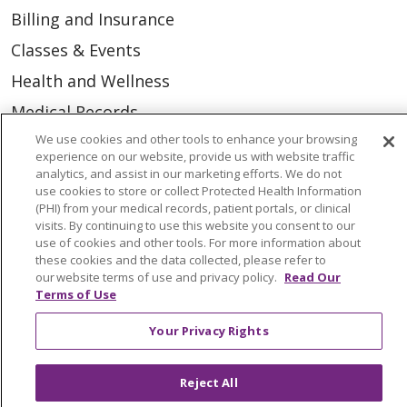
Billing and Insurance
Classes & Events
Health and Wellness
Medical Records
We use cookies and other tools to enhance your browsing
MyChart Login
experience on our website, provide us with website traffic
Price Estimate
analytics, and assist in our marketing efforts. We do not
use cookies to store or collect Protected Health Information
Price Transparency
(PHI) from your medical records, patient portals, or clinical
visits. By continuing to use this website you consent to our
En Español
use of cookies and other tools. For more information about
these cookies and the data collected, please refer to
Virtual Care
our website terms of use and privacy policy.
Read Our
Terms of Use
Your Privacy Rights
© 2026 Trinity Health
CONTACT US
Reject All
OUR COMMUNITY
OUR IMPACT