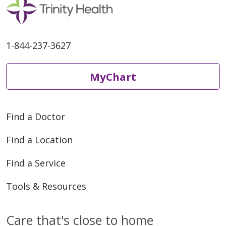
1-844-237-3627
MyChart
Find a Doctor
Find a Location
Find a Service
Tools & Resources
Care that's close to home