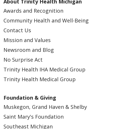
About Trinity Health Michigan
Awards and Recognition
Community Health and Well-Being
Contact Us
Mission and Values
Newsroom and Blog
No Surprise Act
Trinity Health IHA Medical Group
Trinity Health Medical Group
Foundation & Giving
Muskegon, Grand Haven & Shelby
Saint Mary's Foundation
Southeast Michigan