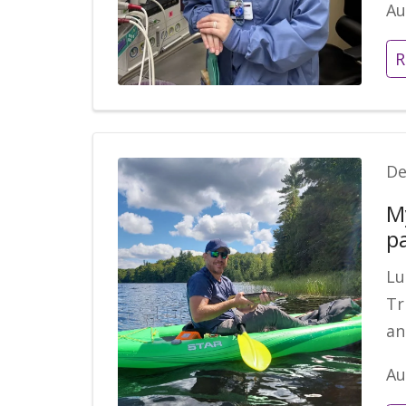
Au
R
De
M
p
Lu
Tr
an
Au