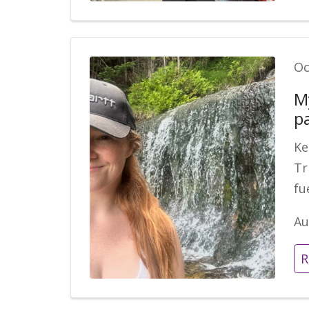
Oc
M
p
Ke
Tr
fu
Au
R