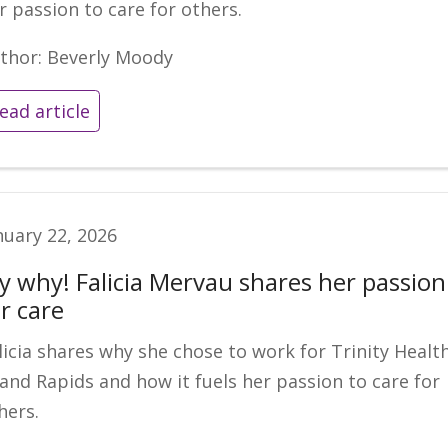
r passion to care for others.
thor: Beverly Moody
ead article
nuary 22, 2026
y why! Falicia Mervau shares her passion
r care
licia shares why she chose to work for Trinity Healt
and Rapids and how it fuels her passion to care for
hers.