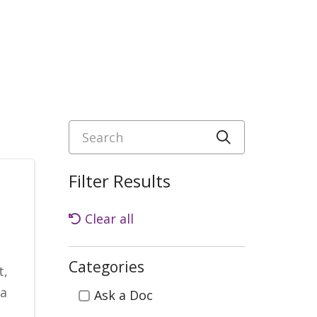
Search
Click to sea
Filter Results
Clear all
Categories
t,
Categories
ia
Ask a Doc