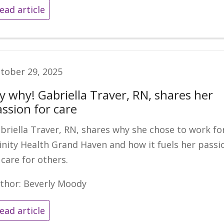
ead article
tober 29, 2025
y why! Gabriella Traver, RN, shares her
assion for care
briella Traver, RN, shares why she chose to work fo
inity Health Grand Haven and how it fuels her passi
 care for others.
thor: Beverly Moody
ead article