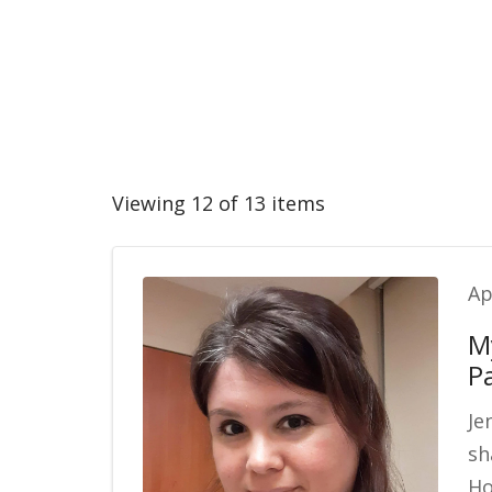
Viewing 12 of 13 items
Ap
M
P
Je
sh
Ho