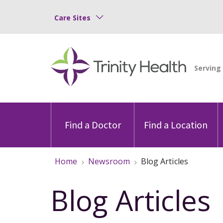
Care Sites
Find a Doctor
Find a Location
Home
Newsroom
Blog Articles
Blog Articles