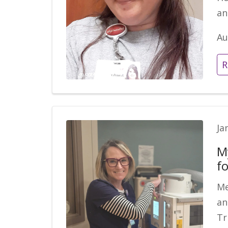
an
Au
R
Ja
M
fo
Me
an
Tr