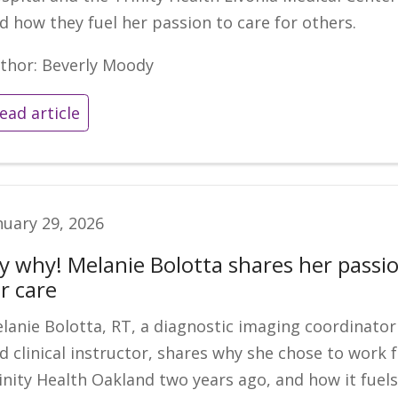
d how they fuel her passion to care for others.
thor: Beverly Moody
ead article
nuary 29, 2026
y why! Melanie Bolotta shares her passi
r care
lanie Bolotta, RT, a diagnostic imaging coordinator
d clinical instructor, shares why she chose to work 
inity Health Oakland two years ago, and how it fuel