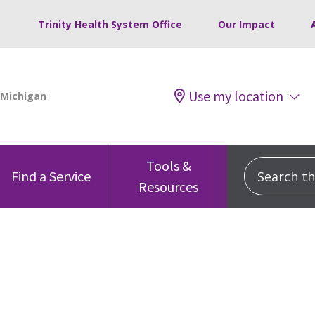
Trinity Health System Office
Our Impact
Use my location
Tools &
Search this
Find a Service
Resources