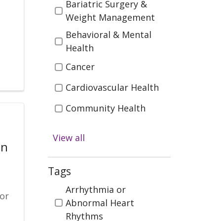
Bariatric Surgery &
Weight Management
Behavioral & Mental
Health
Cancer
Cardiovascular Health
Community Health
Diabetes
View all
on
Digestive Health
Emergency & Trauma
Tags
Care
Tags
Arrhythmia or
for
Health & Wellness
Abnormal Heart
s
Rhythms