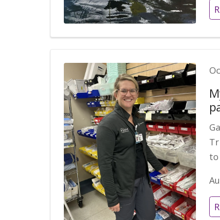
R
Oc
M
p
Ga
Tr
to
Au
R