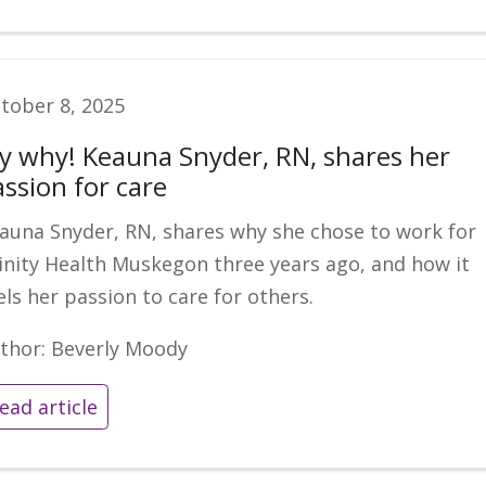
tober 8, 2025
y why! Keauna Snyder, RN, shares her
assion for care
auna Snyder, RN, shares why she chose to work for
inity Health Muskegon three years ago, and how it
els her passion to care for others.
thor: Beverly Moody
ead article