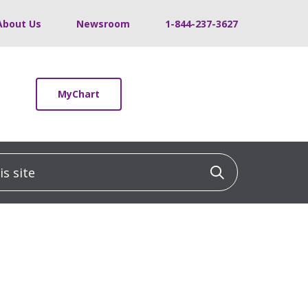
About Us
Newsroom
1-844-237-3627
MyChart
 site
Click to sea