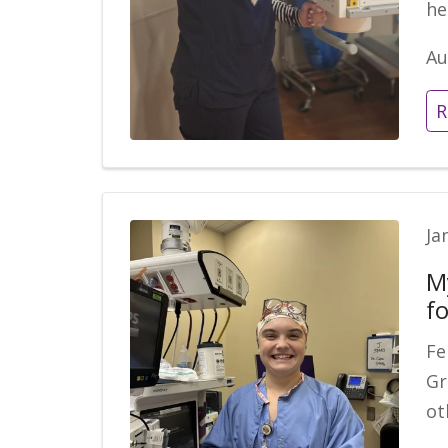
he
Au
R
Ja
M
fo
Fe
Gr
ot