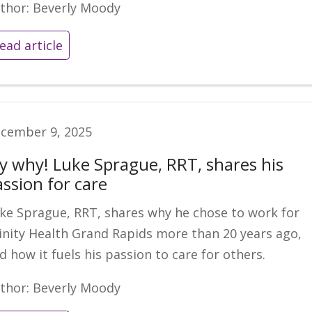
thor: Beverly Moody
ead article
cember 9, 2025
y why! Luke Sprague, RRT, shares his
assion for care
ke Sprague, RRT, shares why he chose to work for
inity Health Grand Rapids more than 20 years ago,
d how it fuels his passion to care for others.
thor: Beverly Moody