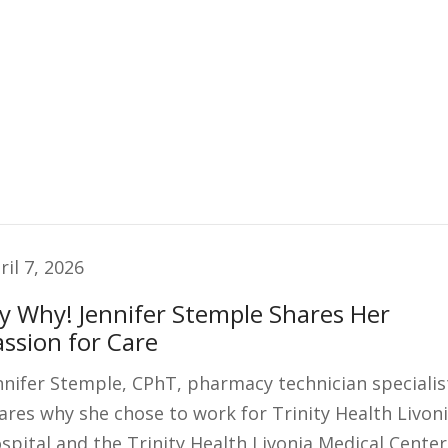
ril 7, 2026
y Why! Jennifer Stemple Shares Her
assion for Care
nnifer Stemple, CPhT, pharmacy technician specialis
ares why she chose to work for Trinity Health Livon
spital and the Trinity Health Livonia Medical Center