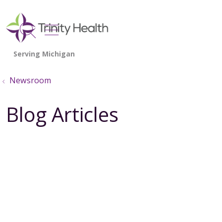
show off canvas menu
search
Newsroom
Blog Articles