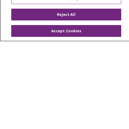
© 2026 Trinity Health
CONTACT US
Reject All
OUR COMMUNITY
OUR IMPACT
OUR STORIES
Accept Cookies
NOTICE OF PRIVACY PRACTICE
NOTICE OF NONDISCRIMINATION
PATIENT RIGHTS
TERMS OF USE AND ONLINE PRIVACY
YOUR PRIVACY RIGHTS
COOKIE LIST
Language Assistance:
English
Español
العربية
中文
Việt
SHQIP
한국어
বাংলা