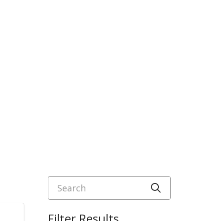
Search
Click to sea
Filter Results