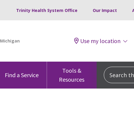
Trinity Health System Office
Our Impact
Use my location
Tools &
Search this
Find a Service
Resources