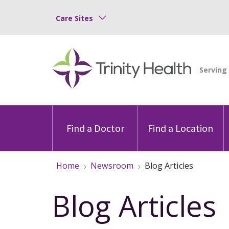
Care Sites
Find a Doctor
Find a Location
Home
Newsroom
Blog Articles
Blog Articles