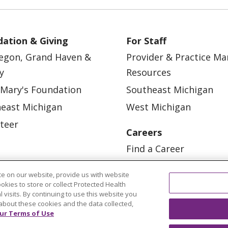
ation & Giving
For Staff
egon, Grand Haven &
Provider & Practice M
y
Resources
 Mary's Foundation
Southeast Michigan
east Michigan
West Michigan
teer
Careers
Find a Career
Graduate Medical Educ
e on our website, provide us with website
Physician and APP Posi
ookies to store or collect Protected Health
l visits. By continuing to use this website you
about these cookies and the data collected,
ur Terms of Use