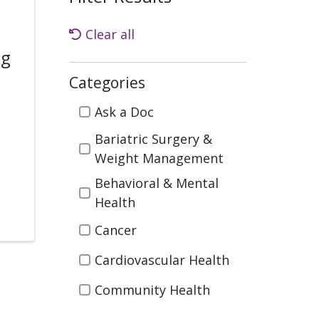
Clear all
ng
Categories
Categories
Ask a Doc
.
Bariatric Surgery &
Weight Management
Behavioral & Mental
Health
Cancer
Cardiovascular Health
Community Health