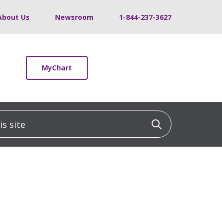
About Us
Newsroom
1-844-237-3627
MyChart
 site
Click to sea