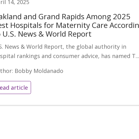
ril 14, 2025
akland and Grand Rapids Among 2025
est Hospitals for Maternity Care Accordi
o U.S. News & World Report
S. News & World Report, the global authority in
spital rankings and consumer advice, has named T..
thor: Bobby Moldanado
ead article