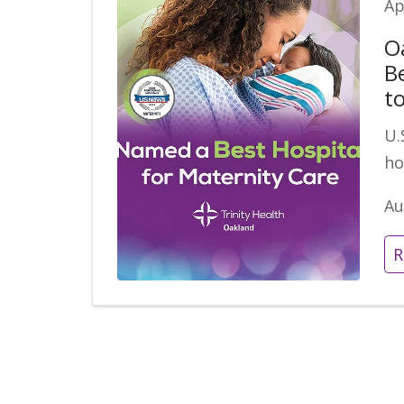
Ap
O
B
t
U.
ho
Au
R