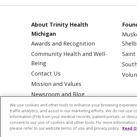
About Trinity Health
Found
Michigan
Musk
Awards and Recognition
Shelb
Community Health and Well-
Saint
Being
South
Contact Us
Volun
Mission and Values
Newsroom and Blog
No Surprise Act
We use cookies and other tools to enhance your browsing experienc
traffic analytics, and assist in our marketing efforts. We do not use c
Trinity Health IHA Medical
Information (PHI) from your medical records, patient portals, or clinica
consent to our use of cookies and other tools. For more information 
Group
please refer to our website terms of use and privacy policy.
Read O
Trinity Health Medical