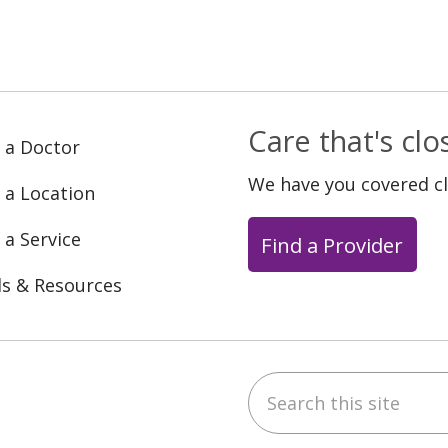
Care that's cl
 a Doctor
We have you covered c
 a Location
 a Service
Find a Provider
ls & Resources
Search this site
ebook
YouTube
 on Instagram
w us on LinkedIn