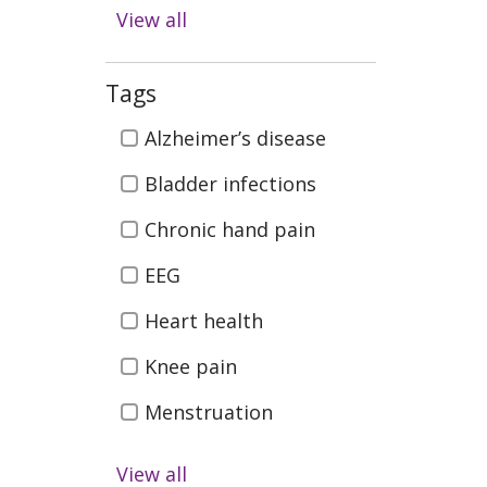
Diabetes
View all
Digestive Health
Emergency & Trauma
Tags
Care
Tags
Alzheimer’s disease
Health & Wellness
Bladder infections
Infectious Disease
Chronic hand pain
Kidney Health &
EEG
Transplant
Men's Health
Heart health
Neurosciences (Brain
Knee pain
Spine, Nerves)
Menstruation
Orthopedics (Bones,
Joints, Muscles)
PM&R
View all