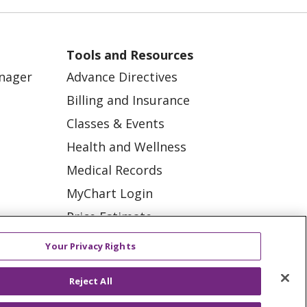
Post Traumatic Stress
Disorder (PTSD)
Skin checks
Tools and Resources
Summer heat
anager
Advance Directives
Billing and Insurance
Water safety
Classes & Events
Anxiety
Health and Wellness
Brain health
Medical Records
Chronic pain
MyChart Login
Price Estimate
Emergency
ation
department
Price Transparency
tions
Your Privacy Rights
Heat illness
En Español
Reject All
Virtual Care
Knee surgery