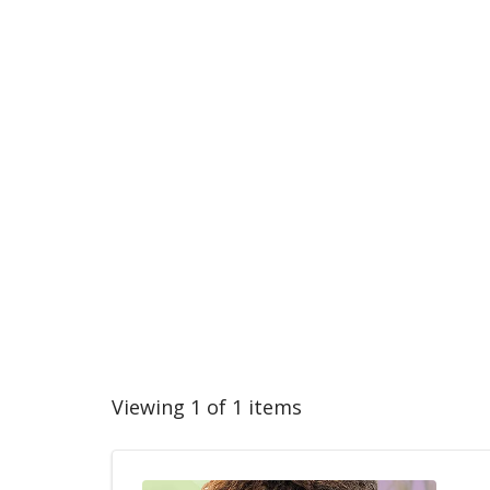
Viewing 1 of 1 items