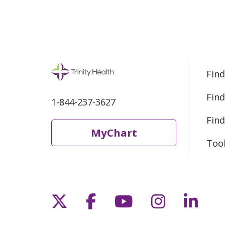
Find
Find
1-844-237-3627
Find
MyChart
Too
Follow us on X
Follow us on Fac
Follow us on 
Follow us
Follo