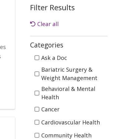
Filter Results
Clear all
Categories
ies
Categories
s
Ask a Doc
Bariatric Surgery &
Weight Management
Behavioral & Mental
Health
Cancer
Cardiovascular Health
Community Health