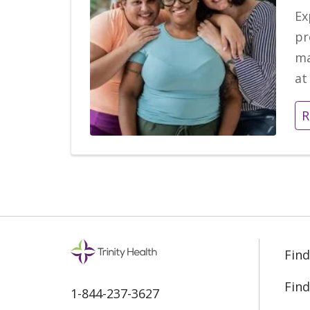
Ex
pr
ma
at
R
Find
Find
1-844-237-3627