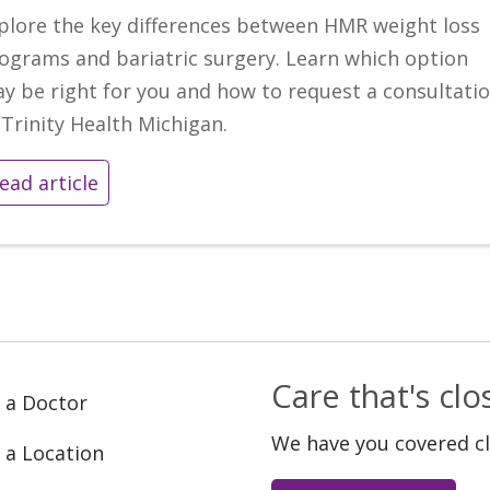
plore the key differences between HMR weight loss
ograms and bariatric surgery. Learn which option
y be right for you and how to request a consultati
 Trinity Health Michigan.
ead article
Care that's cl
 a Doctor
We have you covered c
 a Location