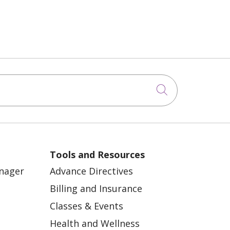
Perimenopause
Second opinions in
cancer care
Substance Abuse
Click to sea
Vaginal Health
Aging
Bicycle Tour
Tools and Resources
Chemotherapy
anager
Advance Directives
Diabetes Education
Billing and Insurance
Heart Disease
Classes & Events
Joint Pain
Health and Wellness