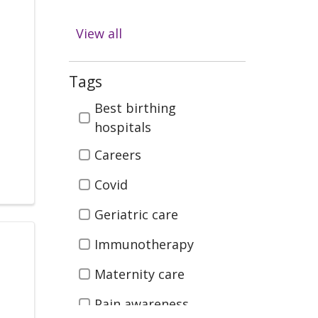
Diabetes
View all
Digestive Health
Emergency & Trauma
Tags
Care
Tags
Best birthing
Health & Wellness
hospitals
Infectious Disease
Careers
Kidney Health &
Covid
Transplant
Geriatric care
Men's Health
Immunotherapy
Neurosciences (Brain
Maternity care
Spine, Nerves)
Orthopedics (Bones,
Pain awareness