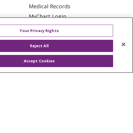
Medical Records
Memory loss
MyChart Login
Peripheral Artery
Price Estimate
Disease (PAD)
ation
Your Privacy Rights
Price Transparency
Senior Fit
tions
Reject All
En Español
Suicide
Virtual Care
Accept Cookies
Vascular dementia
Alzheimer's Disease
Bipolar Disorder
ES
NOTICE OF PRIVACY PRACTICE
Child development
VACY
YOUR PRIVACY RIGHTS
Diabetes Management
Heart Failure
KI
Deutsch
Italiano
日本語