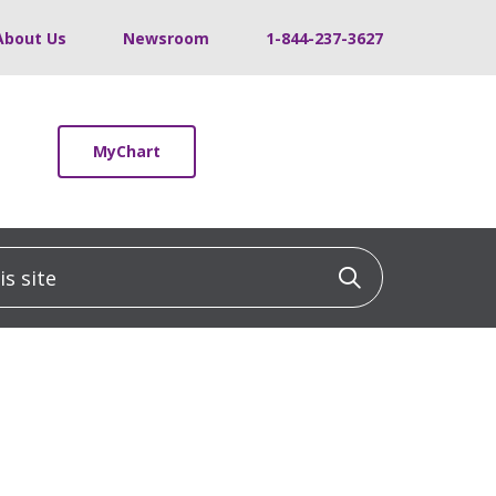
About Us
Newsroom
1-844-237-3627
MyChart
 site
Click to sea