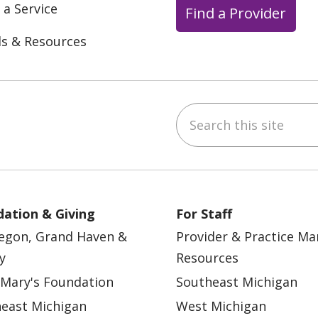
 a Service
Find a Provider
ls & Resources
Search this site
ebook
YouTube
 on Instagram
w us on LinkedIn
ation & Giving
For Staff
egon, Grand Haven &
Provider & Practice M
y
Resources
 Mary's Foundation
Southeast Michigan
east Michigan
West Michigan