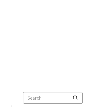
Search
Click to sea