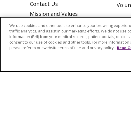
Contact Us
Volun
Mission and Values
Newsroom and Blog
We use cookies and other tools to enhance your browsing experienc
traffic analytics, and assist in our marketing efforts. We do not use c
No Surprise Act
Information (PHI) from your medical records, patient portals, or clinica
consent to our use of cookies and other tools. For more information 
Trinity Health IHA Medical
please refer to our website terms of use and privacy policy.
Read O
Group
Trinity Health Medical
Group
© 2026 Trinity Health
CONTACT US
NOTICE OF NONDISCRIMINATION
P
COOKIE LIST
Language Assistance:
English
Españ