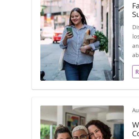
Fa
S
Di
lo
an
ab
R
Au
W
C