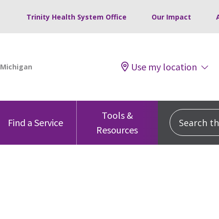
Trinity Health System Office
Our Impact
Use my location
Tools &
Search this
Find a Service
Resources