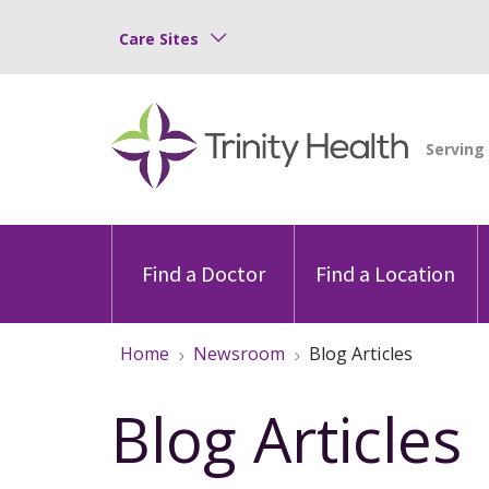
Care Sites
Find a Doctor
Find a Location
Home
Newsroom
Blog Articles
Blog Articles