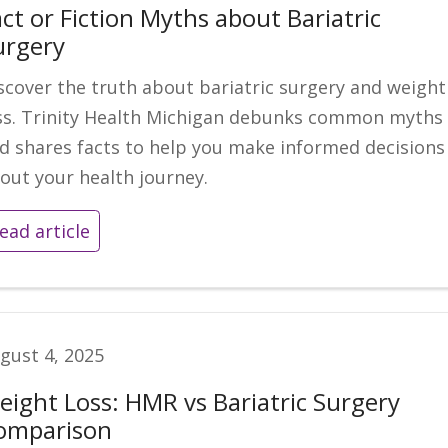
ct or Fiction Myths about Bariatric
urgery
scover the truth about bariatric surgery and weight
ss. Trinity Health Michigan debunks common myths
d shares facts to help you make informed decisions
out your health journey.
ead article
gust 4, 2025
eight Loss: HMR vs Bariatric Surgery
omparison