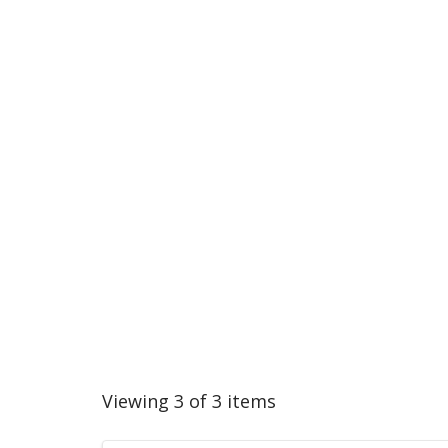
Viewing 3 of 3 items