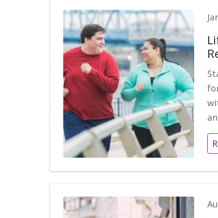
Ja
Li
R
St
fo
wi
an
R
Au