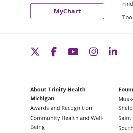
Find
MyChart
Too
Follow us on X
Follow us on Fac
Follow us on 
Follow us
Follo
About Trinity Health
Found
Michigan
Musk
Awards and Recognition
Shelb
Community Health and Well-
Saint
Being
South