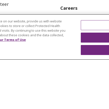
teer
Careers
Find a Career
e on our website, provide us with website
Graduate Medical Educ
ookies to store or collect Protected Health
l visits. By continuing to use this website you
Physician and APP Posi
about these cookies and the data collected,
ur Terms of Use
OUR COMMUNITY
OUR IMPACT
OUR STORI
ATIENT RIGHTS
TERMS OF USE AND ONLINE PRI
ol
العربية
中文
Việt
SHQIP
한국어
বাংলা
POLS