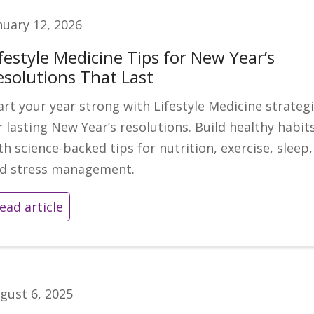
nuary 12, 2026
festyle Medicine Tips for New Year’s
esolutions That Last
art your year strong with Lifestyle Medicine strateg
r lasting New Year’s resolutions. Build healthy habit
th science-backed tips for nutrition, exercise, sleep,
d stress management.
ead article
gust 6, 2025