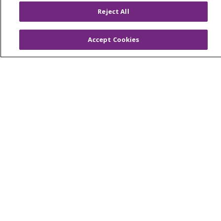
© 2026 Trinity Health
CONTACT US
Reject All
OUR COMMUNITY
OUR IMPACT
OUR STORIES
Accept Cookies
NOTICE OF PRIVACY PRACTICE
NOTICE OF NONDISCRIMINATION
PATIENT RIGHTS
TERMS OF USE AND ONLINE PRIVACY
YOUR PRIVACY RIGHTS
COOKIE LIST
Language Assistance:
English
Español
العربية
中文
Việt
SHQIP
한국어
বাংলা
POLSKI
Deutsch
Italiano
日本語