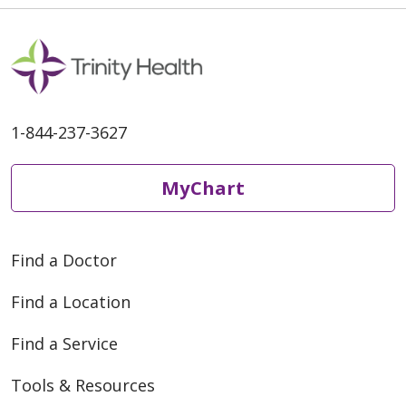
1-844-237-3627
MyChart
Find a Doctor
Find a Location
Find a Service
Tools & Resources