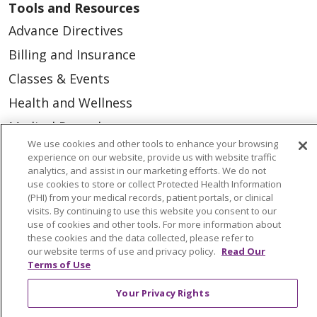
Tools and Resources
Advance Directives
Billing and Insurance
Classes & Events
Health and Wellness
Medical Records
We use cookies and other tools to enhance your browsing
MyChart Login
experience on our website, provide us with website traffic
analytics, and assist in our marketing efforts. We do not
Price Estimate
use cookies to store or collect Protected Health Information
Price Transparency
(PHI) from your medical records, patient portals, or clinical
visits. By continuing to use this website you consent to our
En Español
use of cookies and other tools. For more information about
these cookies and the data collected, please refer to
Virtual Care
our website terms of use and privacy policy.
Read Our
Terms of Use
Your Privacy Rights