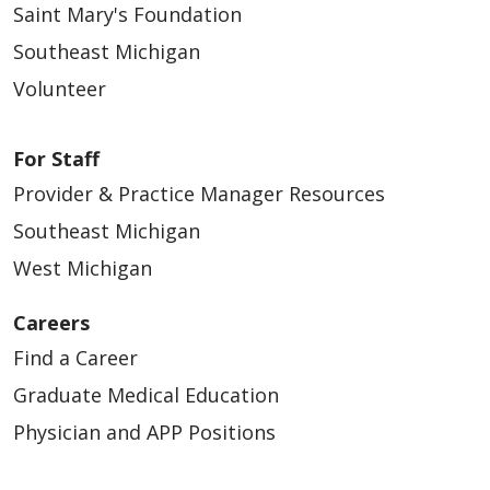
Saint Mary's Foundation
Southeast Michigan
Volunteer
For Staff
Provider & Practice Manager Resources
Southeast Michigan
West Michigan
Careers
Find a Career
Graduate Medical Education
Physician and APP Positions