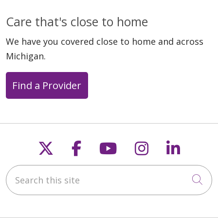
Care that's close to home
We have you covered close to home and across
Michigan.
Find a Provider
Follow us on X
Follow us on Faceb
Follow us on Y
Follow us 
Follow
Search this site
Cli