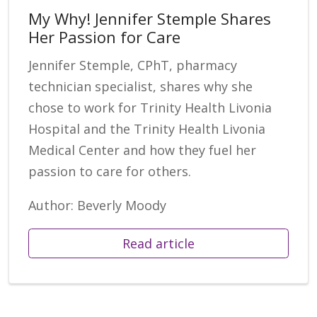
My Why! Jennifer Stemple Shares
Her Passion for Care
Jennifer Stemple, CPhT, pharmacy
technician specialist, shares why she
chose to work for Trinity Health Livonia
Hospital and the Trinity Health Livonia
Medical Center and how they fuel her
passion to care for others.
Author: Beverly Moody
Read article