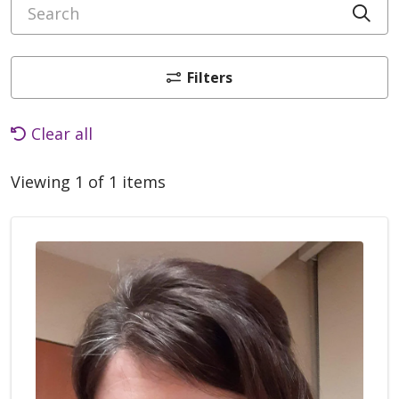
Search
Cli
Filters
Clear all
Viewing 1 of 1 items