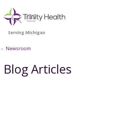
show off canvas menu
search
Newsroom
Blog Articles