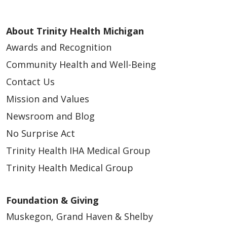
About Trinity Health Michigan
Awards and Recognition
Community Health and Well-Being
Contact Us
Mission and Values
Newsroom and Blog
No Surprise Act
Trinity Health IHA Medical Group
Trinity Health Medical Group
Foundation & Giving
Muskegon, Grand Haven & Shelby