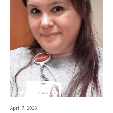
April 7, 2026