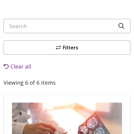
Search
Cli
Filters
Clear all
Viewing 6 of 6 items