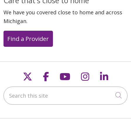
Care that's close to home
We have you covered close to home and across
Michigan.
Find a Provider
Follow us on X
Follow us on Faceb
Follow us on Y
Follow us 
Follow
Search this site
Cli