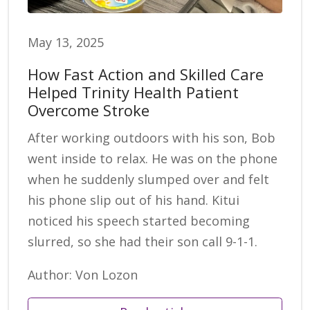
May 13, 2025
How Fast Action and Skilled Care
Helped Trinity Health Patient
Overcome Stroke
After working outdoors with his son, Bob
went inside to relax. He was on the phone
when he suddenly slumped over and felt
his phone slip out of his hand. Kitui
noticed his speech started becoming
slurred, so she had their son call 9-1-1.
Author: Von Lozon