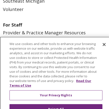
Southeast Michigan
Volunteer
For Staff
Provider & Practice Manager Resources
Southeast Michigan
We use cookies and other tools to enhance your browsing
West Michigan
experience on our website, provide us with website traffic
analytics, and assist in our marketing efforts. We do not
use cookies to store or collect Protected Health Information
Careers
(PHI) from your medical records, patient portals, or clinical
visits. By continuing to use this website you consent to our
Find a Career
use of cookies and other tools. For more information about
these cookies and the data collected, please refer to
Graduate Medical Education
our website terms of use and privacy policy.
Read Our
Physician and APP Positions
Terms of Use
Your Privacy Rights
Tools and Resources
Advance Directives