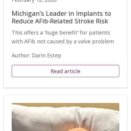
Michigan’s Leader in Implants to
Reduce AFib-Related Stroke Risk
This offers a ‘huge benefit’ for patients
with AFib not caused by a valve problem
Author: Darin Estep
Read article