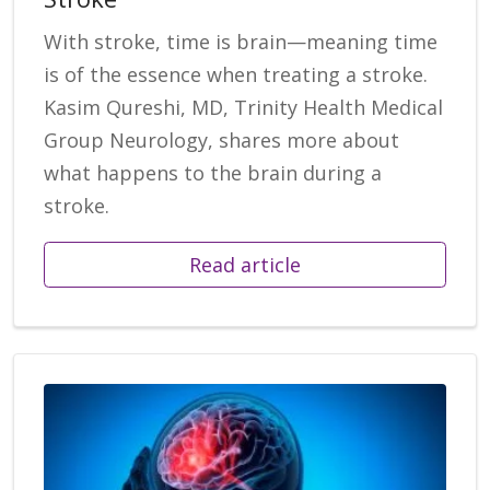
With stroke, time is brain—meaning time
is of the essence when treating a stroke.
Kasim Qureshi, MD, Trinity Health Medical
Group Neurology, shares more about
what happens to the brain during a
stroke.
Read article