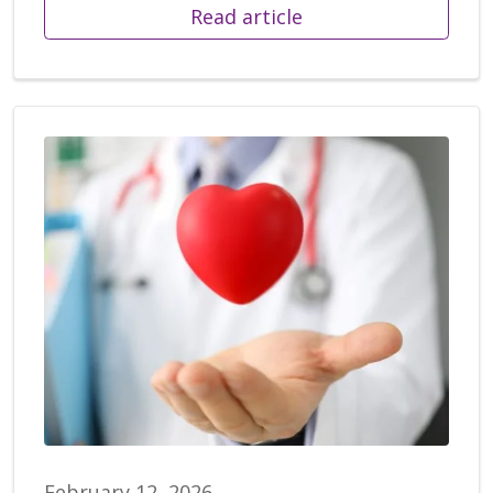
Read article
February 12, 2026