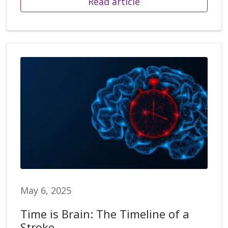
Read article
May 6, 2025
Time is Brain: The Timeline of a
Stroke