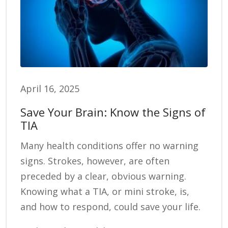
April 16, 2025
Save Your Brain: Know the Signs of
TIA
Many health conditions offer no warning
signs. Strokes, however, are often
preceded by a clear, obvious warning.
Knowing what a TIA, or mini stroke, is,
and how to respond, could save your life.