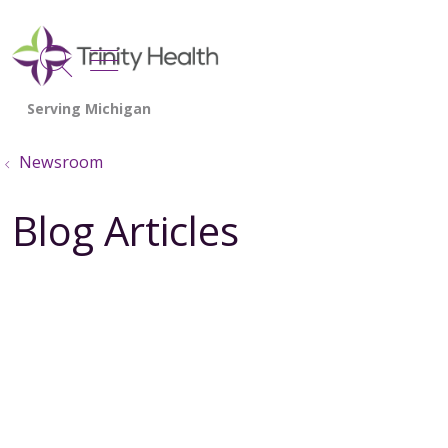
show off canvas menu
search
Newsroom
Blog Articles