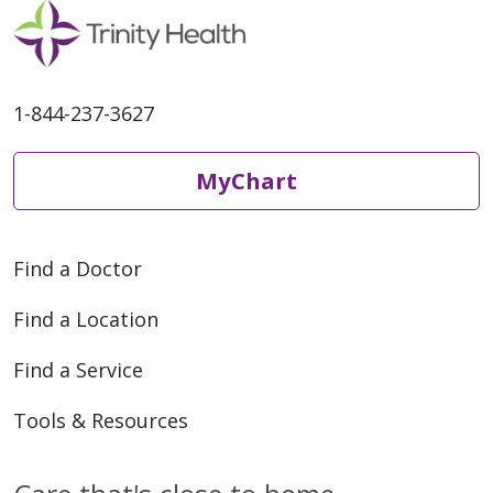
1-844-237-3627
MyChart
Find a Doctor
Find a Location
Find a Service
Tools & Resources