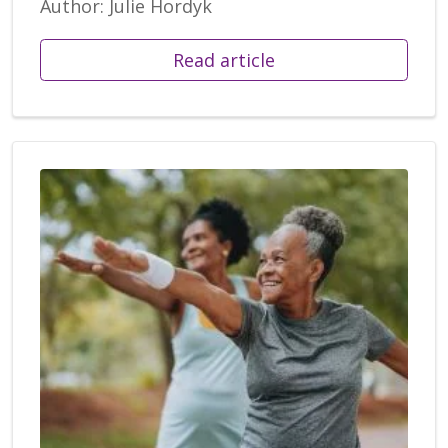
Author: Julie Hordyk
Read article