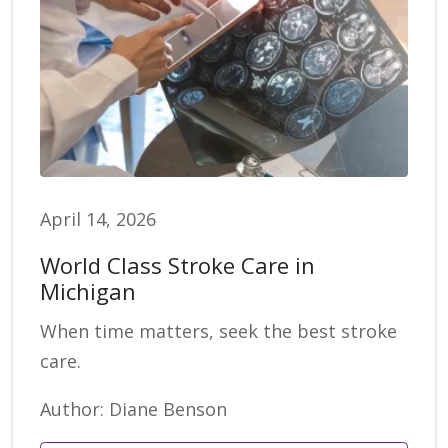
April 14, 2026
World Class Stroke Care in
Michigan
When time matters, seek the best stroke
care.
Author: Diane Benson