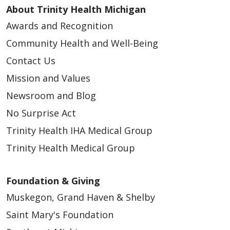
About Trinity Health Michigan
Awards and Recognition
Community Health and Well-Being
Contact Us
Mission and Values
Newsroom and Blog
No Surprise Act
Trinity Health IHA Medical Group
Trinity Health Medical Group
Foundation & Giving
Muskegon, Grand Haven & Shelby
Saint Mary's Foundation