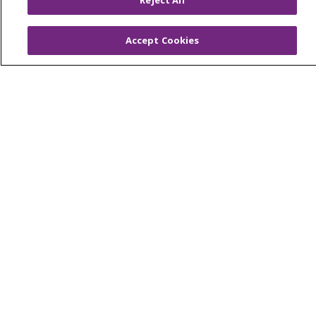
Reject All
Billing and Insurance
Accept Cookies
Classes & Events
Health and Wellness
Medical Records
MyChart Login
Price Estimate
Price Transparency
En Español
Virtual Care
© 2026 Trinity Health
CONTACT US
OUR COMMUNITY
OUR IMPACT