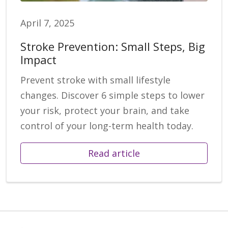
April 7, 2025
Stroke Prevention: Small Steps, Big
Impact
Prevent stroke with small lifestyle
changes. Discover 6 simple steps to lower
your risk, protect your brain, and take
control of your long-term health today.
Read article