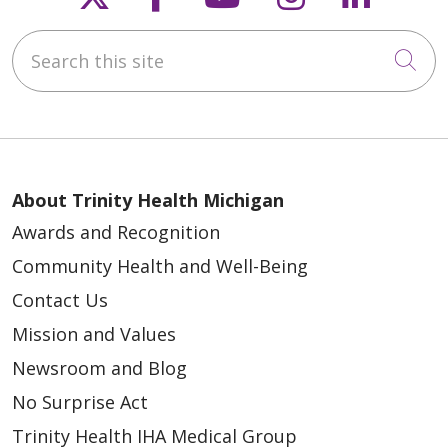
Search this site
Cli
About Trinity Health Michigan
Awards and Recognition
Community Health and Well-Being
Contact Us
Mission and Values
Newsroom and Blog
No Surprise Act
Trinity Health IHA Medical Group