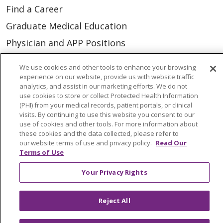
Find a Career
Graduate Medical Education
Physician and APP Positions
We use cookies and other tools to enhance your browsing
Tools and Resources
experience on our website, provide us with website traffic
analytics, and assist in our marketing efforts. We do not
Advance Directives
use cookies to store or collect Protected Health Information
(PHI) from your medical records, patient portals, or clinical
Billing and Insurance
visits. By continuing to use this website you consent to our
Classes & Events
use of cookies and other tools. For more information about
these cookies and the data collected, please refer to
Health and Wellness
our website terms of use and privacy policy.
Read Our
Terms of Use
Medical Records
Your Privacy Rights
MyChart Login
Price Estimate
Reject All
Price Transparency