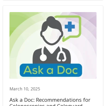
March 10, 2025
Ask a Doc: Recommendations for
Colonoscopies and Cologuard