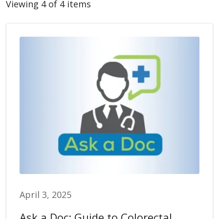
Viewing 4 of 4 items
April 3, 2025
Ask a Doc: Guide to Colorectal