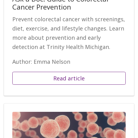
Cancer Prevention
Prevent colorectal cancer with screenings,
diet, exercise, and lifestyle changes. Learn
more about prevention and early
detection at Trinity Health Michigan.
Author: Emma Nelson
Read article