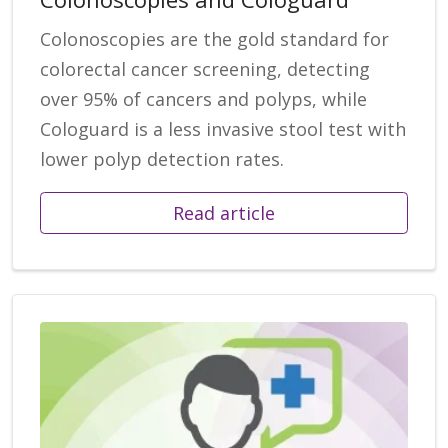
Colonoscopies are the gold standard for
colorectal cancer screening, detecting
over 95% of cancers and polyps, while
Cologuard is a less invasive stool test with
lower polyp detection rates.
Read article