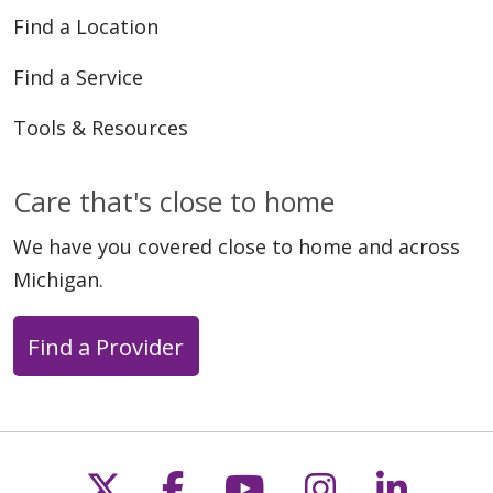
Find a Location
Find a Service
Tools & Resources
Care that's close to home
We have you covered close to home and across
Michigan.
Find a Provider
Follow us on X
Follow us on Faceb
Follow us on Y
Follow us 
Follow