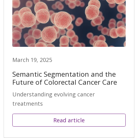
March 19, 2025
Semantic Segmentation and the
Future of Colorectal Cancer Care
Understanding evolving cancer
treatments
Read article