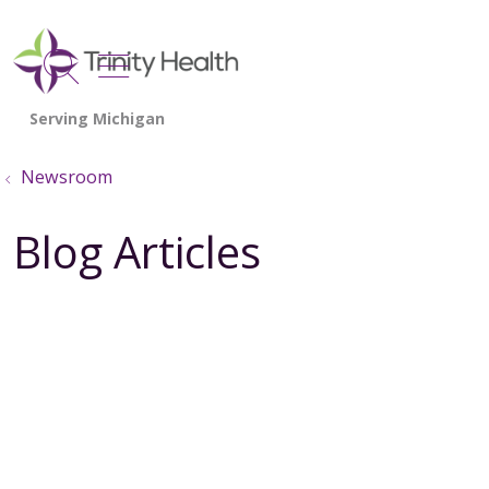
show off canvas menu
search
Newsroom
Blog Articles