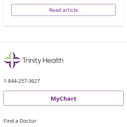
Read article
1-844-237-3627
MyChart
Find a Doctor