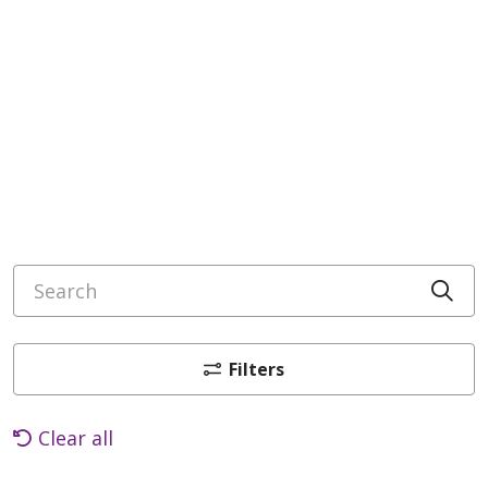
Search
Cli
Filters
Clear all