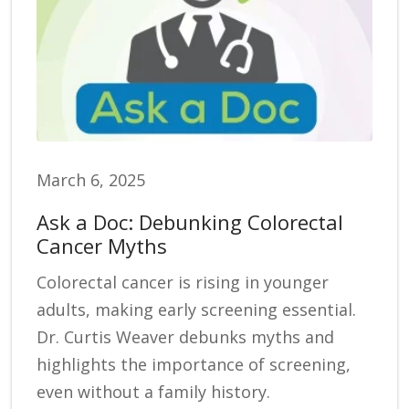
March 6, 2025
Ask a Doc: Debunking Colorectal
Cancer Myths
Colorectal cancer is rising in younger
adults, making early screening essential.
Dr. Curtis Weaver debunks myths and
highlights the importance of screening,
even without a family history.