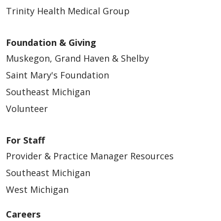
Trinity Health Medical Group
Foundation & Giving
Muskegon, Grand Haven & Shelby
Saint Mary's Foundation
Southeast Michigan
Volunteer
For Staff
Provider & Practice Manager Resources
Southeast Michigan
West Michigan
Careers