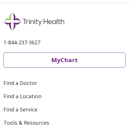
1-844-237-3627
MyChart
Find a Doctor
Find a Location
Find a Service
Tools & Resources