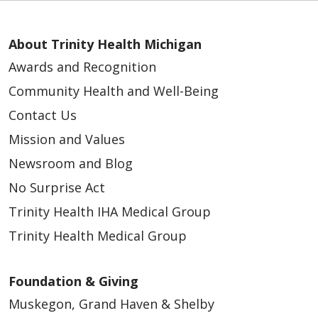
About Trinity Health Michigan
Awards and Recognition
Community Health and Well-Being
Contact Us
Mission and Values
Newsroom and Blog
No Surprise Act
Trinity Health IHA Medical Group
Trinity Health Medical Group
Foundation & Giving
Muskegon, Grand Haven & Shelby