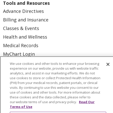
Tools and Resources
Advance Directives
Billing and Insurance
Classes & Events
Health and Wellness
Medical Records
MyChart Login
Price Estimate
We use cookies and other tools to enhance your browsing
experience on our website, provide us with website traffic
Price Transparency
analytics, and assist in our marketing efforts. We do not
use cookies to store or collect Protected Health Information
En Español
(PHI) from your medical records, patient portals, or clinical
Virtual Care
visits. By continuing to use this website you consent to our
use of cookies and other tools. For more information about
these cookies and the data collected, please refer to
our website terms of use and privacy policy.
Read Our
Terms of Use