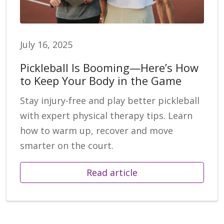
July 16, 2025
Pickleball Is Booming—Here’s How
to Keep Your Body in the Game
Stay injury-free and play better pickleball
with expert physical therapy tips. Learn
how to warm up, recover and move
smarter on the court.
Read article