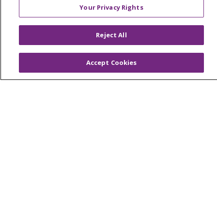
© 2026 Trinity Health
CONTACT US
Your Privacy Rights
OUR COMMUNITY
OUR IMPACT
OUR STORIES
Reject All
NOTICE OF PRIVACY PRACTICE
Accept Cookies
NOTICE OF NONDISCRIMINATION
PATIENT RIGHTS
TERMS OF USE AND ONLINE PRIVACY
YOUR PRIVACY RIGHTS
COOKIE LIST
Language Assistance:
English
Español
العربية
中文
Việt
SHQIP
한국어
বাংলা
POLSKI
Deutsch
Italiano
日本語