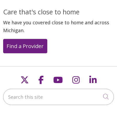
Care that's close to home
We have you covered close to home and across
Michigan.
Find a Provider
Follow us on X
Follow us on Faceb
Follow us on Y
Follow us 
Follow
Search this site
Cli