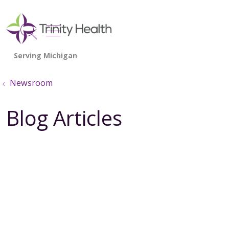
show off canvas menu
search
Newsroom
Blog Articles