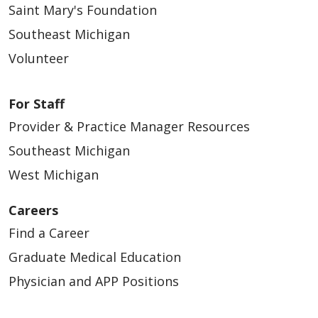
Saint Mary's Foundation
Southeast Michigan
Volunteer
For Staff
Provider & Practice Manager Resources
Southeast Michigan
West Michigan
Careers
Find a Career
Graduate Medical Education
Physician and APP Positions