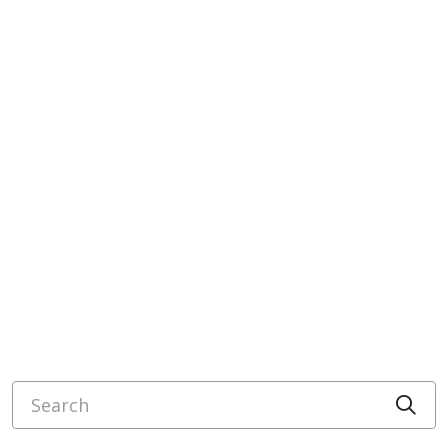
Search
Cli