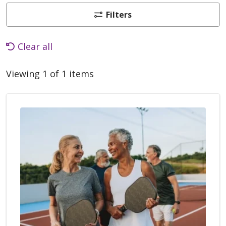
Filters
Clear all
Viewing 1 of 1 items