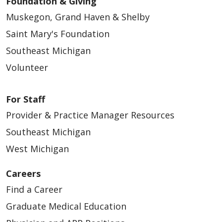
Foundation & Giving
Muskegon, Grand Haven & Shelby
Saint Mary's Foundation
Southeast Michigan
Volunteer
For Staff
Provider & Practice Manager Resources
Southeast Michigan
West Michigan
Careers
Find a Career
Graduate Medical Education