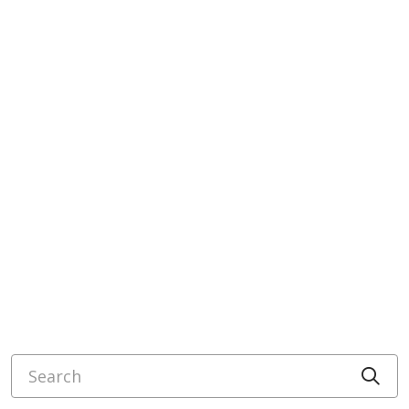
Search
Cli