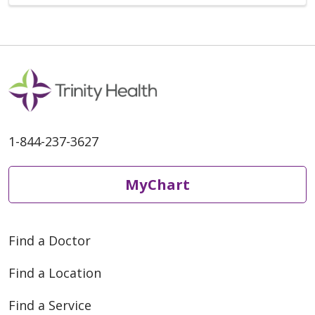
1-844-237-3627
MyChart
Find a Doctor
Find a Location
Find a Service