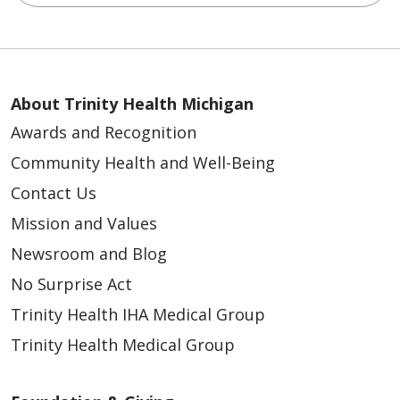
About Trinity Health Michigan
Awards and Recognition
Community Health and Well-Being
Contact Us
Mission and Values
Newsroom and Blog
No Surprise Act
Trinity Health IHA Medical Group
Trinity Health Medical Group