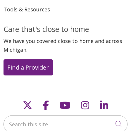
Tools & Resources
Care that's close to home
We have you covered close to home and across
Michigan.
Find a Provider
Follow us on X
Follow us on Faceb
Follow us on Y
Follow us 
Follow
Search this site
Cli