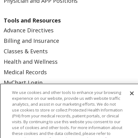
Physician and APP Positions
Tools and Resources
Advance Directives
Billing and Insurance
Classes & Events
Health and Wellness
Medical Records
MyChart Login
Price Estimate
We use cookies and other tools to enhance your browsing
experience on our website, provide us with website traffic
Price Transparency
analytics, and assist in our marketing efforts. We do not
use cookies to store or collect Protected Health Information
En Español
(PHI) from your medical records, patient portals, or clinical
visits. By continuing to use this website you consent to our
Virtual Care
use of cookies and other tools. For more information about
these cookies and the data collected, please refer to