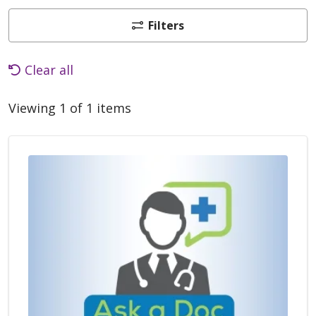
Filters
Clear all
Viewing 1 of 1 items