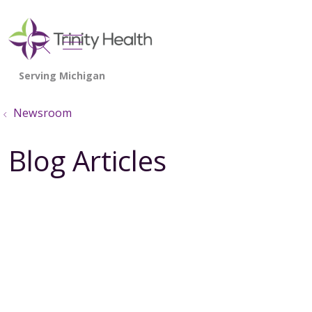
show off canvas menu
search
Newsroom
Blog Articles