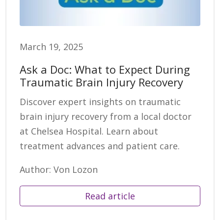
March 19, 2025
Ask a Doc: What to Expect During
Traumatic Brain Injury Recovery
Discover expert insights on traumatic
brain injury recovery from a local doctor
at Chelsea Hospital. Learn about
treatment advances and patient care.
Author: Von Lozon
Read article