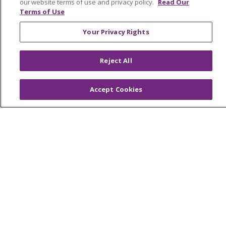
our website terms of use and privacy policy.
Read Our
Terms of Use
© 2026 Trinity Health
CONTACT US
Your Privacy Rights
OUR COMMUNITY
OUR IMPACT
Reject All
OUR STORIES
NOTICE OF PRIVACY PRACTICE
Accept Cookies
NOTICE OF NONDISCRIMINATION
PATIENT RIGHTS
TERMS OF USE AND ONLINE PRIVACY
YOUR PRIVACY RIGHTS
COOKIE LIST
Language Assistance:
English
Español