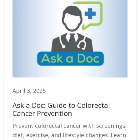
April 3, 2025
Ask a Doc: Guide to Colorectal
Cancer Prevention
Prevent colorectal cancer with screenings,
diet, exercise, and lifestyle changes. Learn