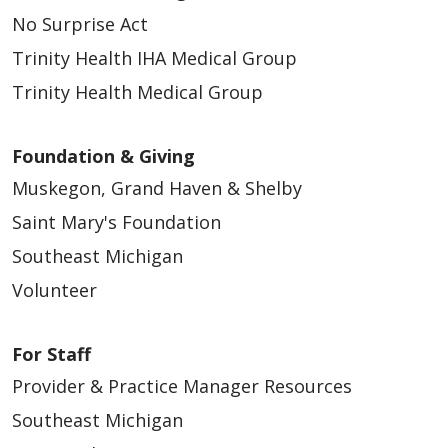
No Surprise Act
Trinity Health IHA Medical Group
Trinity Health Medical Group
Foundation & Giving
Muskegon, Grand Haven & Shelby
Saint Mary's Foundation
Southeast Michigan
Volunteer
For Staff
Provider & Practice Manager Resources
Southeast Michigan