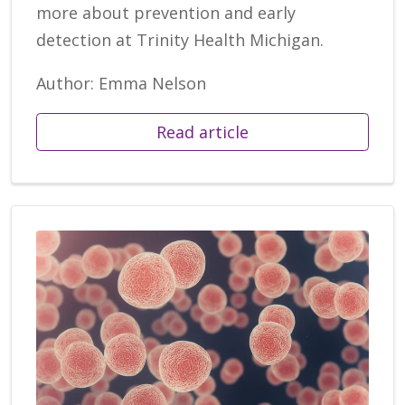
more about prevention and early
detection at Trinity Health Michigan.
Author: Emma Nelson
Read article