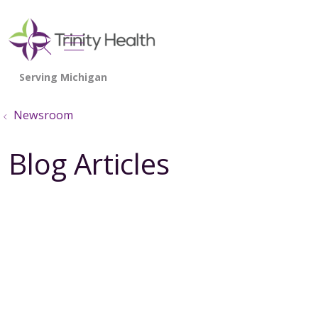
show off canvas menu
search
Newsroom
Blog Articles