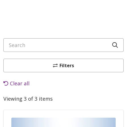
Search
Cli
Filters
Clear all
Viewing 3 of 3 items