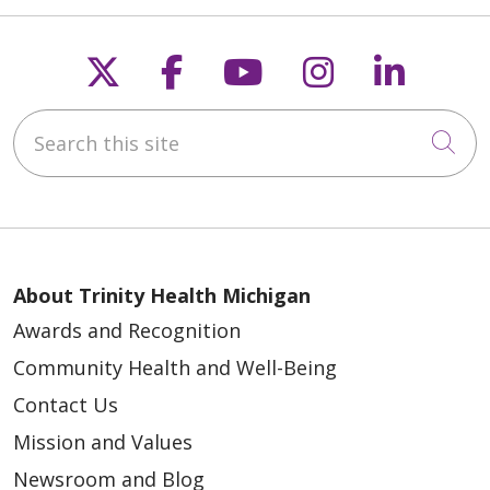
Follow us on X
Follow us on Faceb
Follow us on Y
Follow us 
Follow
Search this site
Cli
About Trinity Health Michigan
Awards and Recognition
Community Health and Well-Being
Contact Us
Mission and Values
Newsroom and Blog