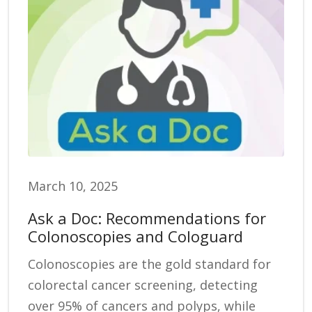
March 10, 2025
Ask a Doc: Recommendations for
Colonoscopies and Cologuard
Colonoscopies are the gold standard for
colorectal cancer screening, detecting
over 95% of cancers and polyps, while