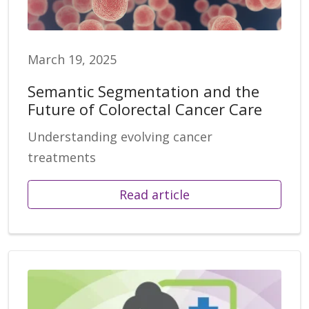
March 19, 2025
Semantic Segmentation and the
Future of Colorectal Cancer Care
Understanding evolving cancer
treatments
Read article