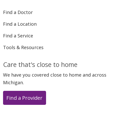
Find a Doctor
Find a Location
Find a Service
Tools & Resources
Care that's close to home
We have you covered close to home and across
Michigan.
Find a Provider