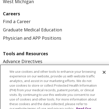
West Michigan
Careers
Find a Career
Graduate Medical Education
Physician and APP Positions
Tools and Resources
Advance Directives
Billing and Insurance
We use cookies and other tools to enhance your browsing
experience on our website, provide us with website traffic
Classes & Events
analytics, and assist in our marketing efforts. We do not
Health and Wellness
use cookies to store or collect Protected Health Information
(PHI) from your medical records, patient portals, or clinical
Medical Records
visits. By continuing to use this website you consent to our
use of cookies and other tools. For more information about
MyChart Login
these cookies and the data collected, please refer to
our website terms of use and privacy policy.
Read Our