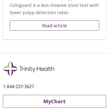
Cologuard is a less invasive stool test with
lower polyp detection rates.
Read article
1-844-237-3627
MyChart