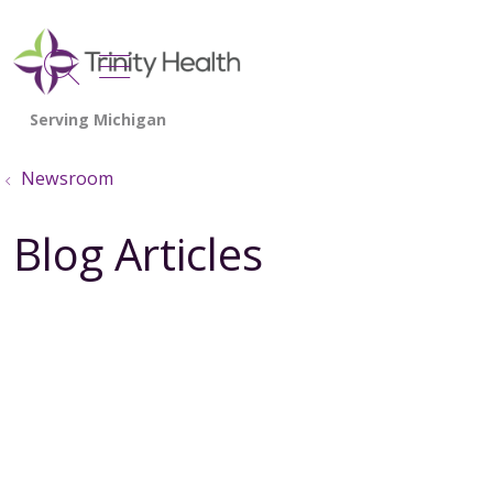
show off canvas menu
search
Newsroom
Blog Articles