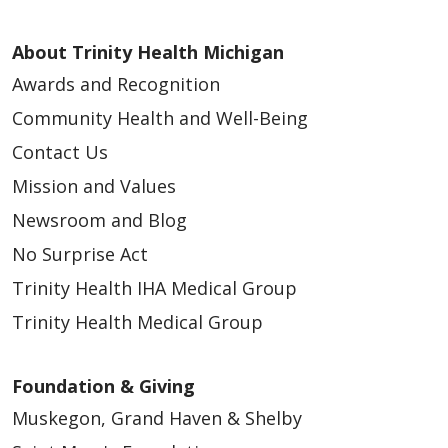
About Trinity Health Michigan
Awards and Recognition
Community Health and Well-Being
Contact Us
Mission and Values
Newsroom and Blog
No Surprise Act
Trinity Health IHA Medical Group
Trinity Health Medical Group
Foundation & Giving
Muskegon, Grand Haven & Shelby