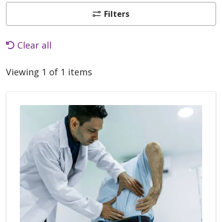
Filters
Clear all
Viewing 1 of 1 items