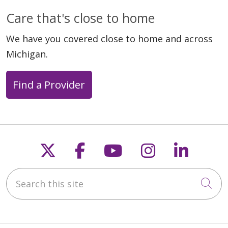
Care that's close to home
We have you covered close to home and across
Michigan.
Find a Provider
Follow us on X
Follow us on Faceb
Follow us on Y
Follow us 
Follow
Search this site
Cli