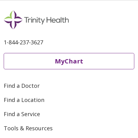
1-844-237-3627
MyChart
Find a Doctor
Find a Location
Find a Service
Tools & Resources