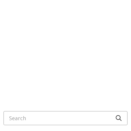
Search
Cli