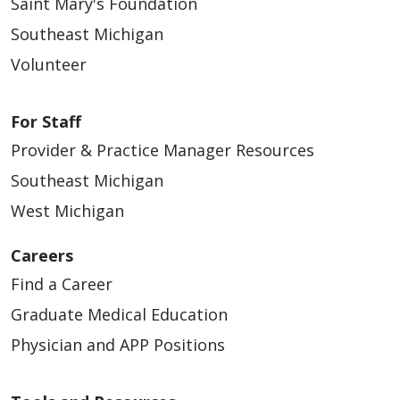
Saint Mary's Foundation
Southeast Michigan
Volunteer
For Staff
Provider & Practice Manager Resources
Southeast Michigan
West Michigan
Careers
Find a Career
Graduate Medical Education
Physician and APP Positions