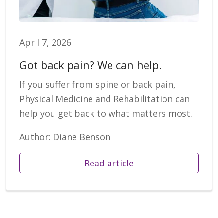
April 7, 2026
Got back pain? We can help.
If you suffer from spine or back pain,
Physical Medicine and Rehabilitation can
help you get back to what matters most.
Author: Diane Benson
Read article