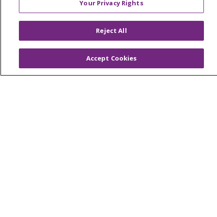
Your Privacy Rights
OUR COMMUNITY
OUR IMPACT
OUR STORIES
Reject All
NOTICE OF PRIVACY PRACTICE
Accept Cookies
NOTICE OF NONDISCRIMINATION
PATIENT RIGHTS
TERMS OF USE AND ONLINE PRIVACY
YOUR PRIVACY RIGHTS
COOKIE LIST
Language Assistance:
English
Español
العربية
中文
Việt
SHQIP
한국어
বাংলা
POLSKI
Deutsch
Italiano
日本語