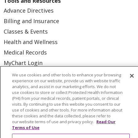
Tools and Resources
Advance Directives
Billing and Insurance
Classes & Events
Health and Wellness
Medical Records
MyChart Login
Price Estimate
We use cookies and other tools to enhance your browsing
experience on our website, provide us with website traffic
Price Transparency
analytics, and assist in our marketing efforts. We do not
use cookies to store or collect Protected Health Information
En Español
(PHI) from your medical records, patient portals, or clinical
Virtual Care
visits. By continuing to use this website you consent to our
use of cookies and other tools. For more information about
these cookies and the data collected, please refer to
our website terms of use and privacy policy.
Read Our
Terms of Use
© 2026 Trinity Health
CONTACT US