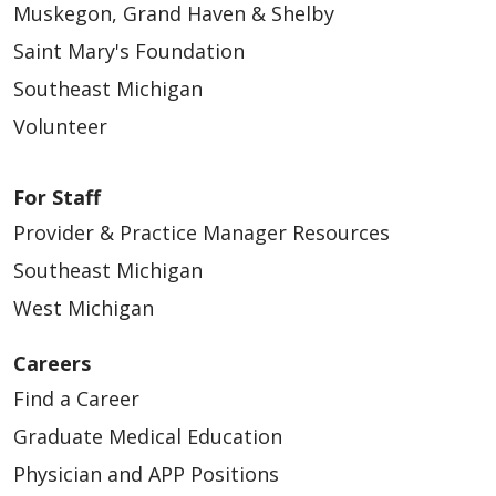
Muskegon, Grand Haven & Shelby
Saint Mary's Foundation
Southeast Michigan
Volunteer
For Staff
Provider & Practice Manager Resources
Southeast Michigan
West Michigan
Careers
Find a Career
Graduate Medical Education
Physician and APP Positions