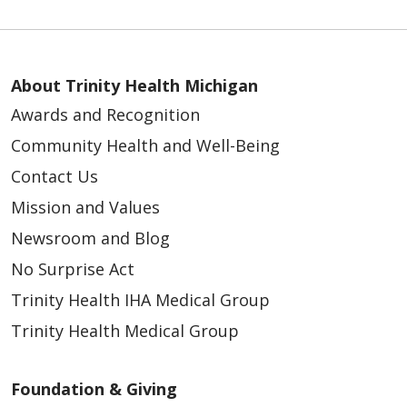
About Trinity Health Michigan
Awards and Recognition
Community Health and Well-Being
Contact Us
Mission and Values
Newsroom and Blog
No Surprise Act
Trinity Health IHA Medical Group
Trinity Health Medical Group
Foundation & Giving