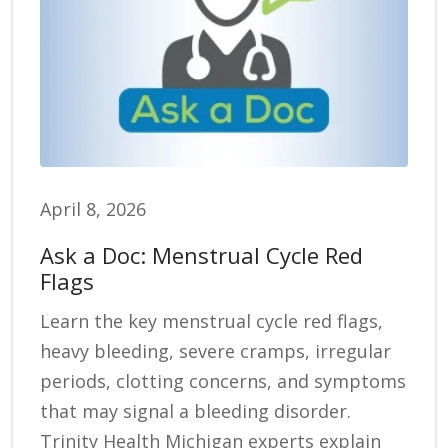
April 8, 2026
Ask a Doc: Menstrual Cycle Red
Flags
Learn the key menstrual cycle red flags,
heavy bleeding, severe cramps, irregular
periods, clotting concerns, and symptoms
that may signal a bleeding disorder.
Trinity Health Michigan experts explain