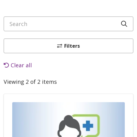
Search
Cli
Filters
Clear all
Viewing 2 of 2 items