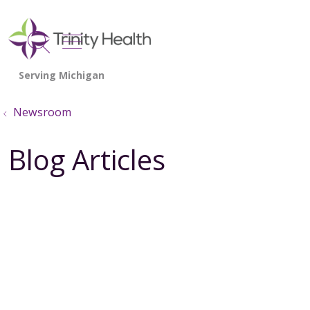
show off canvas menu
search
Newsroom
Blog Articles