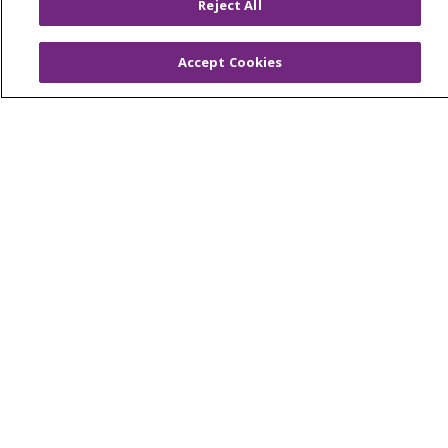
Reject All
© 2026 Trinity Health
CONTACT US
Accept Cookies
OUR COMMUNITY
OUR IMPACT
OUR STORIES
NOTICE OF PRIVACY PRACTICE
NOTICE OF NONDISCRIMINATION
PATIENT RIGHTS
TERMS OF USE AND ONLINE PRIVACY
YOUR PRIVACY RIGHTS
COOKIE LIST
Language Assistance:
English
Español
العربية
中文
Việt
SHQIP
한국어
বাংলা