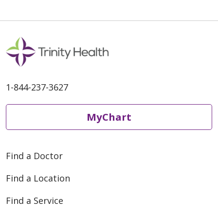
1-844-237-3627
MyChart
Find a Doctor
Find a Location
Find a Service