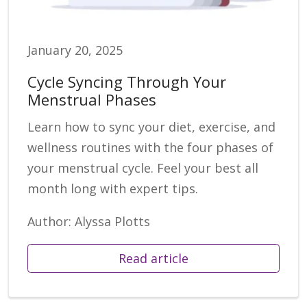
January 20, 2025
Cycle Syncing Through Your
Menstrual Phases
Learn how to sync your diet, exercise, and
wellness routines with the four phases of
your menstrual cycle. Feel your best all
month long with expert tips.
Author: Alyssa Plotts
Read article