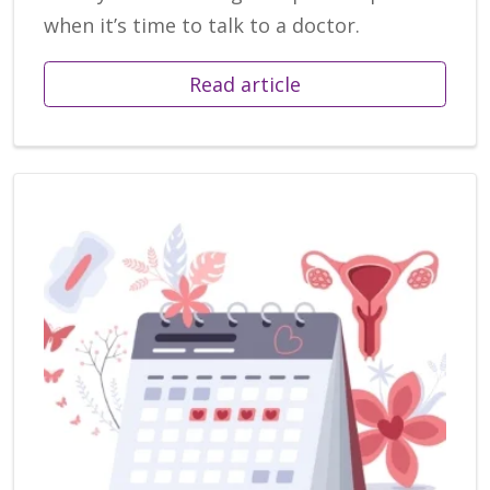
when it’s time to talk to a doctor.
Read article