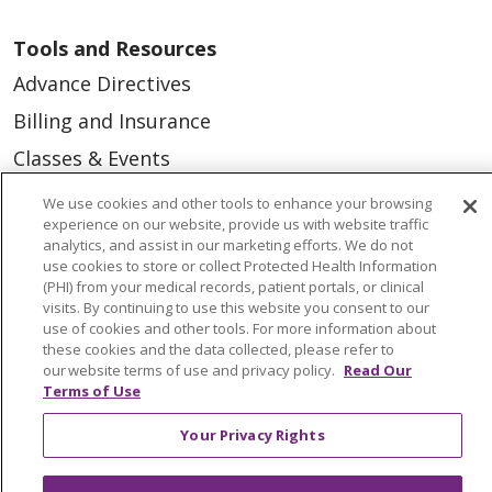
Tools and Resources
Advance Directives
Billing and Insurance
Classes & Events
Health and Wellness
We use cookies and other tools to enhance your browsing
experience on our website, provide us with website traffic
Medical Records
analytics, and assist in our marketing efforts. We do not
use cookies to store or collect Protected Health Information
MyChart Login
(PHI) from your medical records, patient portals, or clinical
Price Estimate
visits. By continuing to use this website you consent to our
use of cookies and other tools. For more information about
Price Transparency
these cookies and the data collected, please refer to
our website terms of use and privacy policy.
Read Our
En Español
Terms of Use
Virtual Care
Your Privacy Rights