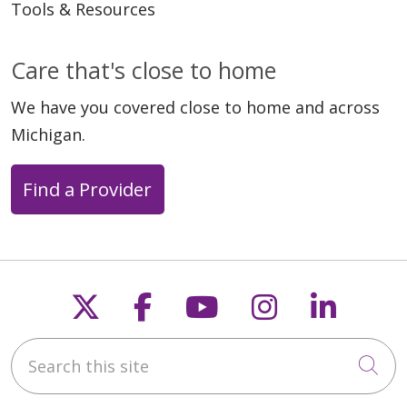
Tools & Resources
Care that's close to home
We have you covered close to home and across
Michigan.
Find a Provider
Follow us on X
Follow us on Faceb
Follow us on Y
Follow us 
Follow
Search this site
Cli