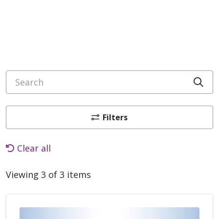
Search
Cli
Filters
Clear all
Viewing 3 of 3 items