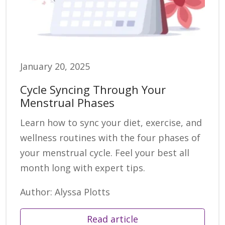
January 20, 2025
Cycle Syncing Through Your
Menstrual Phases
Learn how to sync your diet, exercise, and
wellness routines with the four phases of
your menstrual cycle. Feel your best all
month long with expert tips.
Author: Alyssa Plotts
Read article