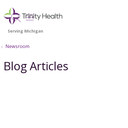
show off canvas menu
search
Newsroom
Blog Articles