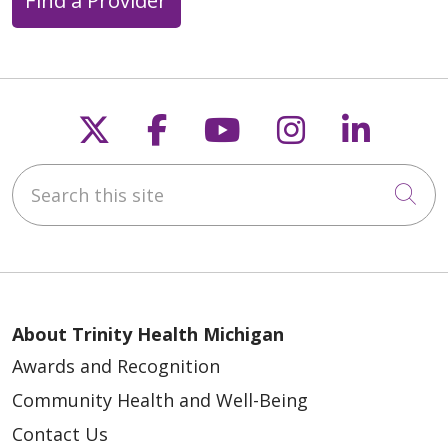
Find a Provider
Follow us on X
Follow us on Faceb
Follow us on Y
Follow us 
Follow
Search this site
Cli
About Trinity Health Michigan
Awards and Recognition
Community Health and Well-Being
Contact Us