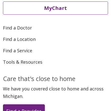
MyChart
Find a Doctor
Find a Location
Find a Service
Tools & Resources
Care that's close to home
We have you covered close to home and across
Michigan.