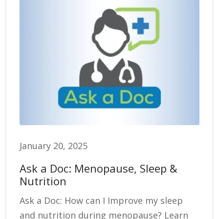
January 20, 2025
Ask a Doc: Menopause, Sleep &
Nutrition
Ask a Doc: How can I Improve my sleep
and nutrition during menopause? Learn