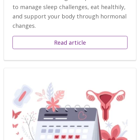
to manage sleep challenges, eat healthily,
and support your body through hormonal
changes.
Read article