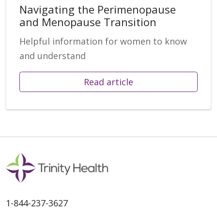
Navigating the Perimenopause
and Menopause Transition
Helpful information for women to know
and understand
Read article
1-844-237-3627