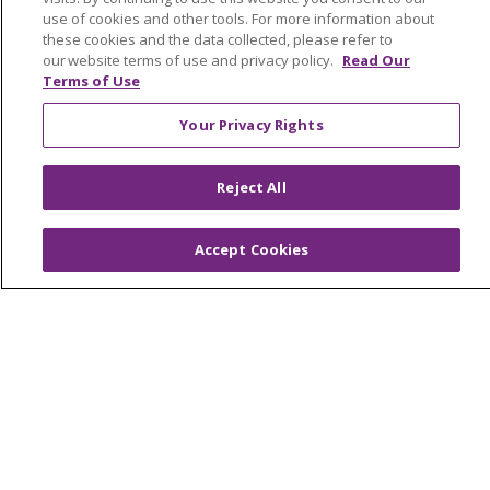
Medical Records
use of cookies and other tools. For more information about
MyChart Login
these cookies and the data collected, please refer to
our website terms of use and privacy policy.
Read Our
Price Estimate
Terms of Use
Price Transparency
Your Privacy Rights
En Español
Virtual Care
Reject All
Accept Cookies
© 2026 Trinity Health
CONTACT US
OUR COMMUNITY
OUR IMPACT
OUR STORIES
NOTICE OF PRIVACY PRACTICE
NOTICE OF NONDISCRIMINATION