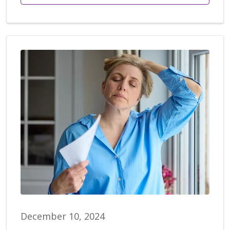
December 10, 2024