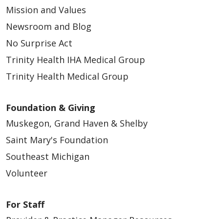
Mission and Values
Newsroom and Blog
No Surprise Act
Trinity Health IHA Medical Group
Trinity Health Medical Group
Foundation & Giving
Muskegon, Grand Haven & Shelby
Saint Mary's Foundation
Southeast Michigan
Volunteer
For Staff