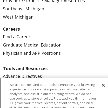
Provider & Practice Manager Resources
Southeast Michigan
West Michigan
Careers
Find a Career
Graduate Medical Education
Physician and APP Positions
Tools and Resources
Advance Directives
Billing and Insurance
We use cookies and other tools to enhance your browsing
experience on our website, provide us with website traffic
Classes & Events
analytics, and assist in our marketing efforts. We do not
use cookies to store or collect Protected Health Information
Health and Wellness
(PHI) from your medical records, patient portals, or clinical
visits. By continuing to use this website you consent to our