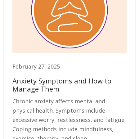
February 27, 2025
Anxiety Symptoms and How to
Manage Them
Chronic anxiety affects mental and
physical health. Symptoms include
excessive worry, restlessness, and fatigue.
Coping methods include mindfulness,
exercise, therapy, and sleep.