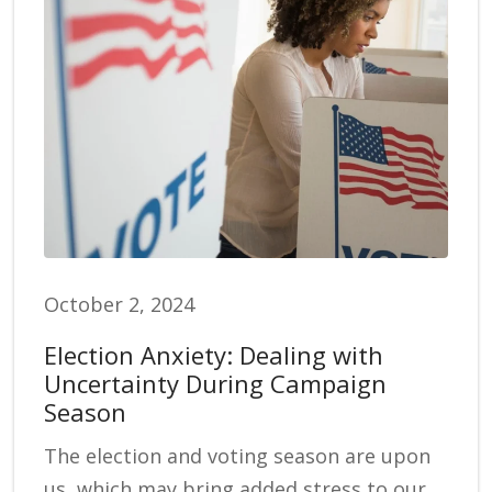
October 2, 2024
Election Anxiety: Dealing with
Uncertainty During Campaign
Season
The election and voting season are upon
us, which may bring added stress to our