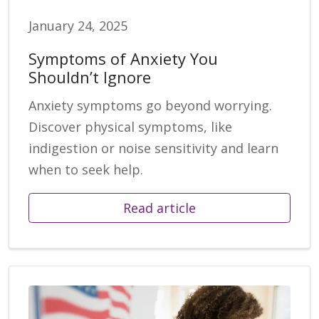
January 24, 2025
Symptoms of Anxiety You
Shouldn’t Ignore
Anxiety symptoms go beyond worrying.
Discover physical symptoms, like
indigestion or noise sensitivity and learn
when to seek help.
Read article