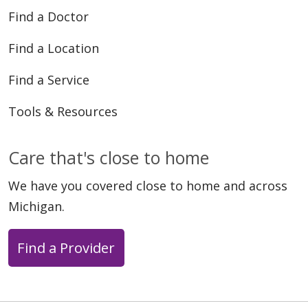
Find a Doctor
Find a Location
Find a Service
Tools & Resources
Care that's close to home
We have you covered close to home and across
Michigan.
Find a Provider