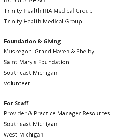
Trinity Health IHA Medical Group
Trinity Health Medical Group
Foundation & Giving
Muskegon, Grand Haven & Shelby
Saint Mary's Foundation
Southeast Michigan
Volunteer
For Staff
Provider & Practice Manager Resources
Southeast Michigan
West Michigan