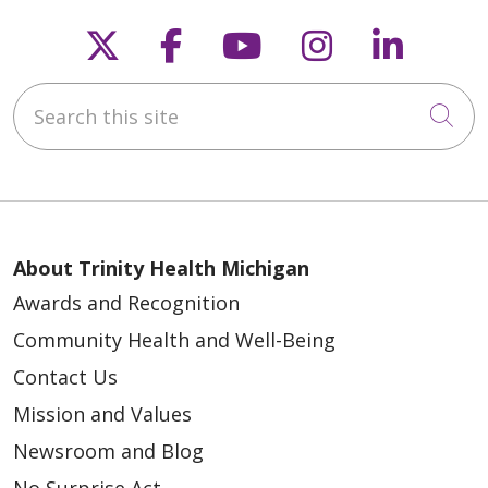
Follow us on X
Follow us on Faceb
Follow us on Y
Follow us 
Follow
Search this site
Cli
About Trinity Health Michigan
Awards and Recognition
Community Health and Well-Being
Contact Us
Mission and Values
Newsroom and Blog
No Surprise Act