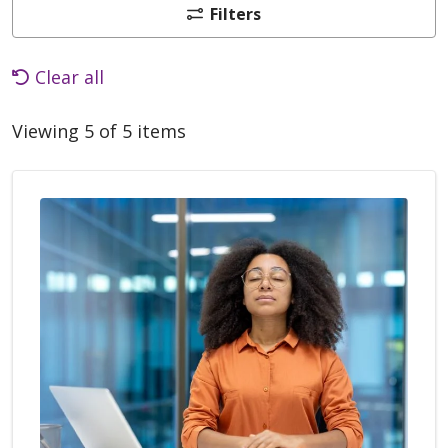
Filters
Clear all
Viewing 5 of 5 items