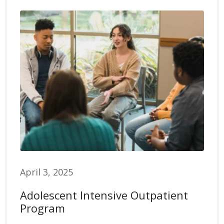
April 3, 2025
Adolescent Intensive Outpatient
Program