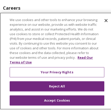
Careers
Find a Career
We use cookies and other tools to enhance your browsing
Graduate Medical Education
experience on our website, provide us with website traffic
analytics, and assist in our marketing efforts. We do not
Physician and APP Positions
use cookies to store or collect Protected Health Information
(PHI) from your medical records, patient portals, or clinical
visits. By continuing to use this website you consent to our
Tools and Resources
use of cookies and other tools. For more information about
these cookies and the data collected, please refer to
Advance Directives
our website terms of use and privacy policy.
Read Our
Terms of Use
Billing and Insurance
Your Privacy Rights
Classes & Events
Health and Wellness
Reject All
Medical Records
MyChart Login
Accept Cookies
Price Estimate