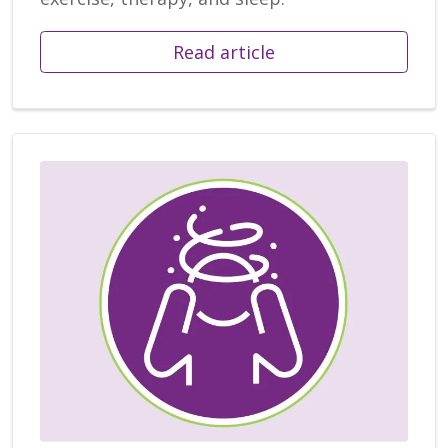
Read article