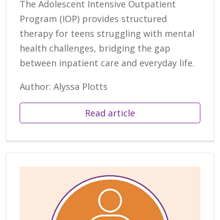
The Adolescent Intensive Outpatient
Program (IOP) provides structured
therapy for teens struggling with mental
health challenges, bridging the gap
between inpatient care and everyday life.
Author: Alyssa Plotts
Read article