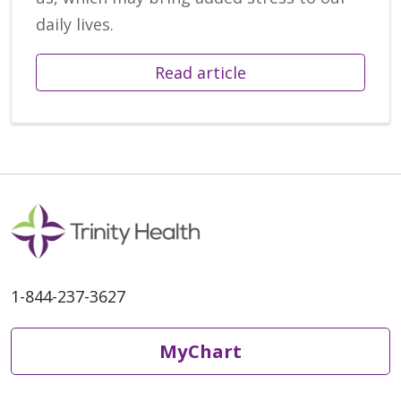
daily lives.
Read article
1-844-237-3627
MyChart