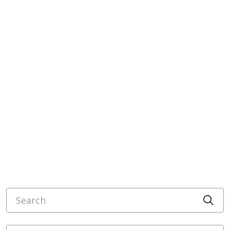
Search
Cli