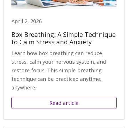
April 2, 2026
Box Breathing: A Simple Technique
to Calm Stress and Anxiety
Learn how box breathing can reduce
stress, calm your nervous system, and
restore focus. This simple breathing
technique can be practiced anytime,
anywhere.
Read article