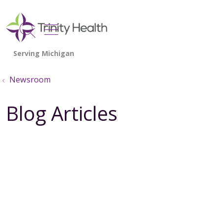
show off canvas menu
search
Newsroom
Blog Articles