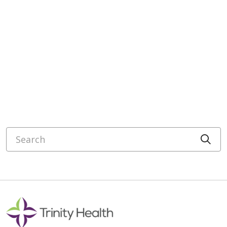
Search
Cli