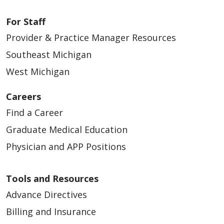
For Staff
Provider & Practice Manager Resources
Southeast Michigan
West Michigan
Careers
Find a Career
Graduate Medical Education
Physician and APP Positions
Tools and Resources
Advance Directives
Billing and Insurance