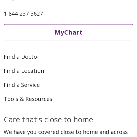
1-844-237-3627
MyChart
Find a Doctor
Find a Location
Find a Service
Tools & Resources
Care that's close to home
We have you covered close to home and across