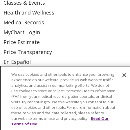
Classes & Events
Health and Wellness
Medical Records
MyChart Login
Price Estimate
Price Transparency
En Español
Virtual Care
We use cookies and other tools to enhance your browsing
experience on our website, provide us with website traffic
analytics, and assist in our marketing efforts. We do not
use cookies to store or collect Protected Health Information
(PHI) from your medical records, patient portals, or clinical
© 2026 Trinity Health
CONTACT US
visits. By continuing to use this website you consent to our
use of cookies and other tools. For more information about
OUR COMMUNITY
OUR IMPACT
these cookies and the data collected, please refer to
our website terms of use and privacy policy.
Read Our
OUR STORIES
Terms of Use