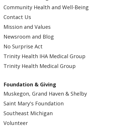
Community Health and Well-Being
Contact Us
Mission and Values
Newsroom and Blog
No Surprise Act
Trinity Health IHA Medical Group
Trinity Health Medical Group
Foundation & Giving
Muskegon, Grand Haven & Shelby
Saint Mary's Foundation
Southeast Michigan
Volunteer