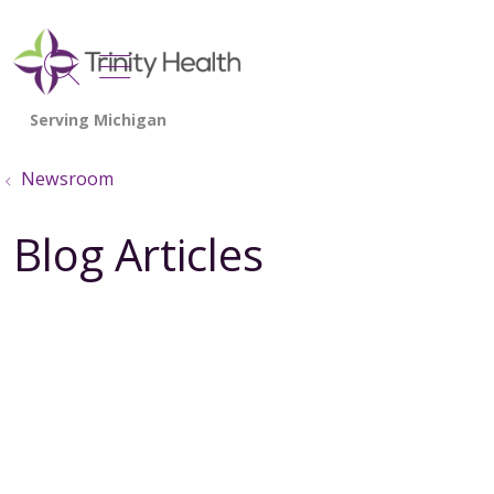
show off canvas menu
search
Newsroom
Blog Articles