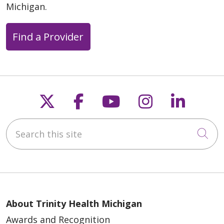
Michigan.
Find a Provider
Follow us on X
Follow us on Faceb
Follow us on Y
Follow us 
Follow
Search this site
Cli
About Trinity Health Michigan
Awards and Recognition