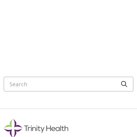
Search
Cli