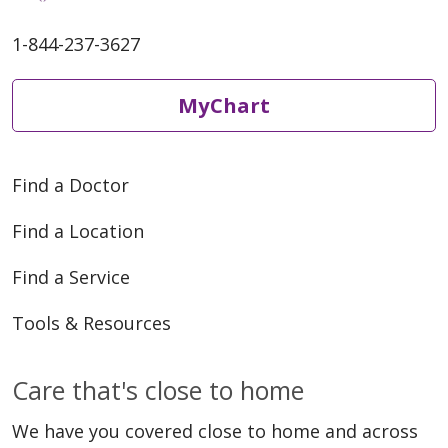
1-844-237-3627
MyChart
Find a Doctor
Find a Location
Find a Service
Tools & Resources
Care that's close to home
We have you covered close to home and across