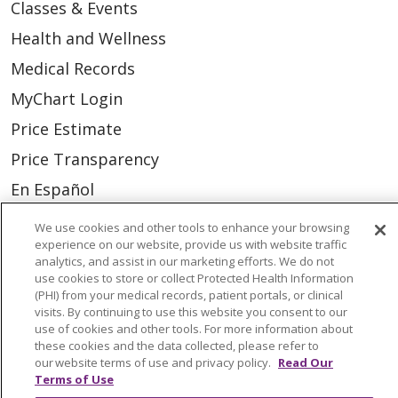
Classes & Events
Health and Wellness
Medical Records
MyChart Login
Price Estimate
Price Transparency
En Español
Virtual Care
We use cookies and other tools to enhance your browsing
experience on our website, provide us with website traffic
analytics, and assist in our marketing efforts. We do not
use cookies to store or collect Protected Health Information
(PHI) from your medical records, patient portals, or clinical
© 2026 Trinity Health
CONTACT US
visits. By continuing to use this website you consent to our
use of cookies and other tools. For more information about
OUR COMMUNITY
OUR IMPACT
these cookies and the data collected, please refer to
our website terms of use and privacy policy.
Read Our
OUR STORIES
Terms of Use