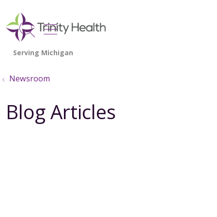
show off canvas menu
search
Newsroom
Blog Articles