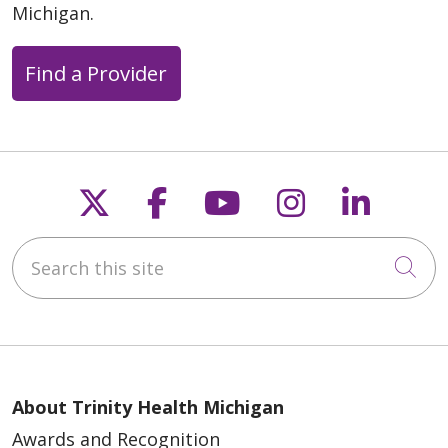
Michigan.
Find a Provider
Follow us on X
Follow us on Faceb
Follow us on Y
Follow us 
Follow
Search this site
Cli
About Trinity Health Michigan
Awards and Recognition