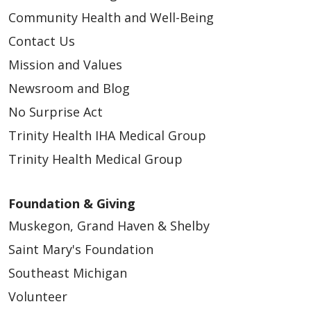
Community Health and Well-Being
Contact Us
Mission and Values
Newsroom and Blog
No Surprise Act
Trinity Health IHA Medical Group
Trinity Health Medical Group
Foundation & Giving
Muskegon, Grand Haven & Shelby
Saint Mary's Foundation
Southeast Michigan
Volunteer