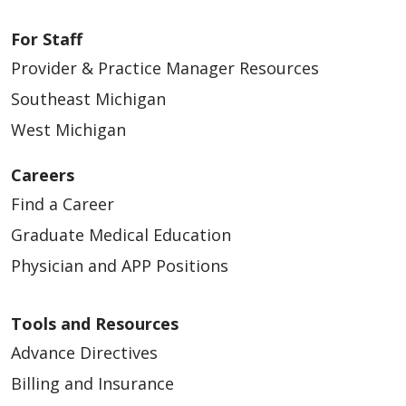
For Staff
Provider & Practice Manager Resources
Southeast Michigan
West Michigan
Careers
Find a Career
Graduate Medical Education
Physician and APP Positions
Tools and Resources
Advance Directives
Billing and Insurance