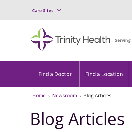
Care Sites
Find a Doctor
Find a Location
Home
Newsroom
Blog Articles
Blog Articles