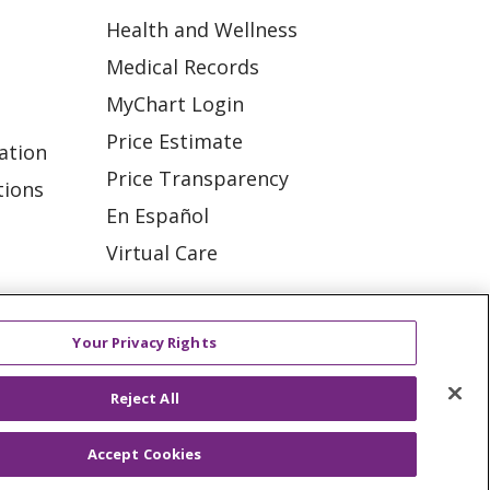
Health and Wellness
Medical Records
MyChart Login
Price Estimate
ation
Price Transparency
tions
En Español
Virtual Care
Your Privacy Rights
ES
NOTICE OF PRIVACY PRACTICE
Reject All
VACY
YOUR PRIVACY RIGHTS
Accept Cookies