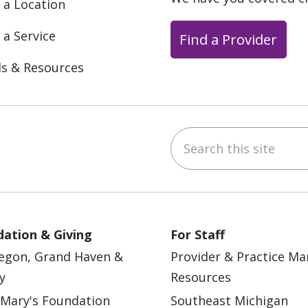
 a Location
 a Service
Find a Provider
ls & Resources
Search this site
ebook
YouTube
 on Instagram
w us on LinkedIn
ation & Giving
For Staff
egon, Grand Haven &
Provider & Practice M
y
Resources
 Mary's Foundation
Southeast Michigan