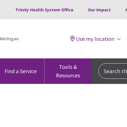
Trinity Health System Office
Our Impact
Use my location
Tools &
Search this
Find a Service
Resources