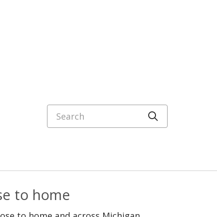
Search
Click to sea
ose to home
lose to home and across Michigan.