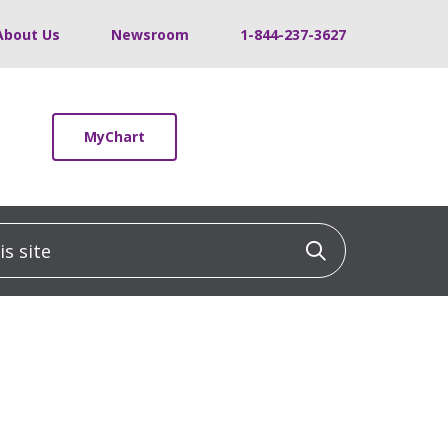
About Us
Newsroom
1-844-237-3627
MyChart
 site
Click to sea