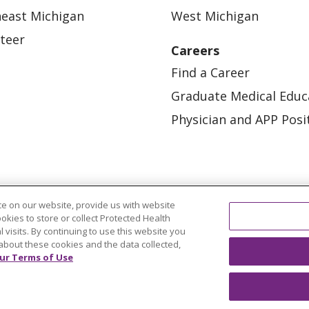
east Michigan
West Michigan
teer
Careers
Find a Career
Graduate Medical Educ
Physician and APP Posi
e on our website, provide us with website
ookies to store or collect Protected Health
l visits. By continuing to use this website you
OUR COMMUNITY
OUR IMPACT
OUR STORI
about these cookies and the data collected,
ur Terms of Use
ATIENT RIGHTS
TERMS OF USE AND ONLINE PRI