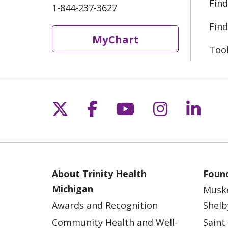
Find
1-844-237-3627
Find
MyChart
Too
Follow us on X
Follow us on Fac
Follow us on 
Follow us
Follo
About Trinity Health
Found
Michigan
Musk
Awards and Recognition
Shelb
Community Health and Well-
Saint