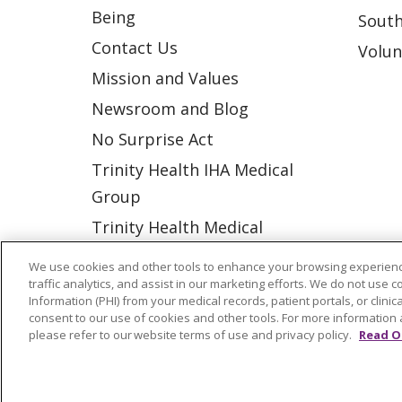
Being
South
Contact Us
Volun
Mission and Values
Newsroom and Blog
No Surprise Act
Trinity Health IHA Medical
Group
Trinity Health Medical
Group
We use cookies and other tools to enhance your browsing experienc
traffic analytics, and assist in our marketing efforts. We do not use c
Information (PHI) from your medical records, patient portals, or clinica
© 2026 Trinity Health
CONTACT US
consent to our use of cookies and other tools. For more information 
please refer to our website terms of use and privacy policy.
Read O
NOTICE OF NONDISCRIMINATION
P
COOKIE LIST