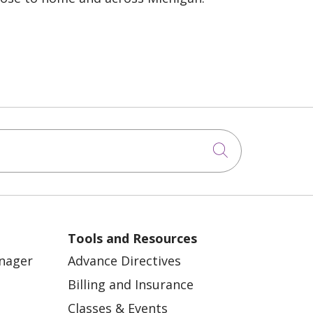
Click to sea
Tools and Resources
anager
Advance Directives
Billing and Insurance
Classes & Events