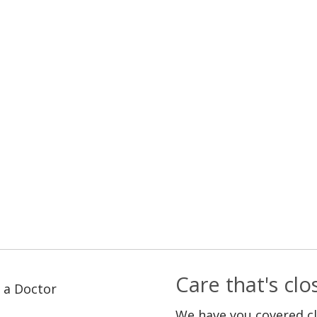
Care that's cl
 a Doctor
We have you covered c