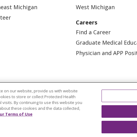
east Michigan
West Michigan
teer
Careers
Find a Career
Graduate Medical Educ
Physician and APP Posi
e on our website, provide us with website
ookies to store or collect Protected Health
l visits. By continuing to use this website you
OUR COMMUNITY
OUR IMPACT
OUR STORI
about these cookies and the data collected,
ur Terms of Use
ATIENT RIGHTS
TERMS OF USE AND ONLINE PRI