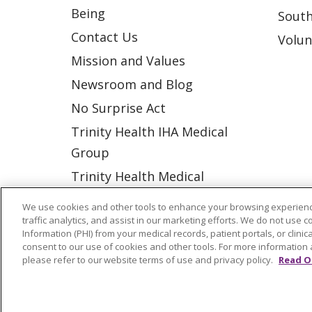
Being
South
Contact Us
Volun
Mission and Values
Newsroom and Blog
No Surprise Act
Trinity Health IHA Medical
Group
Trinity Health Medical
Group
We use cookies and other tools to enhance your browsing experienc
traffic analytics, and assist in our marketing efforts. We do not use c
Information (PHI) from your medical records, patient portals, or clinica
© 2026 Trinity Health
CONTACT US
consent to our use of cookies and other tools. For more information 
please refer to our website terms of use and privacy policy.
Read O
NOTICE OF NONDISCRIMINATION
P
COOKIE LIST