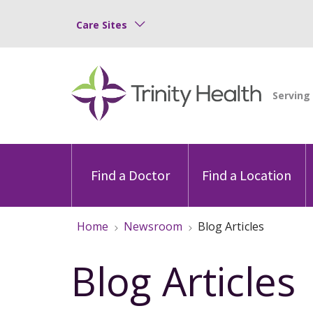
Care Sites
Find a Doctor
Find a Location
Home
Newsroom
Blog Articles
Blog Articles