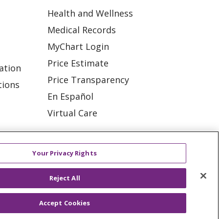
Health and Wellness
Medical Records
MyChart Login
Price Estimate
ation
Price Transparency
tions
En Español
Virtual Care
Your Privacy Rights
ES
NOTICE OF PRIVACY PRACTICE
Reject All
VACY
YOUR PRIVACY RIGHTS
Accept Cookies