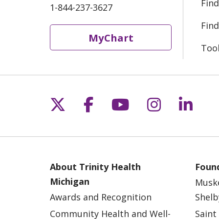
Find
1-844-237-3627
Find
MyChart
Too
Follow us on X
Follow us on Fac
Follow us on 
Follow us
Follo
About Trinity Health
Found
Michigan
Musk
Awards and Recognition
Shelb
Community Health and Well-
Saint