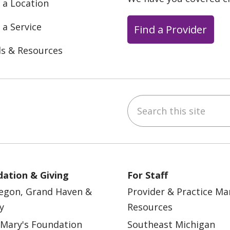
 a Location
 a Service
Find a Provider
ls & Resources
Search this site
ebook
YouTube
 on Instagram
w us on LinkedIn
ation & Giving
For Staff
egon, Grand Haven &
Provider & Practice M
y
Resources
 Mary's Foundation
Southeast Michigan