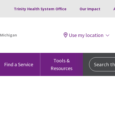
Trinity Health System Office
Our Impact
Use my location
Tools &
Search this
Find a Service
Resources