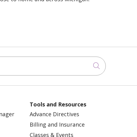
Click to sea
Tools and Resources
anager
Advance Directives
Billing and Insurance
Classes & Events