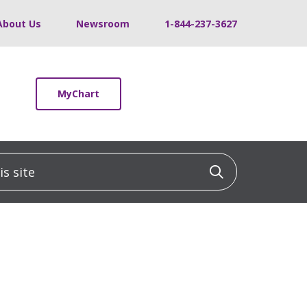
About Us
Newsroom
1-844-237-3627
MyChart
 site
Click to sea