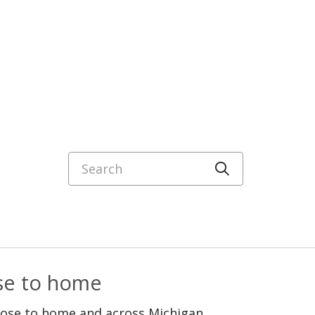
Search
Click to sea
ose to home
lose to home and across Michigan.