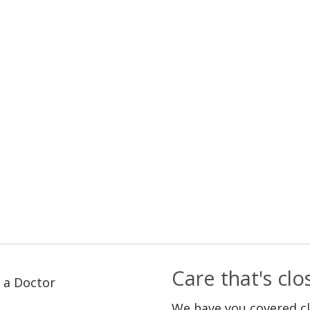
Care that's cl
 a Doctor
We have you covered c