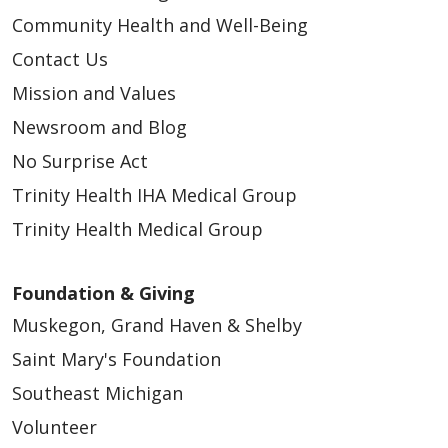
Community Health and Well-Being
Contact Us
Mission and Values
Newsroom and Blog
No Surprise Act
Trinity Health IHA Medical Group
Trinity Health Medical Group
Foundation & Giving
Muskegon, Grand Haven & Shelby
Saint Mary's Foundation
Southeast Michigan
Volunteer