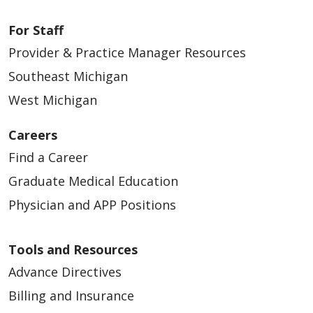
For Staff
Provider & Practice Manager Resources
Southeast Michigan
West Michigan
Careers
Find a Career
Graduate Medical Education
Physician and APP Positions
Tools and Resources
Advance Directives
Billing and Insurance