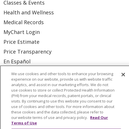
Classes & Events
Health and Wellness
Medical Records
MyChart Login
Price Estimate
Price Transparency
En Español
Virtual Care
We use cookies and other tools to enhance your browsing
experience on our website, provide us with website traffic
analytics, and assist in our marketing efforts. We do not
use cookies to store or collect Protected Health Information
(PHI) from your medical records, patient portals, or clinical
© 2026 Trinity Health
CONTACT US
visits. By continuing to use this website you consent to our
use of cookies and other tools. For more information about
OUR COMMUNITY
OUR IMPACT
these cookies and the data collected, please refer to
our website terms of use and privacy policy.
Read Our
OUR STORIES
Terms of Use