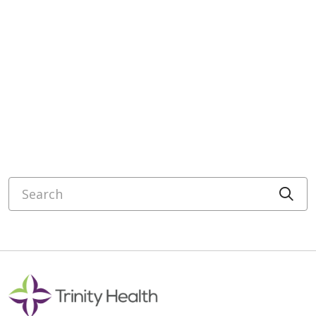
Search
Cli