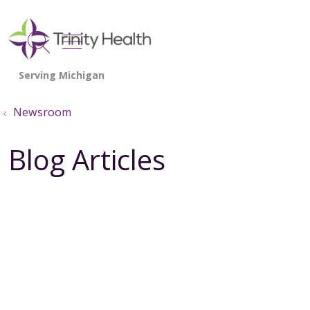
show off canvas menu
search
Newsroom
Blog Articles