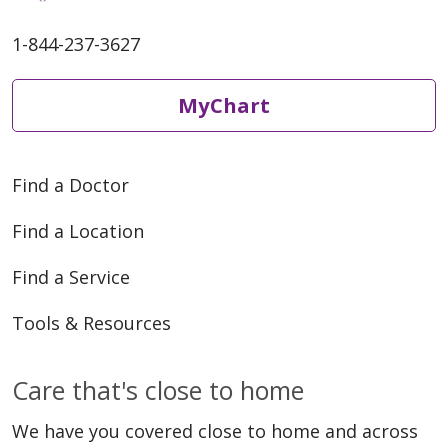
1-844-237-3627
MyChart
Find a Doctor
Find a Location
Find a Service
Tools & Resources
Care that's close to home
We have you covered close to home and across