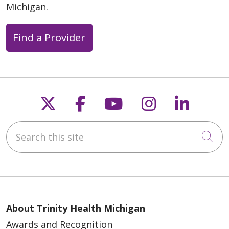
Michigan.
Find a Provider
Follow us on X
Follow us on Faceb
Follow us on Y
Follow us 
Follow
Search this site
Cli
About Trinity Health Michigan
Awards and Recognition