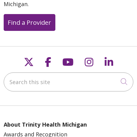
Michigan.
Find a Provider
Follow us on X
Follow us on Faceb
Follow us on Y
Follow us 
Follow
Search this site
Cli
About Trinity Health Michigan
Awards and Recognition