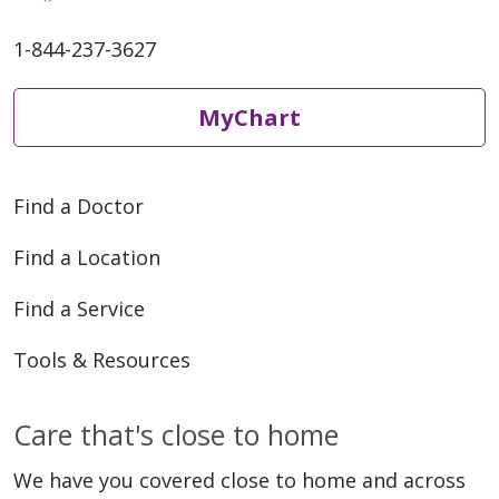
1-844-237-3627
MyChart
Find a Doctor
Find a Location
Find a Service
Tools & Resources
Care that's close to home
We have you covered close to home and across