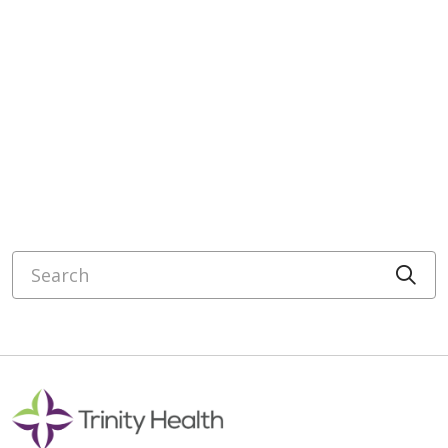
Search
Cli