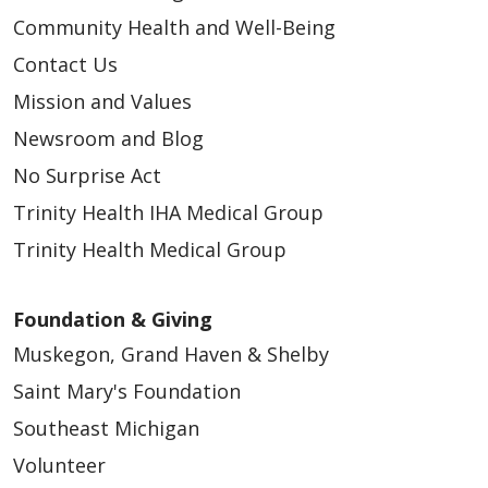
Community Health and Well-Being
Contact Us
Mission and Values
Newsroom and Blog
No Surprise Act
Trinity Health IHA Medical Group
Trinity Health Medical Group
Foundation & Giving
Muskegon, Grand Haven & Shelby
Saint Mary's Foundation
Southeast Michigan
Volunteer