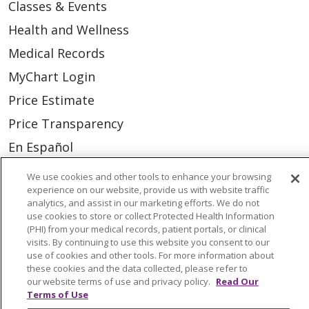
Classes & Events
Health and Wellness
Medical Records
MyChart Login
Price Estimate
Price Transparency
En Español
Virtual Care
We use cookies and other tools to enhance your browsing
experience on our website, provide us with website traffic
analytics, and assist in our marketing efforts. We do not
use cookies to store or collect Protected Health Information
(PHI) from your medical records, patient portals, or clinical
© 2026 Trinity Health
CONTACT US
visits. By continuing to use this website you consent to our
use of cookies and other tools. For more information about
OUR COMMUNITY
OUR IMPACT
these cookies and the data collected, please refer to
our website terms of use and privacy policy.
Read Our
OUR STORIES
Terms of Use