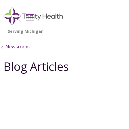
show off canvas menu
search
Newsroom
Blog Articles