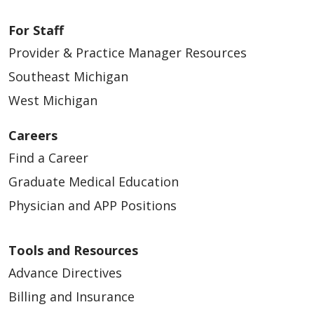
For Staff
Provider & Practice Manager Resources
Southeast Michigan
West Michigan
Careers
Find a Career
Graduate Medical Education
Physician and APP Positions
Tools and Resources
Advance Directives
Billing and Insurance