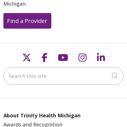
Michigan.
Find a Provider
Follow us on X
Follow us on Faceb
Follow us on Y
Follow us 
Follow
Search this site
Cli
About Trinity Health Michigan
Awards and Recognition