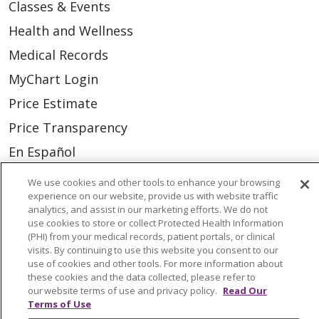
Classes & Events
Health and Wellness
Medical Records
MyChart Login
Price Estimate
Price Transparency
En Español
Virtual Care
We use cookies and other tools to enhance your browsing
experience on our website, provide us with website traffic
analytics, and assist in our marketing efforts. We do not
use cookies to store or collect Protected Health Information
(PHI) from your medical records, patient portals, or clinical
© 2026 Trinity Health
CONTACT US
visits. By continuing to use this website you consent to our
use of cookies and other tools. For more information about
OUR COMMUNITY
OUR IMPACT
these cookies and the data collected, please refer to
our website terms of use and privacy policy.
Read Our
OUR STORIES
Terms of Use