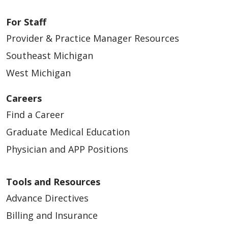
For Staff
Provider & Practice Manager Resources
Southeast Michigan
West Michigan
Careers
Find a Career
Graduate Medical Education
Physician and APP Positions
Tools and Resources
Advance Directives
Billing and Insurance