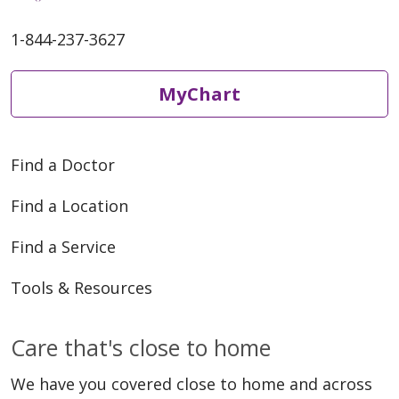
1-844-237-3627
MyChart
Find a Doctor
Find a Location
Find a Service
Tools & Resources
Care that's close to home
We have you covered close to home and across