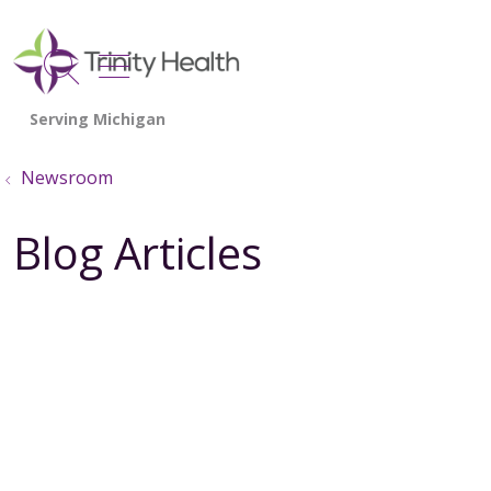
show off canvas menu
search
Newsroom
Blog Articles