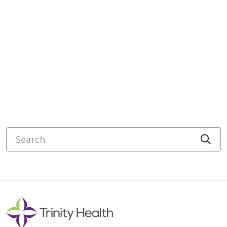
Search
Cli