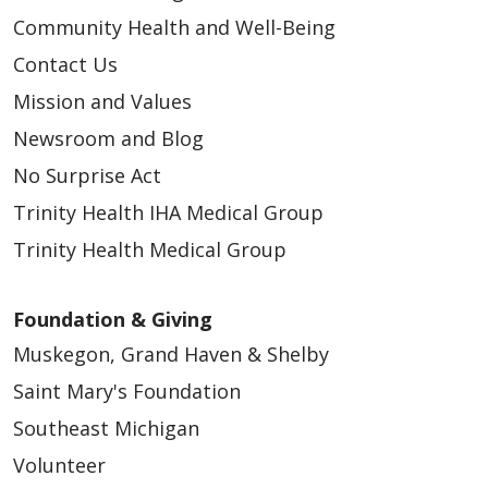
Community Health and Well-Being
Contact Us
Mission and Values
Newsroom and Blog
No Surprise Act
Trinity Health IHA Medical Group
Trinity Health Medical Group
Foundation & Giving
Muskegon, Grand Haven & Shelby
Saint Mary's Foundation
Southeast Michigan
Volunteer