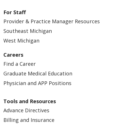
For Staff
Provider & Practice Manager Resources
Southeast Michigan
West Michigan
Careers
Find a Career
Graduate Medical Education
Physician and APP Positions
Tools and Resources
Advance Directives
Billing and Insurance