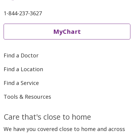
1-844-237-3627
MyChart
Find a Doctor
Find a Location
Find a Service
Tools & Resources
Care that's close to home
We have you covered close to home and across