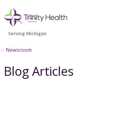
show off canvas menu
search
Newsroom
Blog Articles