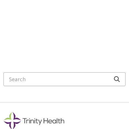
Search
Cli