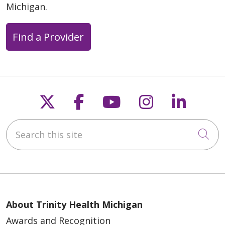
Michigan.
Find a Provider
Follow us on X
Follow us on Faceb
Follow us on Y
Follow us 
Follow
Search this site
Cli
About Trinity Health Michigan
Awards and Recognition