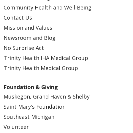
Community Health and Well-Being
Contact Us
Mission and Values
Newsroom and Blog
No Surprise Act
Trinity Health IHA Medical Group
Trinity Health Medical Group
Foundation & Giving
Muskegon, Grand Haven & Shelby
Saint Mary's Foundation
Southeast Michigan
Volunteer