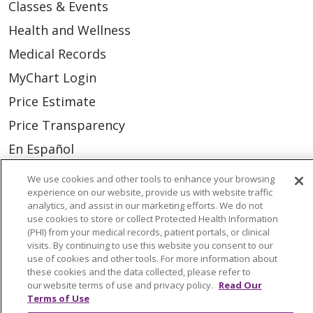
Classes & Events
Health and Wellness
Medical Records
MyChart Login
Price Estimate
Price Transparency
En Español
Virtual Care
We use cookies and other tools to enhance your browsing
experience on our website, provide us with website traffic
analytics, and assist in our marketing efforts. We do not
use cookies to store or collect Protected Health Information
(PHI) from your medical records, patient portals, or clinical
© 2026 Trinity Health
CONTACT US
visits. By continuing to use this website you consent to our
use of cookies and other tools. For more information about
OUR COMMUNITY
OUR IMPACT
these cookies and the data collected, please refer to
our website terms of use and privacy policy.
Read Our
OUR STORIES
Terms of Use