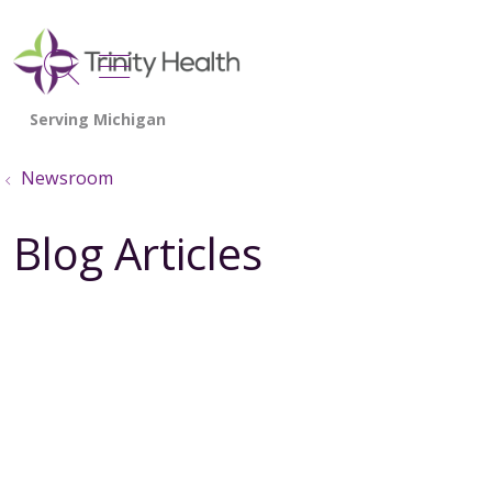
show off canvas menu
search
Newsroom
Blog Articles