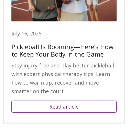
July 16, 2025
Pickleball Is Booming—Here’s How
to Keep Your Body in the Game
Stay injury-free and play better pickleball
with expert physical therapy tips. Learn
how to warm up, recover and move
smarter on the court.
Read article