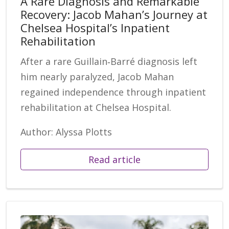
A Rare Diagnosis and Remarkable
Recovery: Jacob Mahan’s Journey at
Chelsea Hospital’s Inpatient
Rehabilitation
After a rare Guillain‑Barré diagnosis left
him nearly paralyzed, Jacob Mahan
regained independence through inpatient
rehabilitation at Chelsea Hospital.
Author: Alyssa Plotts
Read article