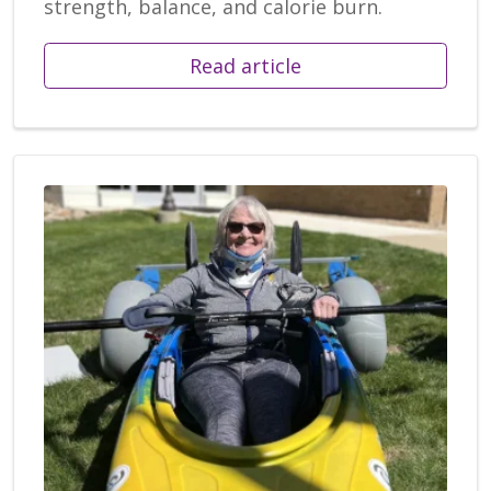
strength, balance, and calorie burn.
Read article