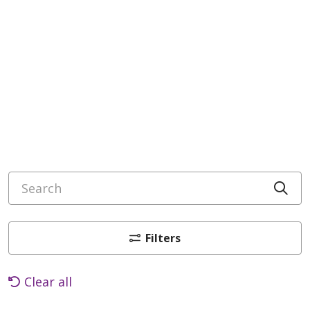
Search
Cli
Filters
Clear all