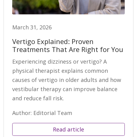
March 31, 2026
Vertigo Explained: Proven
Treatments That Are Right for You
Experiencing dizziness or vertigo? A
physical therapist explains common
causes of vertigo in older adults and how
vestibular therapy can improve balance
and reduce fall risk.
Author: Editorial Team
Read article