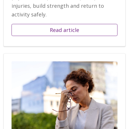
injuries, build strength and return to
activity safely.
Read article