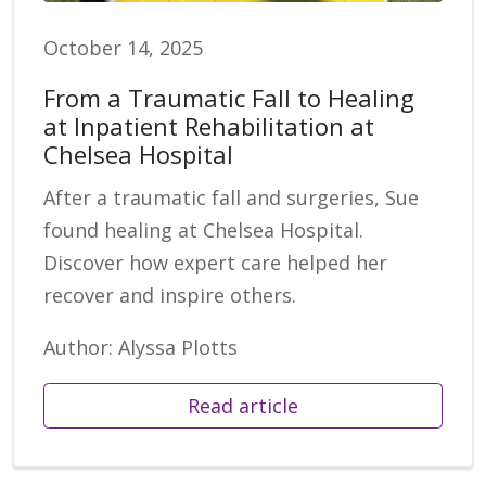
October 14, 2025
From a Traumatic Fall to Healing
at Inpatient Rehabilitation at
Chelsea Hospital
After a traumatic fall and surgeries, Sue
found healing at Chelsea Hospital.
Discover how expert care helped her
recover and inspire others.
Author: Alyssa Plotts
Read article