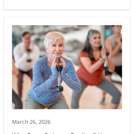
March 26, 2026