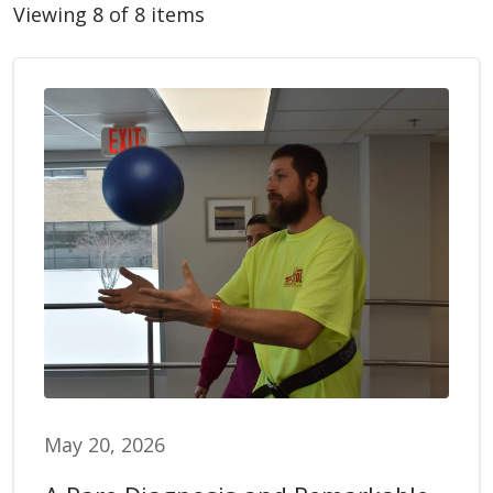
Viewing 8 of 8 items
May 20, 2026