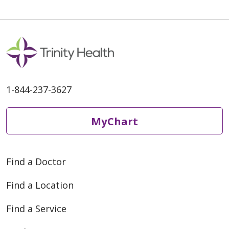
1-844-237-3627
MyChart
Find a Doctor
Find a Location
Find a Service