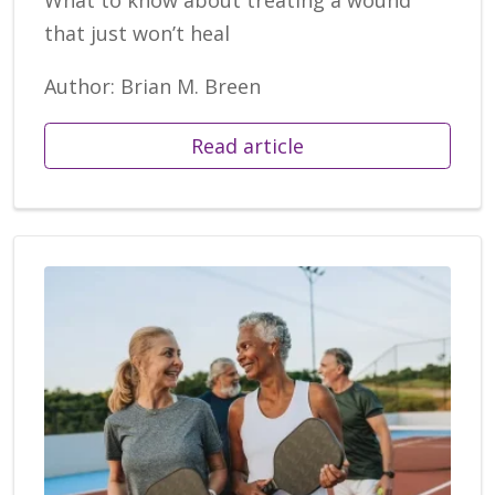
What to know about treating a wound
that just won’t heal
Author: Brian M. Breen
Read article