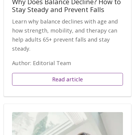
Why Does Balance Decline? How to
Stay Steady and Prevent Falls
Learn why balance declines with age and
how strength, mobility, and therapy can
help adults 65+ prevent falls and stay
steady.
Author: Editorial Team
Read article