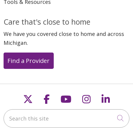
Tools & Resources
Care that's close to home
We have you covered close to home and across
Michigan.
Find a Provider
Follow us on X
Follow us on Faceb
Follow us on Y
Follow us 
Follow
Search this site
Cli