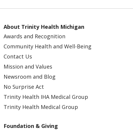
About Trinity Health Michigan
Awards and Recognition
Community Health and Well-Being
Contact Us
Mission and Values
Newsroom and Blog
No Surprise Act
Trinity Health IHA Medical Group
Trinity Health Medical Group
Foundation & Giving