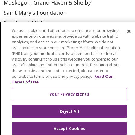
Muskegon, Grand Haven & Shelby
Saint Mary's Foundation
Southeast Michigan
We use cookies and other tools to enhance your browsing
Volunteer
experience on our website, provide us with website traffic
analytics, and assist in our marketing efforts. We do not
use cookies to store or collect Protected Health Information
For Staff
(PHI) from your medical records, patient portals, or clinical
visits. By continuing to use this website you consent to our
Provider & Practice Manager Resources
use of cookies and other tools. For more information about
these cookies and the data collected, please refer to
Southeast Michigan
our website terms of use and privacy policy.
Read Our
West Michigan
Terms of Use
Your Privacy Rights
Careers
Find a Career
Reject All
Graduate Medical Education
Physician and APP Positions
Accept Cookies