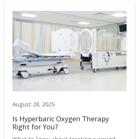
August 28, 2025
Is Hyperbaric Oxygen Therapy
Right for You?