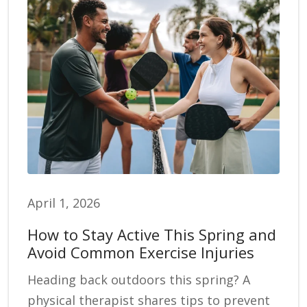
April 1, 2026
How to Stay Active This Spring and
Avoid Common Exercise Injuries
Heading back outdoors this spring? A
physical therapist shares tips to prevent