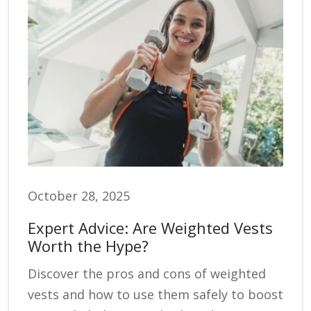
October 28, 2025
Expert Advice: Are Weighted Vests
Worth the Hype?
Discover the pros and cons of weighted
vests and how to use them safely to boost