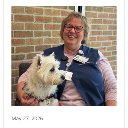
May 27, 2026