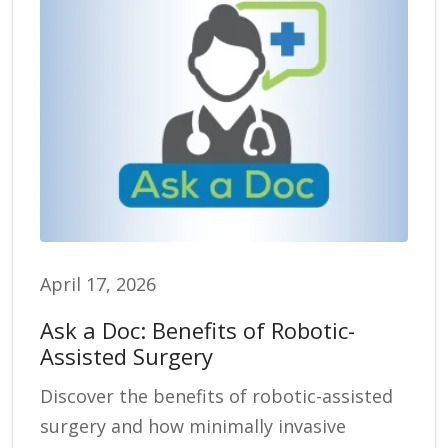
April 17, 2026
Ask a Doc: Benefits of Robotic-
Assisted Surgery
Discover the benefits of robotic-assisted
surgery and how minimally invasive