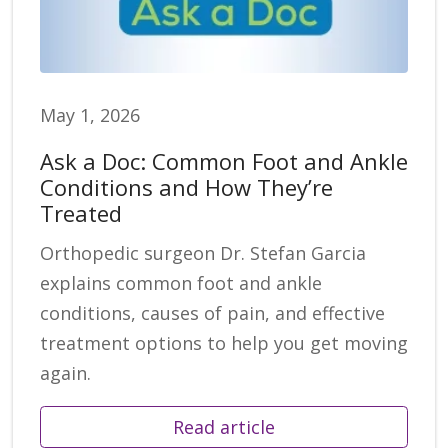
May 1, 2026
Ask a Doc: Common Foot and Ankle
Conditions and How They’re
Treated
Orthopedic surgeon Dr. Stefan Garcia
explains common foot and ankle
conditions, causes of pain, and effective
treatment options to help you get moving
again.
Read article