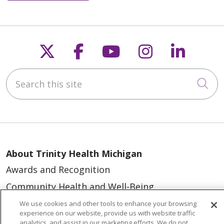
Follow us on X
Follow us on Faceb
Follow us on Y
Follow us 
Follow
Search this site
Cli
About Trinity Health Michigan
Awards and Recognition
Community Health and Well-Being
Contact Us
We use cookies and other tools to enhance your browsing
experience on our website, provide us with website traffic
Mission and Values
analytics, and assist in our marketing efforts. We do not