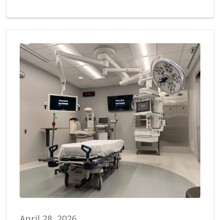
April 28, 2026