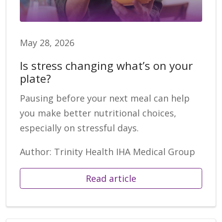
May 28, 2026
Is stress changing what’s on your
plate?
Pausing before your next meal can help
you make better nutritional choices,
especially on stressful days.
Author: Trinity Health IHA Medical Group
Read article