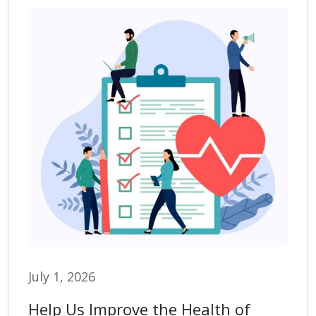
July 1, 2026
Help Us Improve the Health of