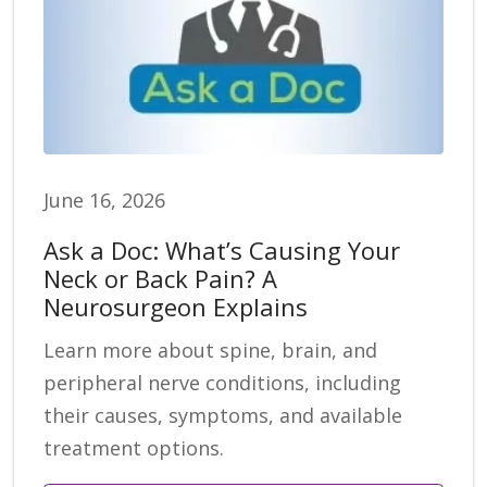
June 16, 2026
Ask a Doc: What’s Causing Your
Neck or Back Pain? A
Neurosurgeon Explains
Learn more about spine, brain, and
peripheral nerve conditions, including
their causes, symptoms, and available
treatment options.