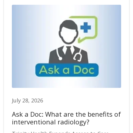
July 28, 2026
Ask a Doc: What are the benefits of
interventional radiology?