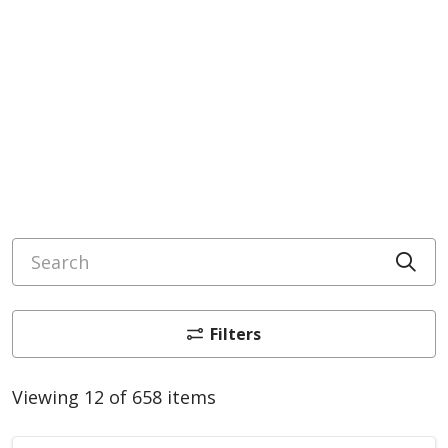
Search
Cli
Filters
Viewing 12 of 658 items