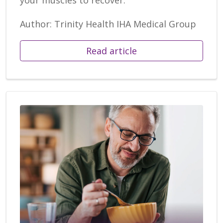
Author: Trinity Health IHA Medical Group
Read article