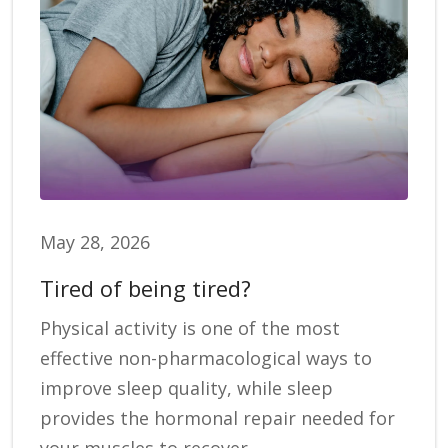
May 28, 2026
Tired of being tired?
Physical activity is one of the most
effective non-pharmacological ways to
improve sleep quality, while sleep
provides the hormonal repair needed for
your muscles to recover.