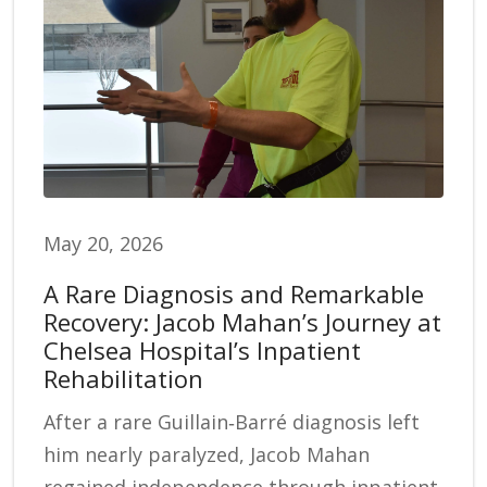
May 20, 2026
A Rare Diagnosis and Remarkable
Recovery: Jacob Mahan’s Journey at
Chelsea Hospital’s Inpatient
Rehabilitation
After a rare Guillain‑Barré diagnosis left
him nearly paralyzed, Jacob Mahan
regained independence through inpatient