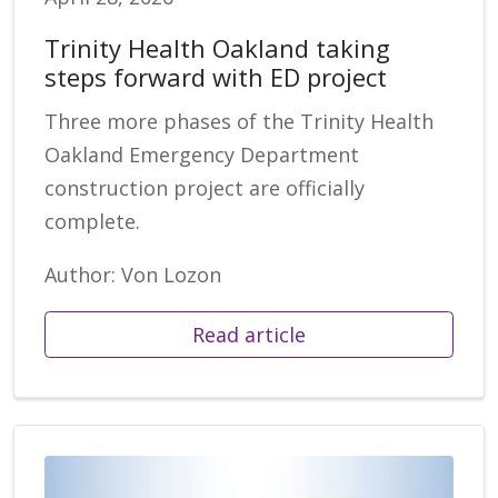
Trinity Health Oakland taking
steps forward with ED project
Three more phases of the Trinity Health
Oakland Emergency Department
construction project are officially
complete.
Author: Von Lozon
Read article