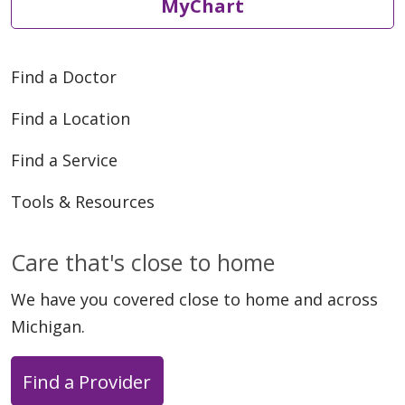
MyChart
Find a Doctor
Find a Location
Find a Service
Tools & Resources
Care that's close to home
We have you covered close to home and across
Michigan.
Find a Provider