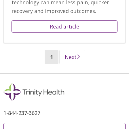
technology can mean less pain, quicker
recovery and improved outcomes.
Read article
(current)
1
Next
1-844-237-3627