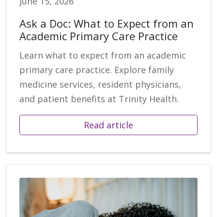
June 15, 2026
Ask a Doc: What to Expect from an
Academic Primary Care Practice
Learn what to expect from an academic
primary care practice. Explore family
medicine services, resident physicians,
and patient benefits at Trinity Health.
Read article