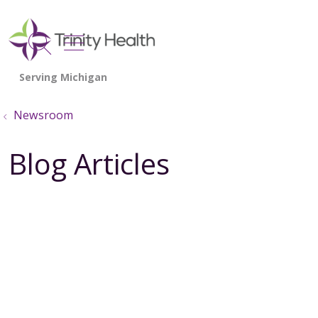
show off canvas menu
search
Newsroom
Blog Articles