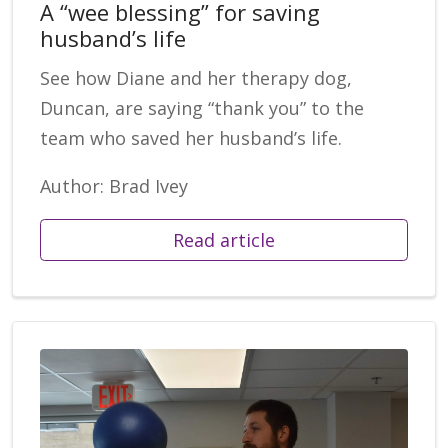
A “wee blessing” for saving
husband’s life
See how Diane and her therapy dog,
Duncan, are saying “thank you” to the
team who saved her husband’s life.
Author: Brad Ivey
Read article