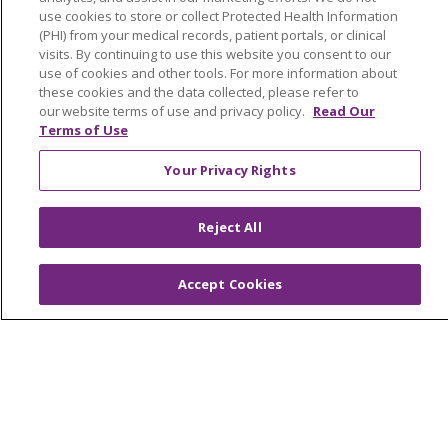
use cookies to store or collect Protected Health Information
Newsroom and Blog
(PHI) from your medical records, patient portals, or clinical
visits. By continuing to use this website you consent to our
No Surprise Act
use of cookies and other tools. For more information about
these cookies and the data collected, please refer to
Trinity Health IHA Medical Group
our website terms of use and privacy policy.
Read Our
Trinity Health Medical Group
Terms of Use
Your Privacy Rights
Foundation & Giving
Muskegon, Grand Haven & Shelby
Reject All
Saint Mary's Foundation
Accept Cookies
Southeast Michigan
Volunteer
For Staff
Provider & Practice Manager Resources