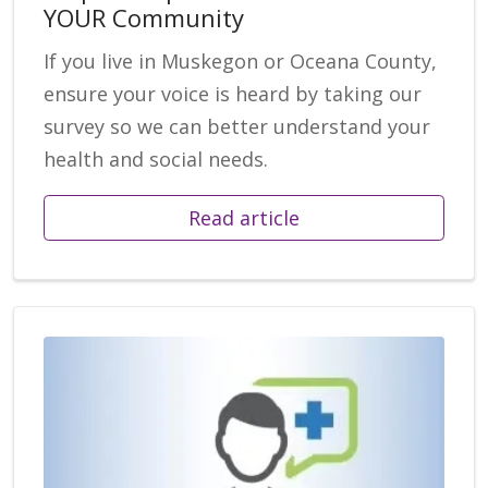
YOUR Community
If you live in Muskegon or Oceana County,
ensure your voice is heard by taking our
survey so we can better understand your
health and social needs.
Read article