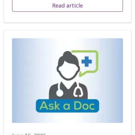
Read article