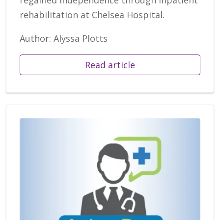
rehabilitation at Chelsea Hospital.
Author: Alyssa Plotts
Read article