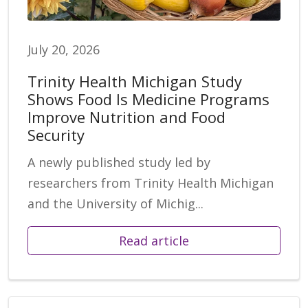
July 20, 2026
Trinity Health Michigan Study
Shows Food Is Medicine Programs
Improve Nutrition and Food
Security
A newly published study led by
researchers from Trinity Health Michigan
and the University of Michig...
Read article