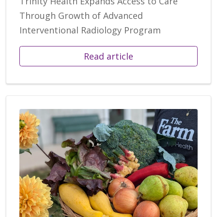
Trinity Health Expands Access to Care
Through Growth of Advanced
Interventional Radiology Program
Read article