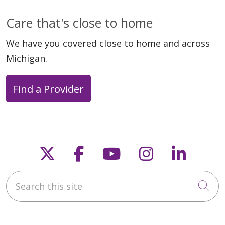
Care that's close to home
We have you covered close to home and across
Michigan.
Find a Provider
Follow us on X
Follow us on Faceb
Follow us on Y
Follow us 
Follow
Search this site
Cli