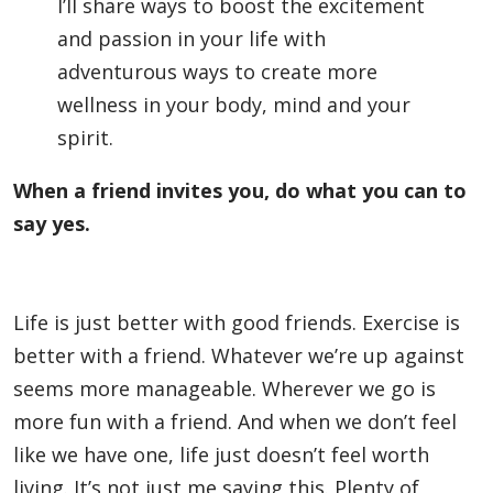
I’ll share ways to boost the excitement
and passion in your life with
adventurous ways to create more
wellness in your body, mind and your
spirit.
When a friend invites you, do what you can to
say yes.
Life is just better with good friends. Exercise is
better with a friend. Whatever we’re up against
seems more manageable. Wherever we go is
more fun with a friend. And when we don’t feel
like we have one, life just doesn’t feel worth
living. It’s not just me saying this. Plenty of