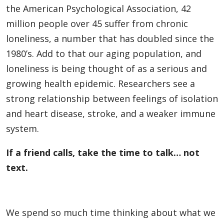
the American Psychological Association, 42
million people over 45 suffer from chronic
loneliness, a number that has doubled since the
1980’s. Add to that our aging population, and
loneliness is being thought of as a serious and
growing health epidemic. Researchers see a
strong relationship between feelings of isolation
and heart disease, stroke, and a weaker immune
system.
If a friend calls, take the time to talk… not
text.
We spend so much time thinking about what we