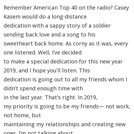
Remember American Top 40 on the radio? Casey
Kasem would do a long-distance
dedication with a sappy story of a soldier
sending back love and a song to his
sweetheart back home. As corny as it was, every
one listened. Well, I’ve decided
to make a special dedication for this new year
2019, and I hope you’ll listen. This
dedication is going out to all my friends whom I
didn’t spend enough time with
in the last year. That’s right. In 2019,
my priority is going to be my friends— not work,
not home, but
maintaining my relationships and creating new
ones. I’m not talking about