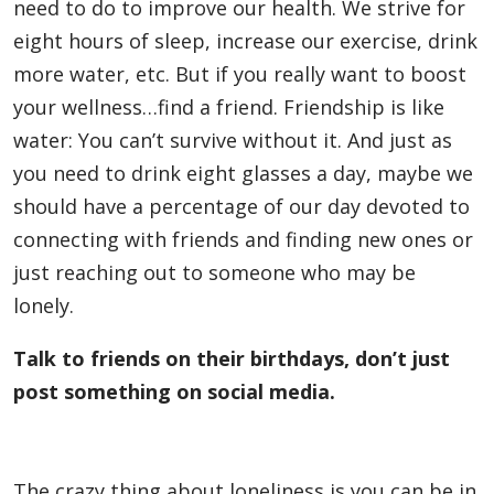
need to do to improve our health. We strive for
eight hours of sleep, increase our exercise, drink
more water, etc. But if you really want to boost
your wellness…find a friend. Friendship is like
water: You can’t survive without it. And just as
you need to drink eight glasses a day, maybe we
should have a percentage of our day devoted to
connecting with friends and finding new ones or
just reaching out to someone who may be
lonely.
Talk to friends on their birthdays, don’t just
post something on social media.
The crazy thing about loneliness is you can be in