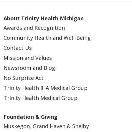
About Trinity Health Michigan
Awards and Recognition
Community Health and Well-Being
Contact Us
Mission and Values
Newsroom and Blog
No Surprise Act
Trinity Health IHA Medical Group
Trinity Health Medical Group
Foundation & Giving
Muskegon, Grand Haven & Shelby