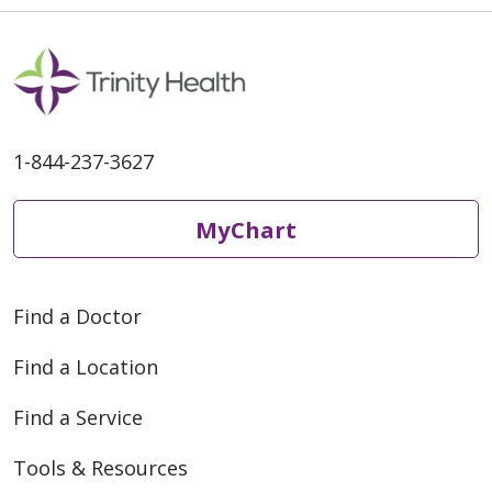
quarter will be selected to
receive
1-844-237-3627
MyChart
Find a Doctor
Find a Location
Find a Service
Tools & Resources