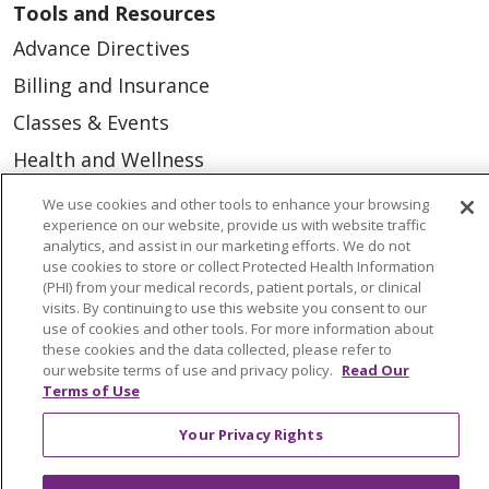
Tools and Resources
Advance Directives
Billing and Insurance
Classes & Events
Health and Wellness
Medical Records
We use cookies and other tools to enhance your browsing
experience on our website, provide us with website traffic
MyChart Login
analytics, and assist in our marketing efforts. We do not
use cookies to store or collect Protected Health Information
Price Estimate
(PHI) from your medical records, patient portals, or clinical
Price Transparency
visits. By continuing to use this website you consent to our
use of cookies and other tools. For more information about
En Español
these cookies and the data collected, please refer to
our website terms of use and privacy policy.
Read Our
Virtual Care
Terms of Use
Your Privacy Rights