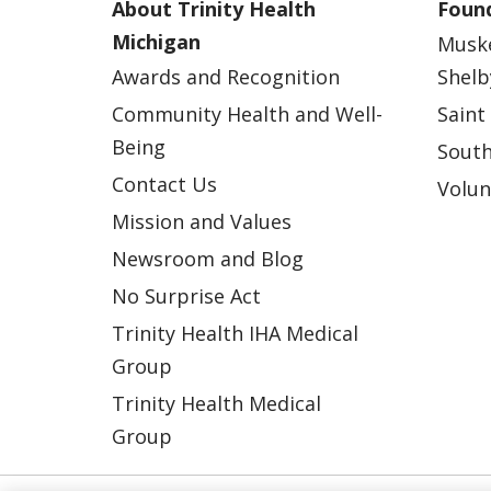
About Trinity Health
Found
Michigan
Musk
Awards and Recognition
Shelb
Community Health and Well-
Saint
Being
South
Contact Us
Volun
Mission and Values
Newsroom and Blog
No Surprise Act
Trinity Health IHA Medical
Group
Trinity Health Medical
Group