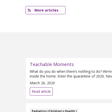
More articles
Teachable Moments
What do you do when there’s nothing to do? We’re 
inside the home. Enter the quarantine of 2020. Ne
March 26, 2020
Read article
Pediatrics (Children's Health )