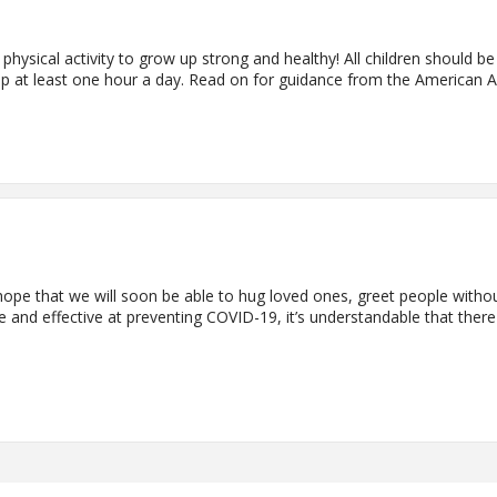
 physical activity to grow up strong and healthy! All children should be
up at least one hour a day. Read on for guidance from the American
pe that we will soon be able to hug loved ones, greet people withou
 and effective at preventing COVID-19, it’s understandable that the