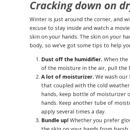
Cracking down on dr
Winter is just around the corner, and w
excuse to stay inside and watch a movie
skin on your hands. The skin on your han
body, so we’ve got some tips to help yo
Dust off the humidifier.
When the h
of the moisture in the air, pull the h
A lot of moisturizer.
We wash our h
that coupled with the cold weather 
hands, keep bottle of moisturizer 
hands. Keep another tube of moistu
apply several times a day.
Bundle up!
Whether you prefer glove
the skin on your hands from harsh 