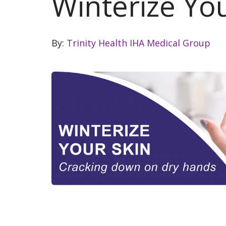
Winterize Yo
By:
Trinity Health IHA Medical Group