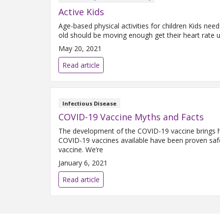
Active Kids
Age-based physical activities for children Kids need
old should be moving enough get their heart rate 
May 20, 2021
Read article
Infectious Disease
COVID-19 Vaccine Myths and Facts
The development of the COVID-19 vaccine brings ho
COVID-19 vaccines available have been proven safe
vaccine. We’re
January 6, 2021
Read article