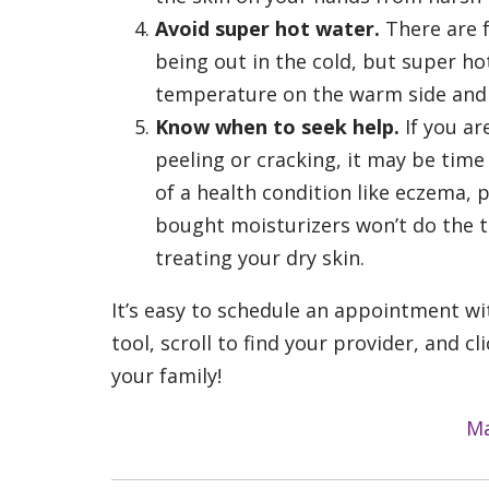
Avoid super hot water.
There are 
being out in the cold, but super h
temperature on the warm side and b
Know when to seek help.
If you ar
peeling or cracking, it may be time
of a health condition like eczema, 
bought moisturizers won’t do the t
treating your dry skin.
It’s easy to schedule an appointment wi
tool, scroll to find your provider, and 
your family!
Ma