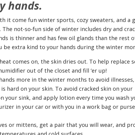
y hands.
ith it come fun winter sports, cozy sweaters, and a 
. The not-so-fun side of winter includes dry and cra
ds is thinner and has few oil glands than the rest o
u be extra kind to your hands during the winter mo
eat comes on, the skin dries out. To help replace 
umidifier out of the closet and fill ‘er up!
ands more in the winter months to avoid illnesses,
is hard on your skin. To avoid cracked skin on your
on your sink, and apply lotion every time you wash y
rizer in your car or with you in a work bag or purs
s or mittens, get a pair that you will wear, and pr
temperatures and cold surfaces.