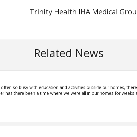
Trinity Health IHA Medical Gro
Related News
often so busy with education and activities outside our homes, there
ver has there been a time where we were all in our homes for weeks a