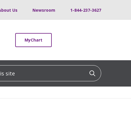
About Us
Newsroom
1-844-237-3627
MyChart
 site
Click to sea