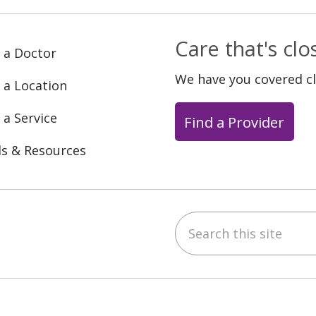
Care that's cl
 a Doctor
We have you covered c
 a Location
 a Service
Find a Provider
ls & Resources
Search this site
ebook
YouTube
 on Instagram
w us on LinkedIn