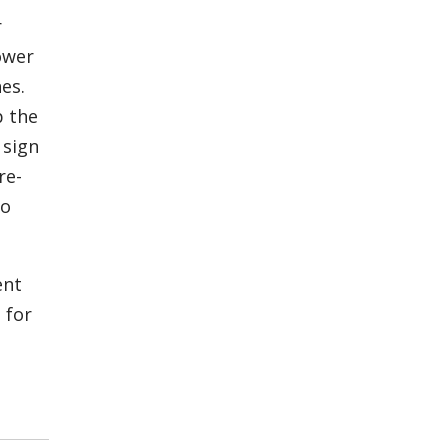
r
ower
es.
p the
 sign
re-
to
ent
 for