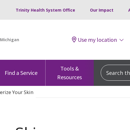
Trinity Health System Office
Our Impact
Use my location
Tools &
Search this
Find a Service
Resources
erize Your Skin