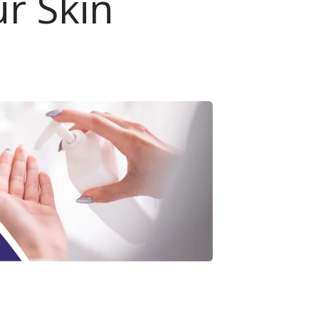
ur Skin