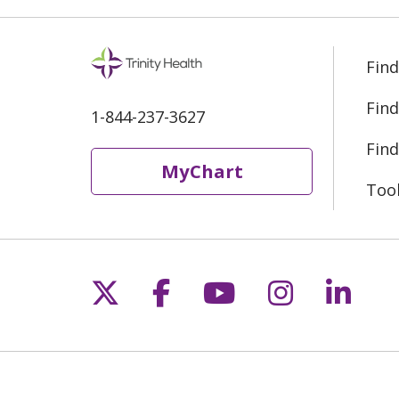
Find
Find
1-844-237-3627
Find
MyChart
Too
Follow us on X
Follow us on Fac
Follow us on 
Follow us
Follo