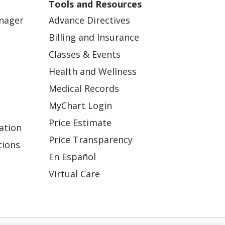
Tools and Resources
anager
Advance Directives
Billing and Insurance
Classes & Events
Health and Wellness
Medical Records
MyChart Login
Price Estimate
ation
Price Transparency
tions
En Español
Virtual Care