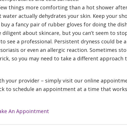
few things more comforting than a hot shower afte
ot water actually dehydrates your skin. Keep your sh
uy a fancy pair of rubber gloves for doing the dish
e diligent about skincare, but you can’t seem to sto
 to see a professional. Persistent dryness could be a
psoriasis or even an allergic reaction. Sometimes sto
rick, so you may need to take a different approach 
th your provider – simply visit our online appointm
click to schedule an appointment at a time that works
ke An Appointment