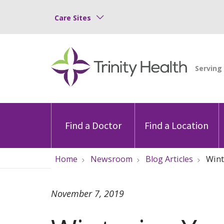
Care Sites
Find a Doctor
Find a Location
Home
Newsroom
Blog Articles
Wint
November 7, 2019