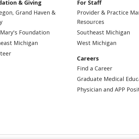
ation & Giving
For Staff
egon, Grand Haven &
Provider & Practice M
y
Resources
 Mary's Foundation
Southeast Michigan
east Michigan
West Michigan
teer
Careers
Find a Career
Graduate Medical Educ
Physician and APP Posi