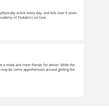
 physically active every day, and kids over 6 years
 Academy of Pediatrics on how
t a mask and meet friends for dinner. While the
re may be some apprehension around getting the