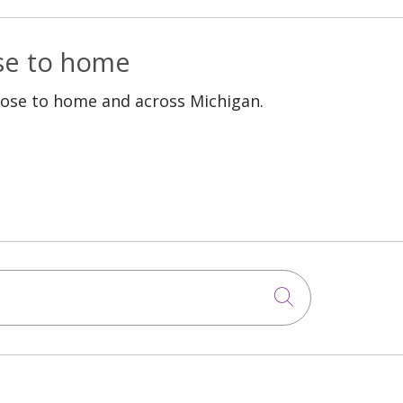
ose to home
lose to home and across Michigan.
Click to sea