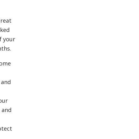
great
cked
f your
nths.
some
 and
our
e and
otect