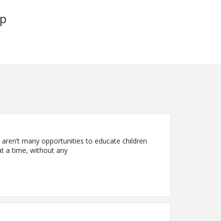
up
 aren’t many opportunities to educate children
t a time, without any