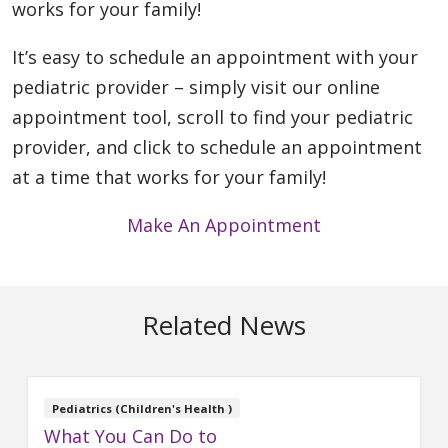
works for your family!
It’s easy to schedule an appointment with your
pediatric provider – simply visit our online
appointment tool, scroll to find your pediatric
provider, and click to schedule an appointment
at a time that works for your family!
Make An Appointment
Related News
Pediatrics (Children's Health )
What You Can Do to