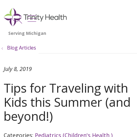
show off canvas menu
search
Blog Articles
July 8, 2019
Tips for Traveling with
Kids this Summer (and
beyond!)
Categories:
Pediatrics (Children's Health )