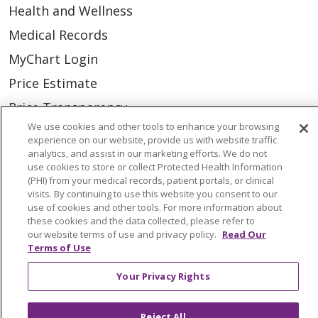
Health and Wellness
Medical Records
MyChart Login
Price Estimate
Price Transparency
We use cookies and other tools to enhance your browsing
En Español
experience on our website, provide us with website traffic
analytics, and assist in our marketing efforts. We do not
Virtual Care
use cookies to store or collect Protected Health Information
(PHI) from your medical records, patient portals, or clinical
visits. By continuing to use this website you consent to our
use of cookies and other tools. For more information about
these cookies and the data collected, please refer to
© 2026 Trinity Health
CONTACT US
our website terms of use and privacy policy.
Read Our
Terms of Use
OUR COMMUNITY
OUR IMPACT
OUR STORIES
Your Privacy Rights
NOTICE OF PRIVACY PRACTICE
Reject All