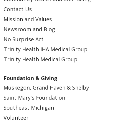
Contact Us
Mission and Values
Newsroom and Blog
No Surprise Act
Trinity Health IHA Medical Group
Trinity Health Medical Group
Foundation & Giving
Muskegon, Grand Haven & Shelby
Saint Mary's Foundation
Southeast Michigan
Volunteer