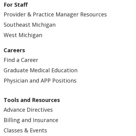
For Staff
Provider & Practice Manager Resources
Southeast Michigan
West Michigan
Careers
Find a Career
Graduate Medical Education
Physician and APP Positions
Tools and Resources
Advance Directives
Billing and Insurance
Classes & Events