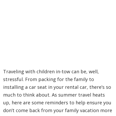
Traveling with children in-tow can be, well,
stressful. From packing for the family to
installing a car seat in your rental car, there’s so
much to think about. As summer travel heats
up, here are some reminders to help ensure you
don’t come back from your family vacation more