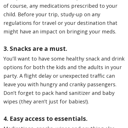
of course, any medications prescribed to your
child. Before your trip, study-up on any
regulations for travel or your destination that
might have an impact on bringing your meds.
3. Snacks are a must.
You’ll want to have some healthy snack and drink
options for both the kids and the adults in your
party. A flight delay or unexpected traffic can
leave you with hungry and cranky passengers.
Don’t forget to pack hand sanitizer and baby
wipes (they aren’t just for babies!).
4. Easy access to essentials.