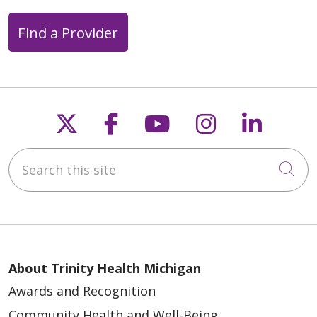
Find a Provider
Follow us on X
Follow us on Faceb
Follow us on Y
Follow us 
Follow
Search this site
Cli
About Trinity Health Michigan
Awards and Recognition
Community Health and Well-Being