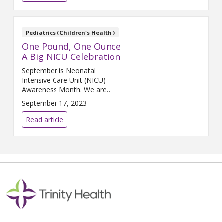
decreased incidences of
cardiovascular dis...
Pediatrics (Children's Health )
One Pound, One Ounce
A Big NICU Celebration
September is Neonatal
Intensive Care Unit (NICU)
Awareness Month. We are
sharing a huge celebration
September 17, 2023
about a tiny baby who was
surrounded by great heroes for
Read article
her first 128 days.