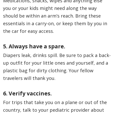
Medications, snacks, wipes and anything else
you or your kids might need along the way
should be within an arm’s reach. Bring these
essentials in a carry-on, or keep them by you in
the car for easy access.
5. Always have a spare.
Diapers leak, drinks spill. Be sure to pack a back-
up outfit for your little ones and yourself, and a
plastic bag for dirty clothing. Your fellow
travelers will thank you.
6. Verify vaccines.
For trips that take you on a plane or out of the
country, talk to your pediatric provider about