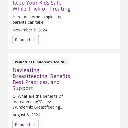
Keep Your Kids Safe
While Trick-or-Treating
Here are some simple steps
parents can take.
November 6, 2024
Read article
Pediatrics (Children's Health )
Navigating
Breastfeeding: Benefits,
Best Practices, and
Support
Q: What are the benefits of
breastfeeding?Casey
Wunderink: Breastfeeding
provides many benefits to
August 6, 2024
mother and baby. We know that
women who breastfeed have
Read article