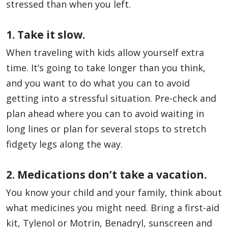
stressed than when you left.
1. Take it slow.
When traveling with kids allow yourself extra
time. It’s going to take longer than you think,
and you want to do what you can to avoid
getting into a stressful situation. Pre-check and
plan ahead where you can to avoid waiting in
long lines or plan for several stops to stretch
fidgety legs along the way.
2. Medications don’t take a vacation.
You know your child and your family, think about
what medicines you might need. Bring a first-aid
kit, Tylenol or Motrin, Benadryl, sunscreen and