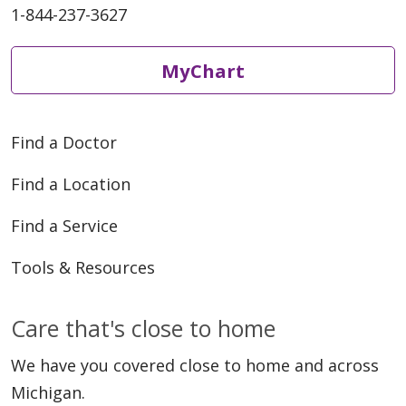
1-844-237-3627
MyChart
Find a Doctor
Find a Location
Find a Service
Tools & Resources
Care that's close to home
We have you covered close to home and across
Michigan.