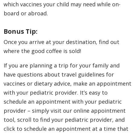
which vaccines your child may need while on-
board or abroad.
Bonus Tip:
Once you arrive at your destination, find out
where the good coffee is sold!
If you are planning a trip for your family and
have questions about travel guidelines for
vaccines or dietary advice, make an appointment
with your pediatric provider. It’s easy to
schedule an appointment with your pediatric
provider – simply visit our online appointment
tool, scroll to find your pediatric provider, and
click to schedule an appointment at a time that