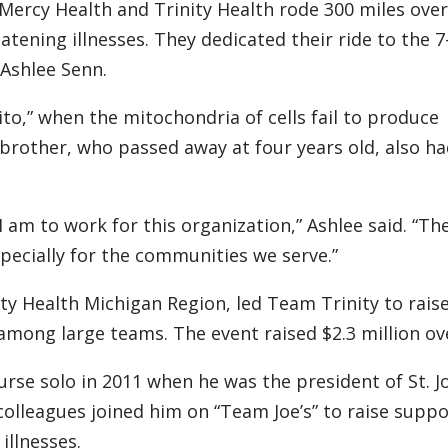
y, Mercy Health and Trinity Health rode 300 miles over
eatening illnesses. They dedicated their ride to the 7
 Ashlee Senn.
to,” when the mitochondria of cells fail to produce
brother, who passed away at four years old, also ha
 am to work for this organization,” Ashlee said. “Th
specially for the communities we serve.”
ty Health Michigan Region, led Team Trinity to rais
among large teams. The event raised $2.3 million ove
course solo in 2011 when he was the president of St. 
olleagues joined him on “Team Joe’s” to raise suppo
illnesses.