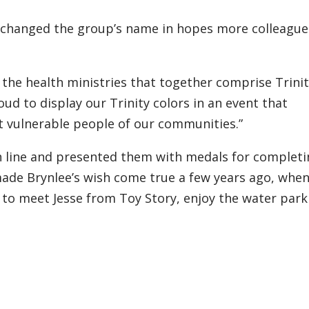
 changed the group’s name in hopes more colleagues
 the health ministries that together comprise Trini
oud to display our Trinity colors in an event that
 vulnerable people of our communities.”
ish line and presented them with medals for complet
ade Brynlee’s wish come true a few years ago, when
 to meet Jesse from Toy Story, enjoy the water park