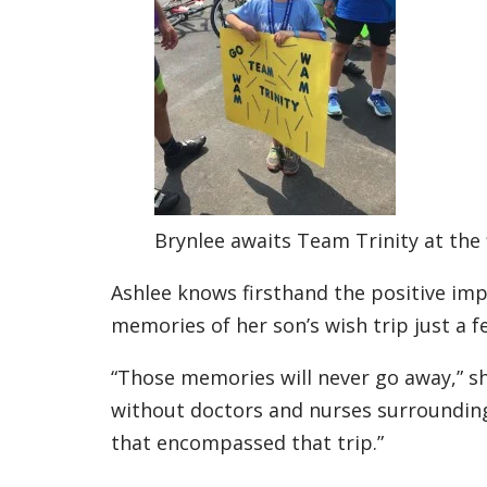
Brynlee awaits Team Trinity at the 
Ashlee knows firsthand the positive imp
memories of her son’s wish trip just a 
“Those memories will never go away,” she
without doctors and nurses surrounding
that encompassed that trip.”