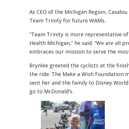
As CEO of the Michigan Region, Casalou
Team Trinity for future WAMs.
“Team Trinity is more representative of
Health Michigan,” he said. “We are all pr
embraces our mission to serve the most
Brynlee greeted the cyclists at the fin
the ride. The Make a Wish Foundation m
sent her and the family to Disney World
go to McDonald’s.