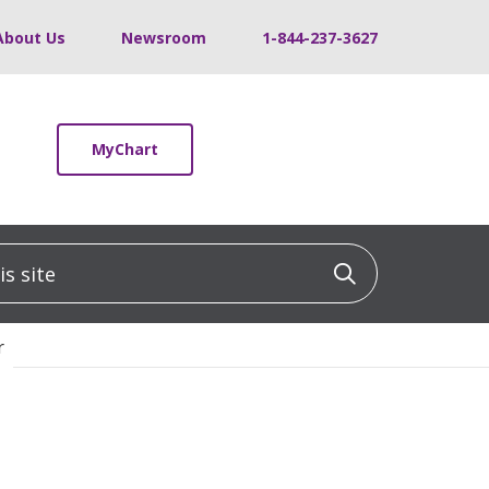
About Us
Newsroom
1-844-237-3627
MyChart
 site
Click to sea
r