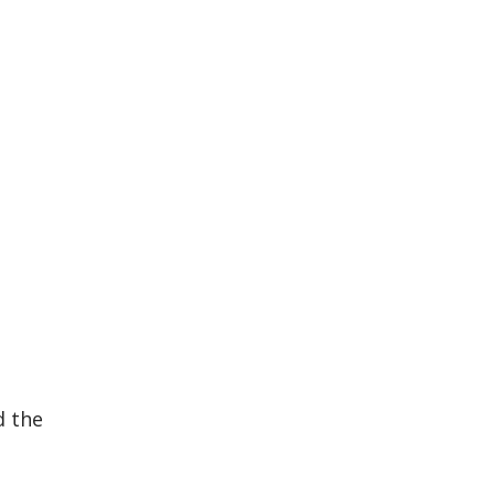
h
d the