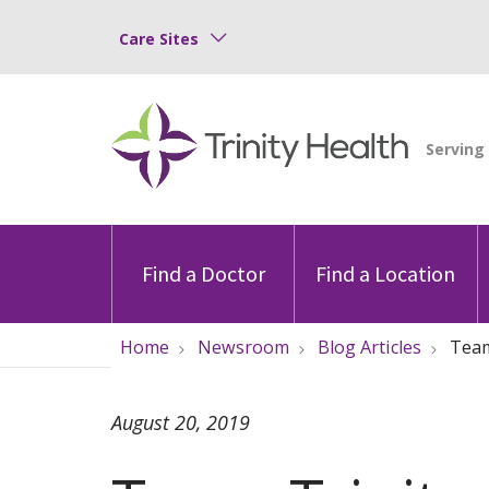
Care Sites
Find a Doctor
Find a Location
Home
Newsroom
Blog Articles
Team
August 20, 2019