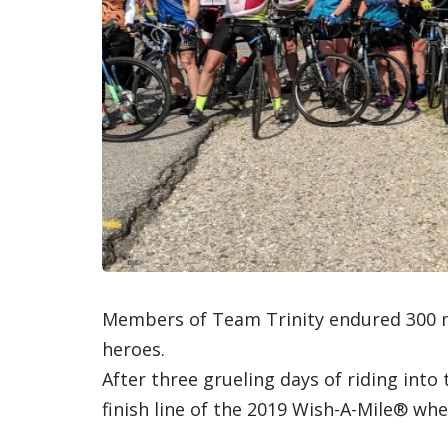
Members of Team Trinity endured 300 mi
heroes.
After three grueling days of riding into
finish line of the 2019 Wish-A-Mile® wh