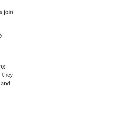
 join
ty
ing
 they
 and