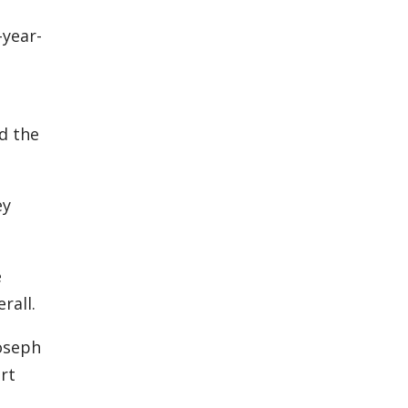
-year-
d the
ey
e
rall.
Joseph
rt