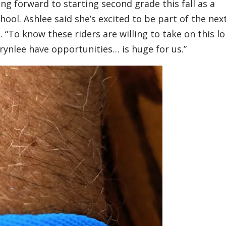
king forward to starting second grade this fall as a
ol. Ashlee said she’s excited to be part of the nex
. “To know these riders are willing to take on this l
Brynlee have opportunities… is huge for us.”