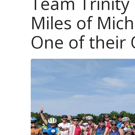
Team Trinity
Miles of Mic
One of their