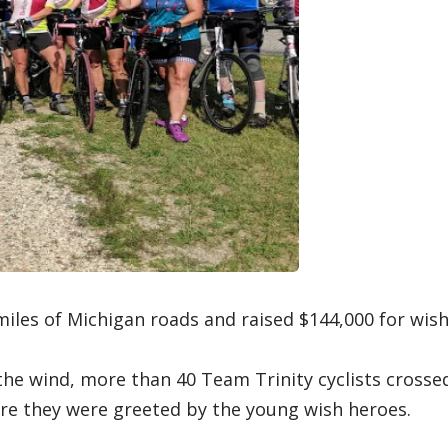
les of Michigan roads and raised $144,000 for wis
 the wind, more than 40 Team Trinity cyclists crosse
ere they were greeted by the young wish heroes.