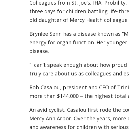
Colleagues from St. Joe’s, IHA, Probilit
three days for children battling life-thr
old daughter of Mercy Health colleague
Brynlee Senn has a disease known as “Mi
energy for organ function. Her younger 
disease.
“I can’t speak enough about how proud I
truly care about us as colleagues and e
Rob Casalou, president and CEO of Trini
more than $144,000 – the highest total 
An avid cyclist, Casalou first rode the 
Mercy Ann Arbor. Over the years, more c
and awareness for children with serious 