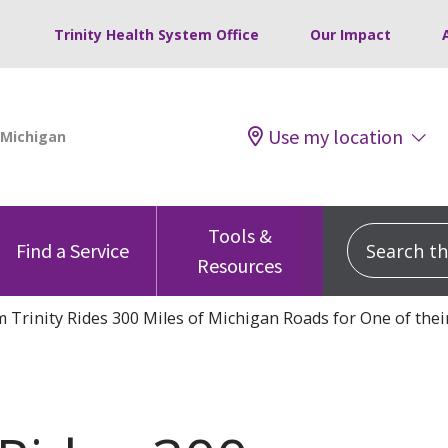
Trinity Health System Office
Our Impact
Use my location
Tools &
Search this
Find a Service
Resources
 Trinity Rides 300 Miles of Michigan Roads for One of thei