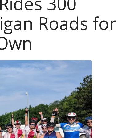
 Rides 300
higan Roads for
 Own