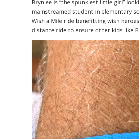
Brynlee is “the spunkiest little girl” loo
mainstreamed student in elementary scho
Wish a Mile ride benefitting wish heroes
distance ride to ensure other kids like 