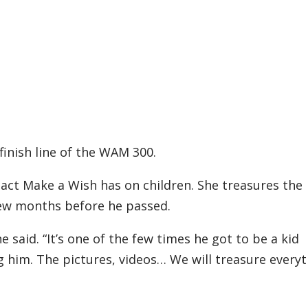
finish line of the WAM 300.
act Make a Wish has on children. She treasures the
few months before he passed.
 said. “It’s one of the few times he got to be a kid
 him. The pictures, videos… We will treasure every