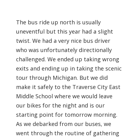
The bus ride up north is usually
uneventful but this year had a slight
twist. We had a very nice bus driver
who was unfortunately directionally
challenged. We ended up taking wrong
exits and ending up in taking the scenic
tour through Michigan. But we did
make it safely to the Traverse City East
Middle School where we would leave
our bikes for the night and is our
starting point for tomorrow morning.
As we debarked from our buses, we
went through the routine of gathering