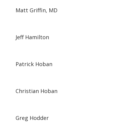
Matt Griffin, MD
Jeff Hamilton
Patrick Hoban
Christian Hoban
Greg Hodder