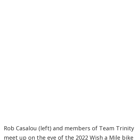
Rob Casalou (left) and members of Team Trinity
meet up on the eve of the 2022 Wish a Mile bike