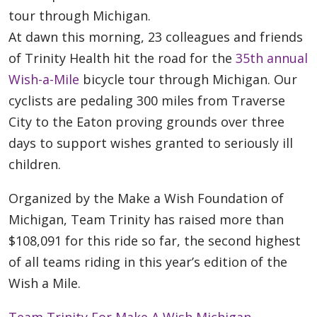
tour through Michigan.
At dawn this morning, 23 colleagues and friends
of Trinity Health hit the road for the
35th annual
Wish-a-Mile
bicycle tour through Michigan. Our
cyclists are pedaling 300 miles from Traverse
City to the Eaton proving grounds over three
days to support wishes granted to seriously ill
children.
Organized by the Make a Wish Foundation of
Michigan, Team Trinity has raised more than
$108,091 for this ride so far, the second highest
of all teams riding in this year’s edition of the
Wish a Mile.
Team Trinity For Make A Wish Michigan