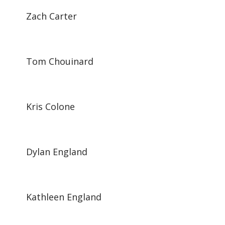
Zach Carter
Tom Chouinard
Kris Colone
Dylan England
Kathleen England