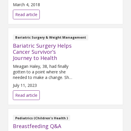
participating in sports to be
March 4, 2018
healthier and hopefully ward off
disease and injury. At times, the
Read article
body breaks down due to this
increased activity and injuries
occur. Anterior cruciate
ligament (ACL) injuries are one
Bariatric Surgery & Weight Management
of the most common injuries
Bariatric Surgery Helps
among athletes.
Cancer Survivor’s
Journey to Health
Meagan Haley, 38, had finally
gotten to a point where she
needed to make a change. She
was obesely overweight –
July 11, 2023
facing a host of health
challenges. She found herself
Read article
always feeling tired and not
feeling good about her body.
She was quickly losing her
desire to enjoy life.
Pediatrics (Children's Health )
Breastfeeding Q&A