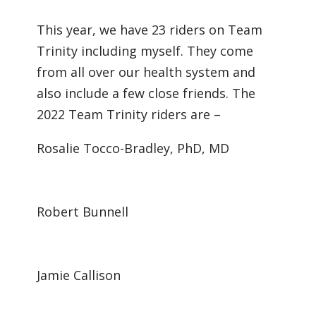
This year, we have 23 riders on Team
Trinity including myself. They come
from all over our health system and
also include a few close friends. The
2022 Team Trinity riders are –
Rosalie Tocco-Bradley, PhD, MD
Robert Bunnell
Jamie Callison