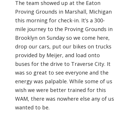
The team showed up at the Eaton
Proving Grounds in Marshall, Michigan
this morning for check-in. It’s a 300-
mile journey to the Proving Grounds in
Brooklyn on Sunday so we come here,
drop our cars, put our bikes on trucks
provided by Meijer, and load onto
buses for the drive to Traverse City. It
was so great to see everyone and the
energy was palpable. While some of us
wish we were better trained for this
WAM, there was nowhere else any of us
wanted to be.