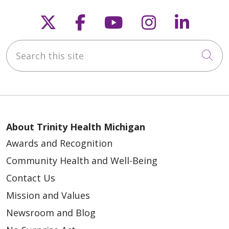
Follow us on X
Follow us on Faceb
Follow us on Y
Follow us 
Follow
Search this site
Cli
About Trinity Health Michigan
Awards and Recognition
Community Health and Well-Being
Contact Us
Mission and Values
Newsroom and Blog