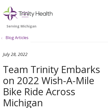
show off canvas menu
search
Blog Articles
July 28, 2022
Team Trinity Embarks
on 2022 Wish-A-Mile
Bike Ride Across
Michigan