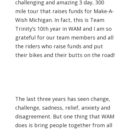
challenging and amazing 3 day, 300
mile tour that raises funds for Make-A-
Wish Michigan. In fact, this is Team
Trinity’s 10th year in WAM and I am so
grateful for our team members and all
the riders who raise funds and put
their bikes and their butts on the road!
The last three years has seen change,
challenge, sadness, relief, anxiety and
disagreement. But one thing that WAM
does is bring people together from all