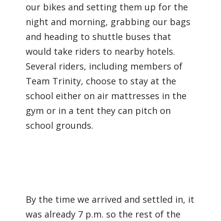
our bikes and setting them up for the
night and morning, grabbing our bags
and heading to shuttle buses that
would take riders to nearby hotels.
Several riders, including members of
Team Trinity, choose to stay at the
school either on air mattresses in the
gym or in a tent they can pitch on
school grounds.
By the time we arrived and settled in, it
was already 7 p.m. so the rest of the