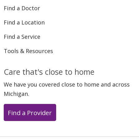
Find a Doctor
Find a Location
Find a Service
Tools & Resources
Care that's close to home
We have you covered close to home and across
Michigan.
Find a Provider