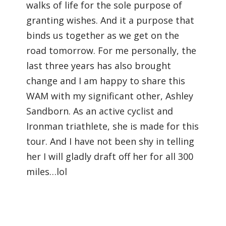
walks of life for the sole purpose of
granting wishes. And it a purpose that
binds us together as we get on the
road tomorrow. For me personally, the
last three years has also brought
change and I am happy to share this
WAM with my significant other, Ashley
Sandborn. As an active cyclist and
Ironman triathlete, she is made for this
tour. And I have not been shy in telling
her I will gladly draft off her for all 300
miles…lol