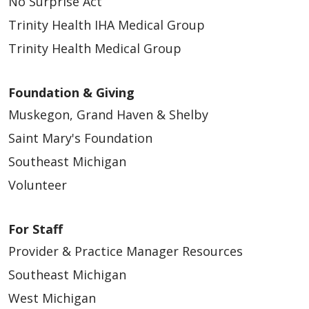
No Surprise Act
Trinity Health IHA Medical Group
Trinity Health Medical Group
Foundation & Giving
Muskegon, Grand Haven & Shelby
Saint Mary's Foundation
Southeast Michigan
Volunteer
For Staff
Provider & Practice Manager Resources
Southeast Michigan
West Michigan