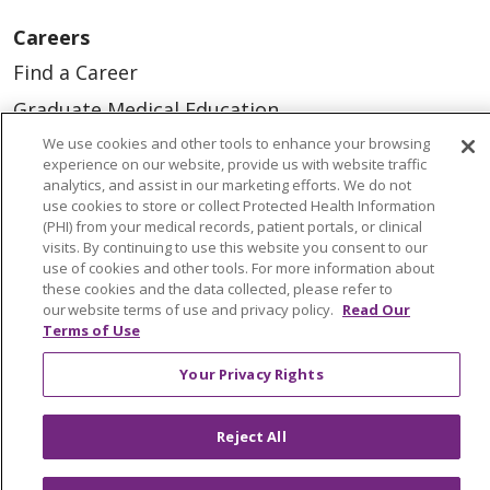
Careers
Find a Career
Graduate Medical Education
We use cookies and other tools to enhance your browsing
Physician and APP Positions
experience on our website, provide us with website traffic
analytics, and assist in our marketing efforts. We do not
use cookies to store or collect Protected Health Information
Tools and Resources
(PHI) from your medical records, patient portals, or clinical
visits. By continuing to use this website you consent to our
Advance Directives
use of cookies and other tools. For more information about
Billing and Insurance
these cookies and the data collected, please refer to
our website terms of use and privacy policy.
Read Our
Classes & Events
Terms of Use
Health and Wellness
Your Privacy Rights
Medical Records
MyChart Login
Reject All
Price Estimate