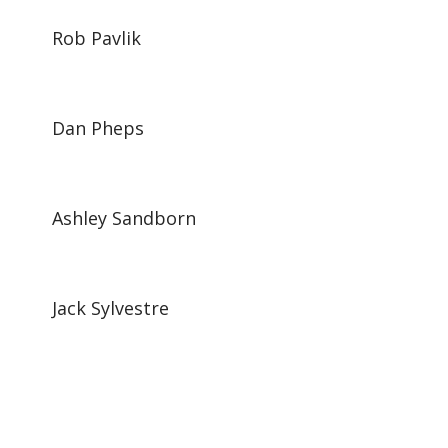
Rob Pavlik
Dan Pheps
Ashley Sandborn
Jack Sylvestre