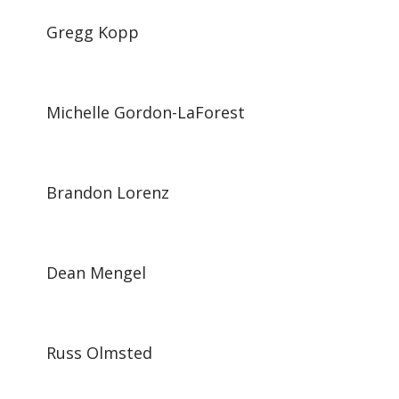
Gregg Kopp
Michelle Gordon-LaForest
Brandon Lorenz
Dean Mengel
Russ Olmsted