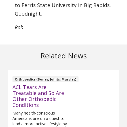
to Ferris State University in Big Rapids.
Goodnight.
Rob
Related News
Orthopedics (Bones, Joints, Muscles)
ACL Tears Are
Treatable and So Are
Other Orthopedic
Conditions
Many health-conscious
Americans are on a quest to
lead a more active lifestyle by