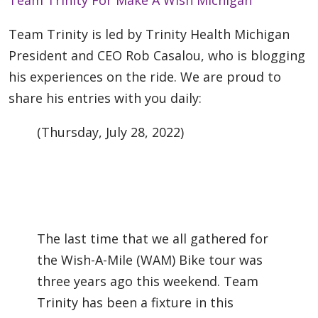
Team Trinity is led by Trinity Health Michigan
President and CEO Rob Casalou, who is blogging
his experiences on the ride. We are proud to
share his entries with you daily:
(Thursday, July 28, 2022)
The last time that we all gathered for
the Wish-A-Mile (WAM) Bike tour was
three years ago this weekend. Team
Trinity has been a fixture in this