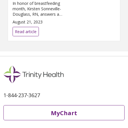
In honor of breastfeeding
month, Kirsten Sonneville-
Douglass, RN, answers a
couple questions about
August 21, 2023
lactation.
Read article
1-844-237-3627
MyChart