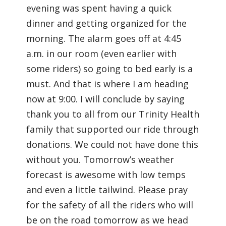
evening was spent having a quick
dinner and getting organized for the
morning. The alarm goes off at 4:45
a.m. in our room (even earlier with
some riders) so going to bed early is a
must. And that is where I am heading
now at 9:00. I will conclude by saying
thank you to all from our Trinity Health
family that supported our ride through
donations. We could not have done this
without you. Tomorrow’s weather
forecast is awesome with low temps
and even a little tailwind. Please pray
for the safety of all the riders who will
be on the road tomorrow as we head