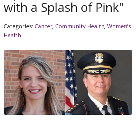
with a Splash of Pink"
Categories:
Cancer
,
Community Health
,
Women's
Health