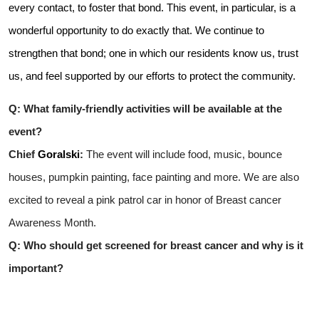
every contact, to foster that bond. This event, in particular, is a
wonderful opportunity to do exactly that. We continue to
strengthen that bond; one in which our residents know us, trust
us, and feel supported by our efforts to protect the community.
Q: What family-friendly activities will be available at the
event?
Chief
Goralski
:
The event will include food, music, bounce
houses, pumpkin painting, face painting and more. We are also
excited to reveal a pink patrol car in honor of Breast cancer
Awareness Month.
Q: Who should get screened for breast cancer and why is it
important?