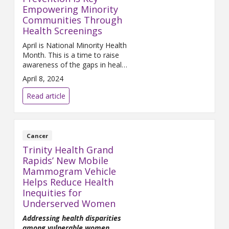
Empowering Minority
Communities Through
Health Screenings
April is National Minority Health
Month. This is a time to raise
awareness of the gaps in health
care faced by minority groups.
April 8, 2024
Read article
Cancer
Trinity Health Grand
Rapids’ New Mobile
Mammogram Vehicle
Helps Reduce Health
Inequities for
Underserved Women
Addressing health disparities
among vulnerable women