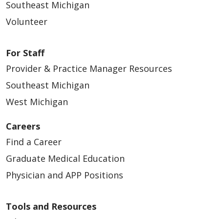
Southeast Michigan
Volunteer
For Staff
Provider & Practice Manager Resources
Southeast Michigan
West Michigan
Careers
Find a Career
Graduate Medical Education
Physician and APP Positions
Tools and Resources