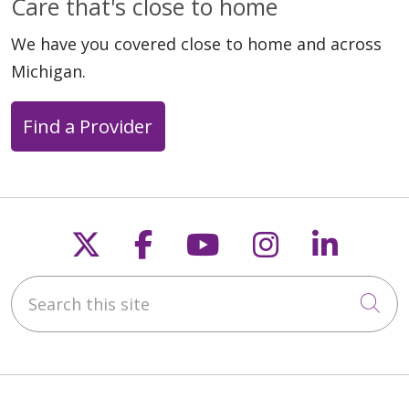
Care that's close to home
We have you covered close to home and across
Michigan.
Find a Provider
Follow us on X
Follow us on Faceb
Follow us on Y
Follow us 
Follow
Search this site
Cli