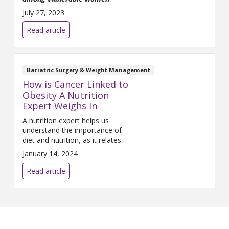
July 27, 2023
Read article
Bariatric Surgery & Weight Management
How is Cancer Linked to
Obesity A Nutrition
Expert Weighs In
A nutrition expert helps us
understand the importance of
diet and nutrition, as it relates
to cancer.
January 14, 2024
Read article