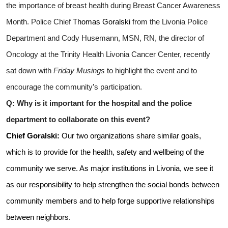
the importance of breast health during Breast Cancer Awareness
Month. Police Chief
Thomas
Goralski
from the Livonia Police
Department and Cody Husemann, MSN, RN, the director of
Oncology at the Trinity Health Livonia Cancer Center, recently
sat down with
Friday Musings
to highlight the event and to
encourage the community’s participation.
Q: Why is it important for the hospital and the police
department to collaborate on this event?
Chief
Goralski:
Our two organizations share similar goals,
which is to provide for the health, safety and wellbeing of the
community we serve. As major institutions in Livonia, we see it
as our responsibility to help strengthen the social bonds between
community members and to help forge supportive relationships
between neighbors.