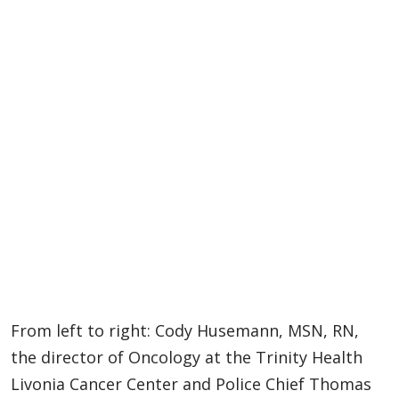
From left to right: Cody Husemann, MSN, RN,
the director of Oncology at the Trinity Health
Livonia Cancer Center and Police Chief Thomas