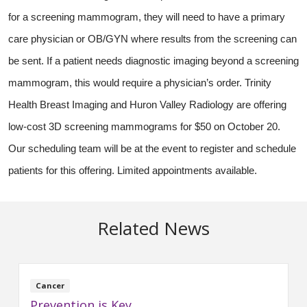
for a screening mammogram, they will need to have a primary
care physician or OB/GYN where results from the screening can
be sent. If a patient needs diagnostic imaging beyond a screening
mammogram, this would require a physician’s order. Trinity
Health Breast Imaging and Huron Valley Radiology are offering
low-cost 3D screening mammograms for $50 on October 20.
Our scheduling team will be at the event to register and schedule
patients for this offering. Limited appointments available.
Related News
Cancer
Prevention is Key