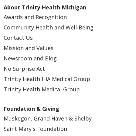
About Trinity Health Michigan
Awards and Recognition
Community Health and Well-Being
Contact Us
Mission and Values
Newsroom and Blog
No Surprise Act
Trinity Health IHA Medical Group
Trinity Health Medical Group
Foundation & Giving
Muskegon, Grand Haven & Shelby
Saint Mary's Foundation