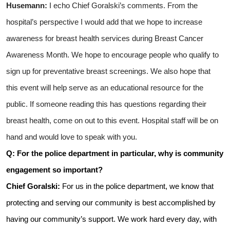
Husemann:
I echo Chief Goralski’s comments. From the
hospital’s perspective I would add that we hope to increase
awareness for breast health services during Breast Cancer
Awareness Month. We hope to encourage people who qualify to
sign up for preventative breast screenings. We also hope that
this event will help serve as an educational resource for the
public. If someone reading this has questions regarding their
breast health, come on out to this event. Hospital staff will be on
hand and would love to speak with you.
Q: For the police department in particular, why is community
engagement so important?
Chief
Goralski
:
For us in the police department, we know that
protecting and serving our community is best accomplished by
having our community’s support. We work hard every day, with