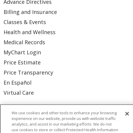
Advance Directives
Billing and Insurance
Classes & Events
Health and Wellness
Medical Records
MyChart Login
Price Estimate
Price Transparency
En Español
Virtual Care
We use cookies and other tools to enhance your browsing
experience on our website, provide us with website traffic
© 2026 Trinity Health
CONTACT US
analytics, and assist in our marketing efforts. We do not
use cookies to store or collect Protected Health Information