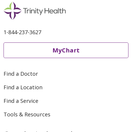
1-844-237-3627
MyChart
Find a Doctor
Find a Location
Find a Service
Tools & Resources