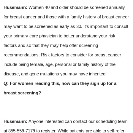
Husemann:
Women 40 and older should be screened annually
for breast cancer and those with a family history of breast cancer
may want to be screened as early as 30. It’s important to consult
your primary care physician to better understand your risk
factors and so that they may help offer screening
recommendations. Risk factors to consider for breast cancer
include being female, age, personal or family history of the
disease, and gene mutations you may have inherited.
Q: For women reading this, how can they sign up for a
breast screening?
Husemann:
Anyone interested can contact our scheduling team
at 855-559-7179 to register. While patients are able to self-refer