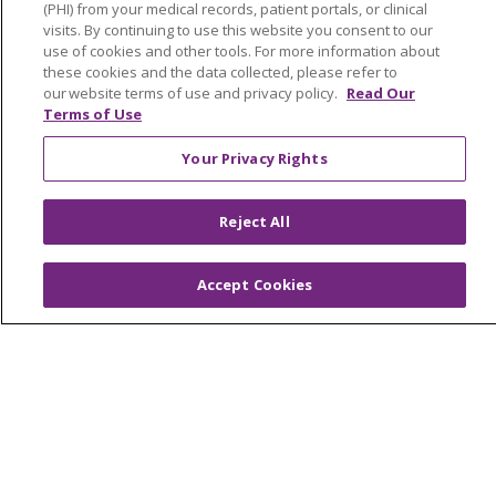
OUR COMMUNITY
OUR IMPACT
(PHI) from your medical records, patient portals, or clinical
visits. By continuing to use this website you consent to our
OUR STORIES
use of cookies and other tools. For more information about
these cookies and the data collected, please refer to
NOTICE OF PRIVACY PRACTICE
our website terms of use and privacy policy.
Read Our
NOTICE OF NONDISCRIMINATION
Terms of Use
PATIENT RIGHTS
Your Privacy Rights
TERMS OF USE AND ONLINE PRIVACY
Reject All
YOUR PRIVACY RIGHTS
COOKIE LIST
Accept Cookies
Language Assistance:
English
Español
العربية
中文
Việt
SHQIP
한국어
বাংলা
POLSKI
Deutsch
Italiano
日本語
РУССКИЙ
Hrvatski
Tagalog
Cрпски