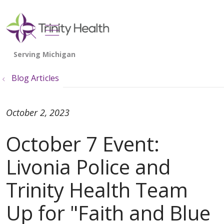
show off canvas menu
search
Blog Articles
October 2, 2023
October 7 Event:
Livonia Police and
Trinity Health Team
Up for "Faith and Blue