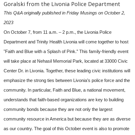
Goralski from the Livonia Police Department
This Q&A originally published in Friday Musings on October 2,
2023
On October 7, from 11 a.m. – 2 p.m., the Livonia Police
Department and Trinity Health Livonia will come together to host
"Faith and Blue with a Splash of Pink.” This family-friendly event
will take place at Nehasil Memorial Park, located at 33000 Civic
Center Dr. in Livonia. Together, these leading civic institutions will
emphasize the strong ties between Livonia’s police force and the
community. In particular, Faith and Blue, a national movement,
understands that faith-based organizations are key to building
community bonds because they are not only the largest
community resource in America but because they are as diverse
as our country. The goal of this October event is also to promote