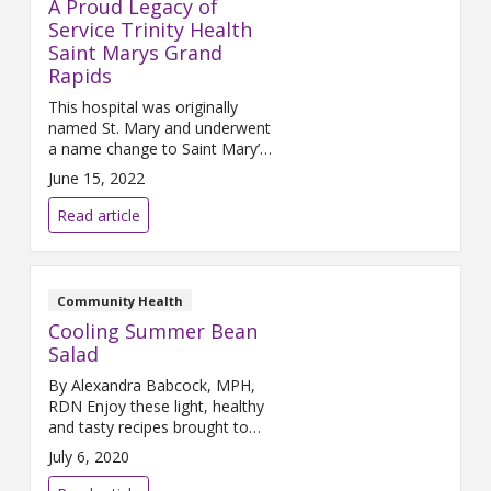
A Proud Legacy of
Service Trinity Health
Saint Marys Grand
Rapids
This hospital was originally
named St. Mary and underwent
a name change to Saint Mary’s
in 2001. No matter how you
June 15, 2022
spell it, this Trinity Health
ministry has been the leader in
Read article
delivering comprehensive
medical services with special
attention to marginalized and
underserved people in Grand
Community Health
Rapids. Here is how it all began:
Cooling Summer Bean
Our Catholic
Salad
By Alexandra Babcock, MPH,
RDN Enjoy these light, healthy
and tasty recipes brought to
you by the Lifestyle Medicine
July 6, 2020
Team! Makes 4 servings
Ingredients 1-16oz can