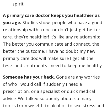
spirit.
A primary care doctor keeps you healthier as
you age.
Studies show, people who have a good
relationship with a doctor don’t just get better
care, they’re healthier! It’s like any relationship:
The better you communicate and connect, the
better the outcome. I have no doubt my new
primary care doc will make sure I get all the
tests and treatments I need to keep me healthy.
Someone has your back.
Gone are any worries
of who I would call if suddenly I need a
prescription, or a specialist or quick medical
advice. We talked so openly about so many
topics from weight, to alcohol, to sex, stress and