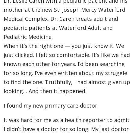
Dr. Leslie Caren with a pediatric patient and his
mother at the new St. Joseph Mercy Waterford
Medical Complex. Dr. Caren treats adult and
pediatric patients at Waterford Adult and
Pediatric Medicine.
When it’s the right one — you just know it. We
just clicked. I felt so comfortable. It’s like we had
known each other for years. I’d been searching
for so long. I’ve even written about my struggle
to find the one. Truthfully, I had almost given up
looking… And then it happened.
I found my new primary care doctor.
It was hard for me as a health reporter to admit
I didn’t have a doctor for so long. My last doctor