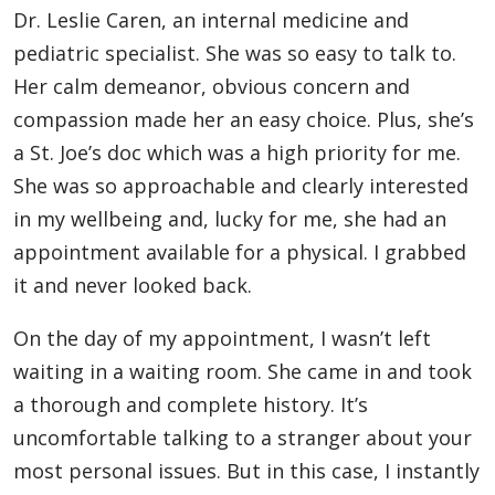
Dr. Leslie Caren, an internal medicine and
pediatric specialist. She was so easy to talk to.
Her calm demeanor, obvious concern and
compassion made her an easy choice. Plus, she’s
a St. Joe’s doc which was a high priority for me.
She was so approachable and clearly interested
in my wellbeing and, lucky for me, she had an
appointment available for a physical. I grabbed
it and never looked back.
On the day of my appointment, I wasn’t left
waiting in a waiting room. She came in and took
a thorough and complete history. It’s
uncomfortable talking to a stranger about your
most personal issues. But in this case, I instantly