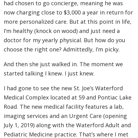
had chosen to go concierge, meaning he was
now charging close to $3,000 a year in return for
more personalized care. But at this point in life,
I’m healthy (knock on wood) and just need a
doctor for my yearly physical. But how do you
choose the right one? Admittedly, I’m picky.
And then she just walked in. The moment we
started talking I knew. I just knew.
I had gone to see the new St. Joe’s Waterford
Medical Complex located at 59 and Pontiac Lake
Road. The new medical facility features a lab,
imaging services and an Urgent Care (opening
July 1, 2019) along with the Waterford Adult and
Pediatric Medicine practice. That’s where I met