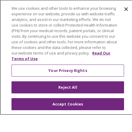
Health and Wellness
We use cookies and other tools to enhance your browsing
Medical Records
experience on our website, provide us with website traffic
analytics, and assist in our marketing efforts. We do not
MyChart Login
use cookies to store or collect Protected Health Information
(PHI) from your medical records, patient portals, or clinical
Price Estimate
visits. By continuing to use this website you consent to our
use of cookies and other tools. For more information about
Price Transparency
these cookies and the data collected, please refer to
En Español
our website terms of use and privacy policy.
Read Our
Terms of Use
Virtual Care
Your Privacy Rights
Reject All
© 2026 Trinity Health
CONTACT US
OUR COMMUNITY
OUR IMPACT
Accept Cookies
OUR STORIES
NOTICE OF PRIVACY PRACTICE