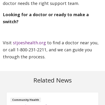
doctor needs the right support team.
Looking for a doctor or ready to make a
switch?
Visit
stjoeshealth.org
to find a doctor near you,
or call 1-800-231-2211, and we can guide you
through the process.
Related News
Community Health