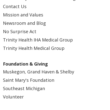
Contact Us
Mission and Values
Newsroom and Blog
No Surprise Act
Trinity Health IHA Medical Group
Trinity Health Medical Group
Foundation & Giving
Muskegon, Grand Haven & Shelby
Saint Mary's Foundation
Southeast Michigan
Volunteer