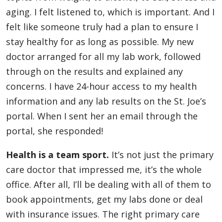
aging. I felt listened to, which is important. And I
felt like someone truly had a plan to ensure I
stay healthy for as long as possible. My new
doctor arranged for all my lab work, followed
through on the results and explained any
concerns. I have 24-hour access to my health
information and any lab results on the St. Joe’s
portal. When I sent her an email through the
portal, she responded!
Health is a team sport.
It’s not just the primary
care doctor that impressed me, it’s the whole
office. After all, I’ll be dealing with all of them to
book appointments, get my labs done or deal
with insurance issues. The right primary care