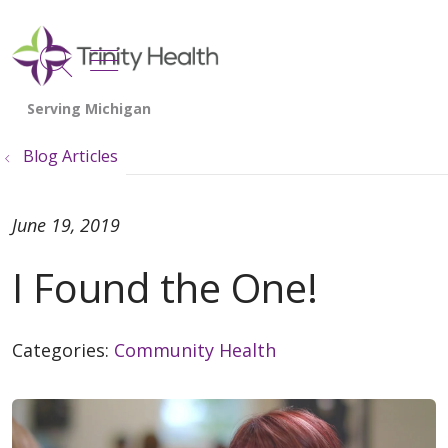
show off canvas menu
search
Blog Articles
June 19, 2019
I Found the One!
Categories:
Community Health