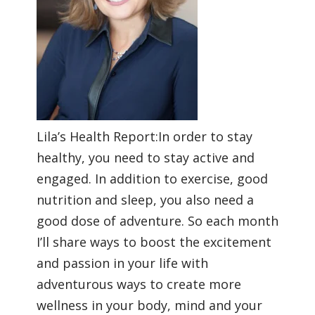
Lila’s Health Report:In order to stay
healthy, you need to stay active and
engaged. In addition to exercise, good
nutrition and sleep, you also need a
good dose of adventure. So each month
I’ll share ways to boost the excitement
and passion in your life with
adventurous ways to create more
wellness in your body, mind and your