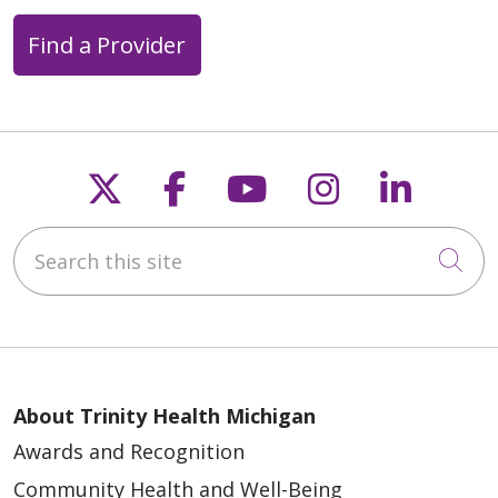
Find a Provider
Follow us on X
Follow us on Faceb
Follow us on Y
Follow us 
Follow
Search this site
Cli
About Trinity Health Michigan
Awards and Recognition
Community Health and Well-Being