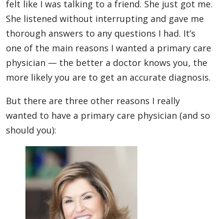
felt like I was talking to a friend. She just got me.
She listened without interrupting and gave me
thorough answers to any questions I had. It’s
one of the main reasons I wanted a primary care
physician — the better a doctor knows you, the
more likely you are to get an accurate diagnosis.
But there are three other reasons I really
wanted to have a primary care physician (and so
should you):