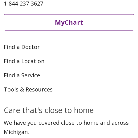
1-844-237-3627
MyChart
Find a Doctor
Find a Location
Find a Service
Tools & Resources
Care that's close to home
We have you covered close to home and across
Michigan.