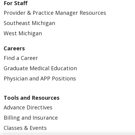
For Staff
Provider & Practice Manager Resources
Southeast Michigan
West Michigan
Careers
Find a Career
Graduate Medical Education
Physician and APP Positions
Tools and Resources
Advance Directives
Billing and Insurance
Classes & Events