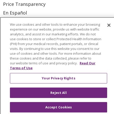
Price Transparency
En Español
Virtual Care
We use cookies and other tools to enhance your browsing
experience on our website, provide us with website traffic
analytics, and assist in our marketing efforts. We do not
use cookies to store or collect Protected Health Information
(PHI) from your medical records, patient portals, or clinical
© 2026 Trinity Health
CONTACT US
visits. By continuing to use this website you consent to our
use of cookies and other tools. For more information about
OUR COMMUNITY
OUR IMPACT
these cookies and the data collected, please refer to
our website terms of use and privacy policy.
Read Our
OUR STORIES
Terms of Use
NOTICE OF PRIVACY PRACTICE
Your Privacy Rights
NOTICE OF NONDISCRIMINATION
PATIENT RIGHTS
Reject All
TERMS OF USE AND ONLINE PRIVACY
Accept Cookies
YOUR PRIVACY RIGHTS
COOKIE LIST