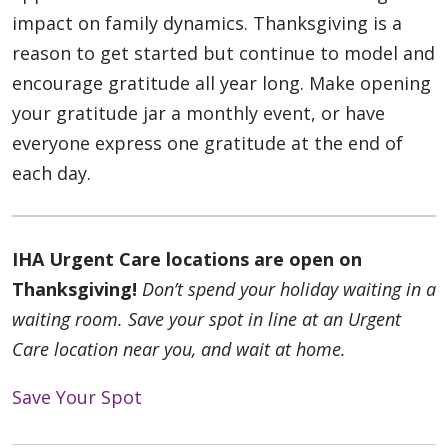
impact on family dynamics. Thanksgiving is a
reason to get started but continue to model and
encourage gratitude all year long. Make opening
your gratitude jar a monthly event, or have
everyone express one gratitude at the end of
each day.
IHA Urgent Care locations are open on
Thanksgiving!
Don’t spend your holiday waiting in a
waiting room. Save your spot in line at an Urgent
Care location near you, and wait at home.
Save Your Spot