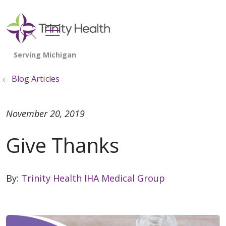
show off canvas menu
search
Blog Articles
November 20, 2019
Give Thanks
By:
Trinity Health IHA Medical Group