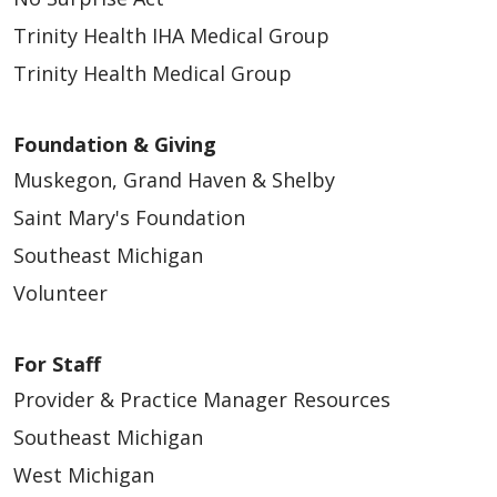
Trinity Health IHA Medical Group
Trinity Health Medical Group
Foundation & Giving
Muskegon, Grand Haven & Shelby
Saint Mary's Foundation
Southeast Michigan
Volunteer
For Staff
Provider & Practice Manager Resources
Southeast Michigan
West Michigan