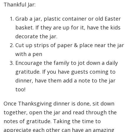
Thankful Jar:
Grab a jar, plastic container or old Easter
basket. If they are up for it, have the kids
decorate the jar.
Cut up strips of paper & place near the jar
with a pen
Encourage the family to jot down a daily
gratitude. If you have guests coming to
dinner, have them add a note to the jar
too!
Once Thanksgiving dinner is done, sit down
together, open the jar and read through the
notes of gratitude. Taking the time to
appreciate each other can have an amazing