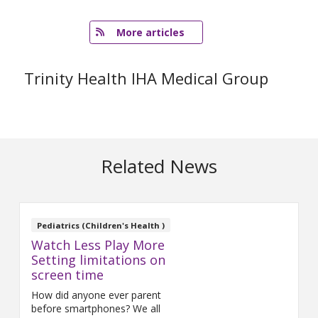
   More articles
Trinity Health IHA Medical Group
Related News
Pediatrics (Children's Health )
Watch Less Play More
Setting limitations on
screen time
How did anyone ever parent
before smartphones? We all