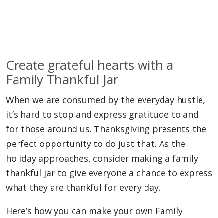
Create grateful hearts with a
Family Thankful Jar
When we are consumed by the everyday hustle,
it’s hard to stop and express gratitude to and
for those around us. Thanksgiving presents the
perfect opportunity to do just that. As the
holiday approaches, consider making a family
thankful jar to give everyone a chance to express
what they are thankful for every day.
Here’s how you can make your own Family