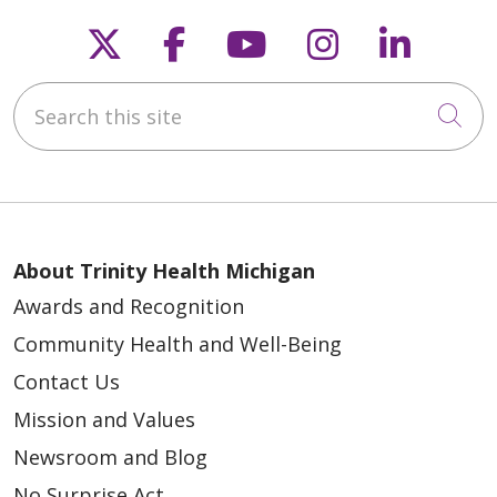
Follow us on X
Follow us on Faceb
Follow us on Y
Follow us 
Follow
Search this site
Cli
About Trinity Health Michigan
Awards and Recognition
Community Health and Well-Being
Contact Us
Mission and Values
Newsroom and Blog
No Surprise Act