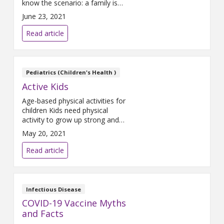
know the scenario: a family is
sitting at a restaurant eating
June 23, 2021
dinner and a young child gets
restless. A parent hands over a
Read article
phone or a tablet to keep them
occupied while they finish their
meal and have a nice
conversation. This seems
Pediatrics (Children's Health )
innocent enough, but
Active Kids
Age-based physical activities for
children Kids need physical
activity to grow up strong and
healthy! All children should be
May 20, 2021
physically active every day, and
kids over 6 years old should be
Read article
moving enough get their heart
rate up at least one hour a day.
Read on for guidance from the
American Academy of
Infectious Disease
Pediatrics on how
COVID-19 Vaccine Myths
and Facts