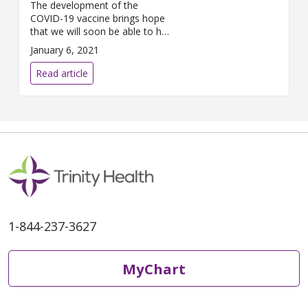
The development of the
COVID-19 vaccine brings hope
that we will soon be able to hug
loved ones, greet people
January 6, 2021
without a mask and meet
friends for dinner. While the
Read article
COVID-19 vaccines available
have been proven safe and
effective at preventing COVID-
19, it’s understandable that
there may be some
apprehension around getting
the vaccine. We’re
1-844-237-3627
MyChart