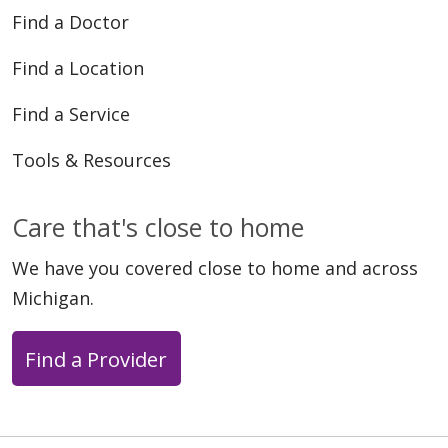
Find a Doctor
Find a Location
Find a Service
Tools & Resources
Care that's close to home
We have you covered close to home and across
Michigan.
Find a Provider