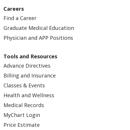
Careers
Find a Career
Graduate Medical Education
Physician and APP Positions
Tools and Resources
Advance Directives
Billing and Insurance
Classes & Events
Health and Wellness
Medical Records
MyChart Login
Price Estimate