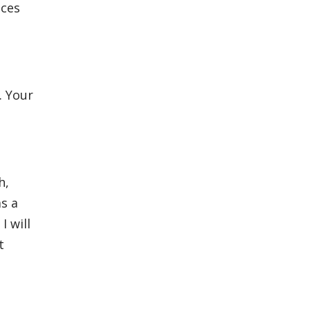
nces
. Your
h,
as a
I will
t