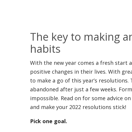
The key to making a
habits
With the new year comes a fresh start
positive changes in their lives. With gr
to make a go of this year’s resolutions.
abandoned after just a few weeks. Formin
impossible. Read on for some advice on 
and make your 2022 resolutions stick!
Pick one goal.