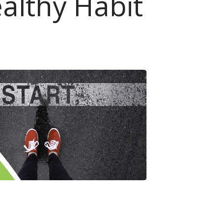
althy Habit