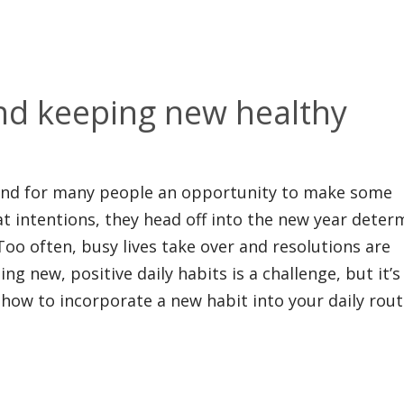
nd keeping new healthy
 and for many people an opportunity to make some
eat intentions, they head off into the new year dete
 Too often, busy lives take over and resolutions are
g new, positive daily habits is a challenge, but it’s
how to incorporate a new habit into your daily rout