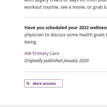
workout routine, see a movie, or grab lu
Have you scheduled your 2022 wellne
physician to discuss some health goals 
being.
IHA Primary Care
Originally published January 2020
More articles