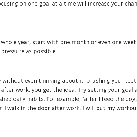
ocusing on one goal at a time will increase your cha
e whole year, start with one month or even one week
e pressure as possible.
y without even thinking about it: brushing your teet
after work, you get the idea. Try setting your goal 
hed daily habits. For example, “after I feed the dog, 
 I walk in the door after work, I will put my workou