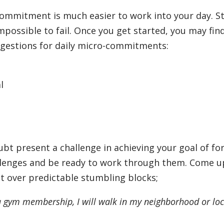
commitment is much easier to work into your day. S
mpossible to fail. Once you get started, you may fin
ggestions for daily micro-commitments:
l
oubt present a challenge in achieving your goal of f
allenges and be ready to work through them. Come u
it over predictable stumbling blocks;
f a gym membership, I will walk in my neighborhood or loc