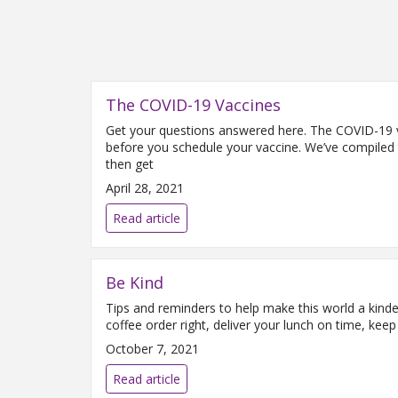
The COVID-19 Vaccines
Get your questions answered here. The COVID-19 v
before you schedule your vaccine. We’ve compiled t
then get
April 28, 2021
Read article
Be Kind
Tips and reminders to help make this world a kind
coffee order right, deliver your lunch on time, ke
October 7, 2021
Read article