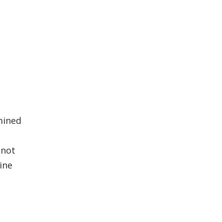
rmined
 not
ine