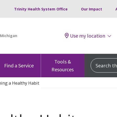
Trinity Health System Office
Our Impact
Use my location
Tools &
Search this
Find a Service
Resources
ing a Healthy Habit