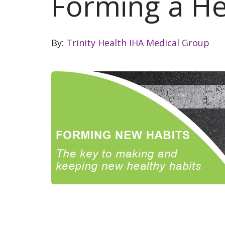
Forming a He
By:
Trinity Health IHA Medical Group