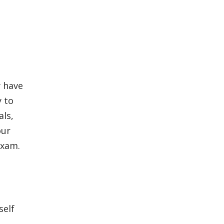
y have
y to
als,
our
exam.
u
self