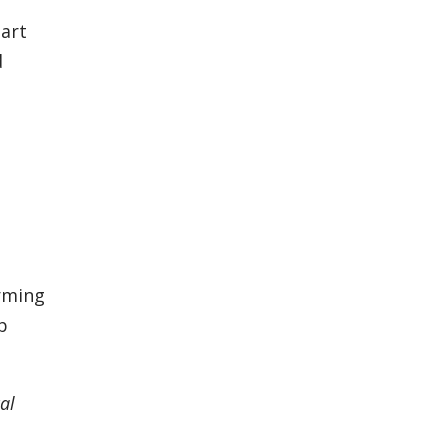
tart
d
orming
p
al