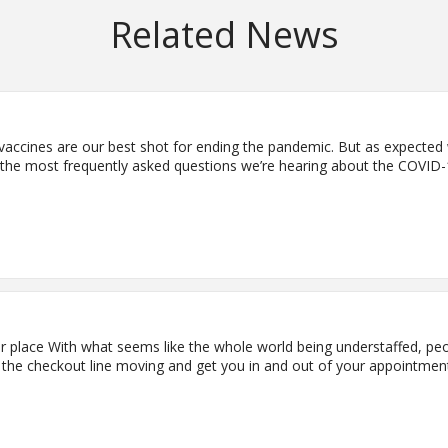
Related News
accines are our best shot for ending the pandemic. But as expecte
he most frequently asked questions we’re hearing about the COVID-19 
er place With what seems like the whole world being understaffed, peo
ep the checkout line moving and get you in and out of your appointmen