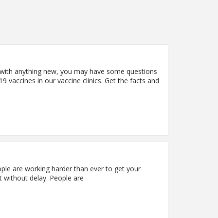
d with anything new, you may have some questions
vaccines in our vaccine clinics. Get the facts and
ple are working harder than ever to get your
t without delay. People are