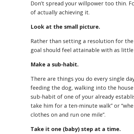
Don’t spread your willpower too thin. F
of actually achieving it.
Look at the small picture.
Rather than setting a resolution for th
goal should feel attainable with as littl
Make a sub-habit.
There are things you do every single da
feeding the dog, walking into the house 
sub-habit of one of your already establis
take him for a ten-minute walk” or “when
clothes on and run one mile”.
Take it one (baby) step at a time.