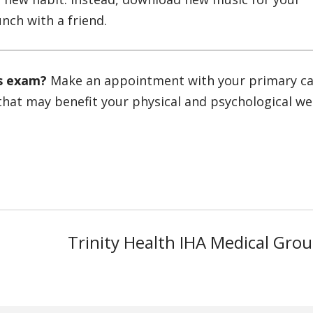
nch with a friend.
ss exam?
Make an appointment with your primary c
that may benefit your physical and psychological wel
Trinity Health IHA Medical Gro