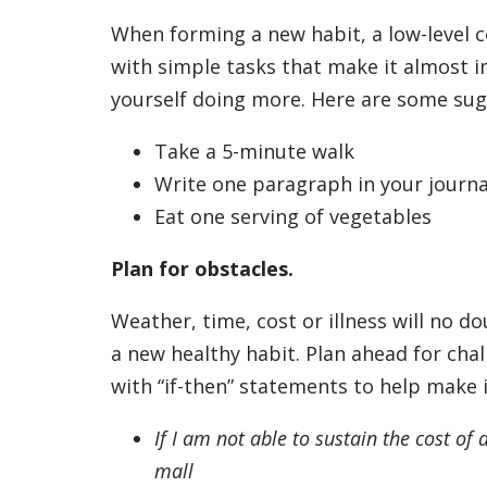
When forming a new habit, a low-level 
with simple tasks that make it almost i
yourself doing more. Here are some su
Take a 5-minute walk
Write one paragraph in your journa
Eat one serving of vegetables
Plan for obstacles.
Weather, time, cost or illness will no d
a new healthy habit. Plan ahead for ch
with “if-then” statements to help make 
If I am not able to sustain the cost o
mall