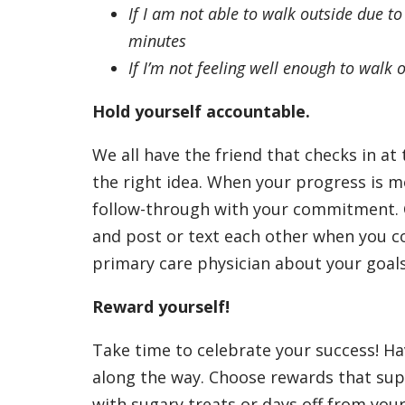
If I am not able to walk outside due to
minutes
If I’m not feeling well enough to walk o
Hold yourself accountable.
We all have the friend that checks in a
the right idea. When your progress is m
follow-through with your commitment. Co
and post or text each other when you co
primary care physician about your goals
Reward yourself!
Take time to celebrate your success! Ha
along the way. Choose rewards that sup
with sugary treats or days off from you