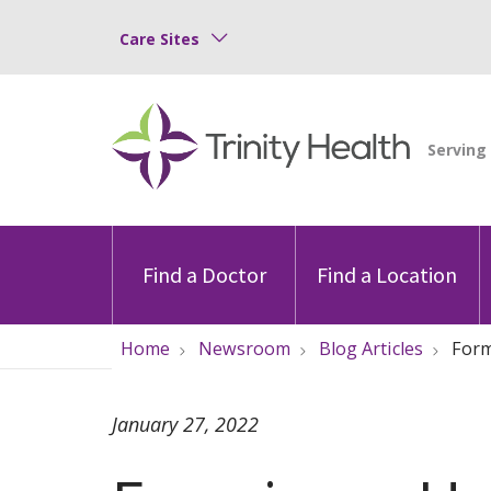
Care Sites
Find a Doctor
Find a Location
Home
Newsroom
Blog Articles
Form
January 27, 2022