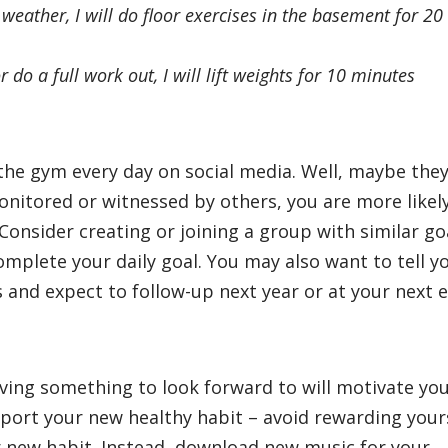
 weather, I will do floor exercises in the basement for 20
r do a full work out, I will lift weights for 10 minutes
t the gym every day on social media. Well, maybe the
onitored or witnessed by others, you are more likel
nsider creating or joining a group with similar go
mplete your daily goal. You may also want to tell y
 and expect to follow-up next year or at your next 
ving something to look forward to will motivate yo
port your new healthy habit – avoid rewarding your
r new habit. Instead, download new music for your