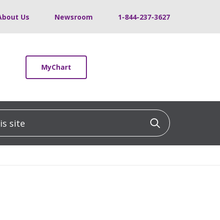
About Us
Newsroom
1-844-237-3627
MyChart
 site
Click to sea