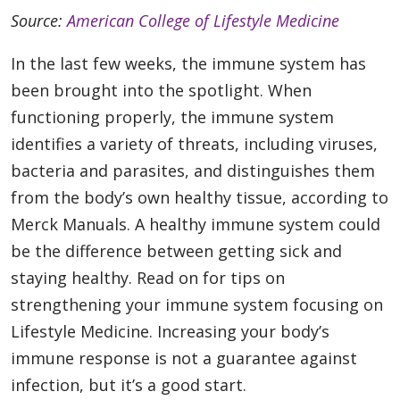
Source:
American College of Lifestyle Medicine
In the last few weeks, the immune system has
been brought into the spotlight. When
functioning properly, the immune system
identifies a variety of threats, including viruses,
bacteria and parasites, and distinguishes them
from the body’s own healthy tissue, according to
Merck Manuals. A healthy immune system could
be the difference between getting sick and
staying healthy. Read on for tips on
strengthening your immune system focusing on
Lifestyle Medicine. Increasing your body’s
immune response is not a guarantee against
infection, but it’s a good start.