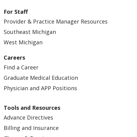
For Staff
Provider & Practice Manager Resources
Southeast Michigan
West Michigan
Careers
Find a Career
Graduate Medical Education
Physician and APP Positions
Tools and Resources
Advance Directives
Billing and Insurance