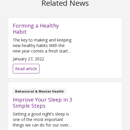
Related News
Forming a Healthy
Habit
The key to making and keeping
new healthy habits With the
new year comes a fresh start
and for many people an
January 27, 2022
opportunity to make some
positive changes in their lives.
Read article
With great intentions, they head
off into the new year
determined to make a go of
this year’s resolutions. Too
Behavioral & Mental Health
often, busy lives take
Improve Your Sleep in 3
Simple Steps
Getting a good night’s sleep is
one of the most important
things we can do for our overall