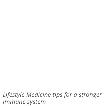
Lifestyle Medicine tips for a stronger
immune system