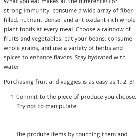
What you eat makes all the difference! For
strong immunity, consume a wide array of fiber-
filled, nutrient-dense, and antioxidant-rich whole
plant foods at every meal. Choose a rainbow of
fruits and vegetables, eat your beans, consume
whole grains, and use a variety of herbs and
spices to enhance flavors. Stay hydrated with
water!
Purchasing fruit and veggies is as easy as 1, 2, 3!
Commit to the piece of produce you choose.
Try not to manipulate
the produce items by touching them and