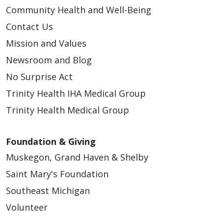
Community Health and Well-Being
Contact Us
Mission and Values
Newsroom and Blog
No Surprise Act
Trinity Health IHA Medical Group
Trinity Health Medical Group
Foundation & Giving
Muskegon, Grand Haven & Shelby
Saint Mary's Foundation
Southeast Michigan
Volunteer