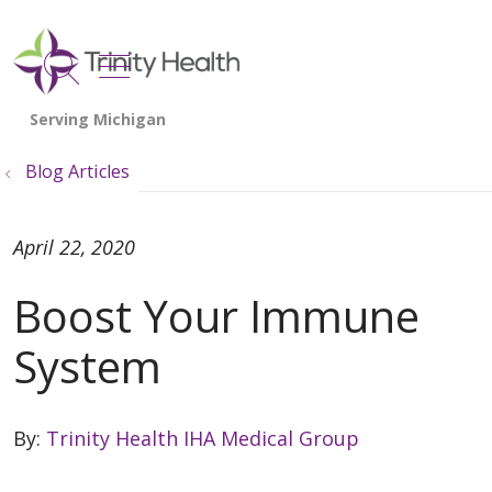
show off canvas menu
search
Blog Articles
April 22, 2020
Boost Your Immune
System
By:
Trinity Health IHA Medical Group