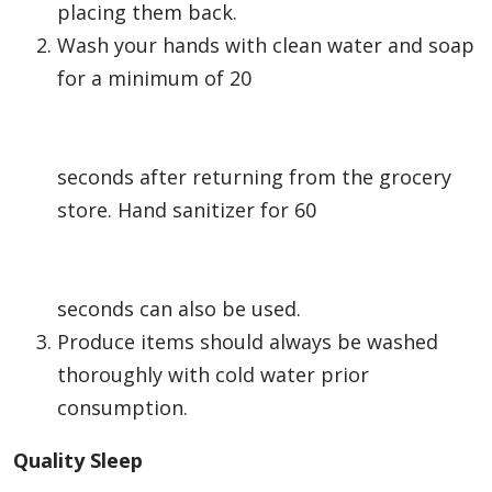
placing them back.
Wash your hands with clean water and soap
for a minimum of 20
seconds after returning from the grocery
store. Hand sanitizer for 60
seconds can also be used.
Produce items should always be washed
thoroughly with cold water prior
consumption.
Quality Sleep