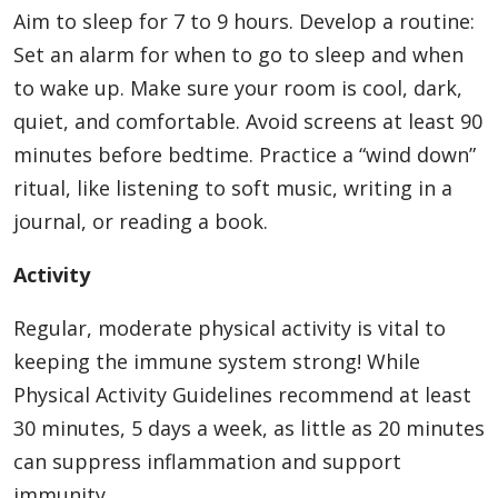
Aim to sleep for 7 to 9 hours. Develop a routine:
Set an alarm for when to go to sleep and when
to wake up. Make sure your room is cool, dark,
quiet, and comfortable. Avoid screens at least 90
minutes before bedtime. Practice a “wind down”
ritual, like listening to soft music, writing in a
journal, or reading a book.
Activity
Regular, moderate physical activity is vital to
keeping the immune system strong! While
Physical Activity Guidelines recommend at least
30 minutes, 5 days a week, as little as 20 minutes
can suppress inflammation and support
immunity.