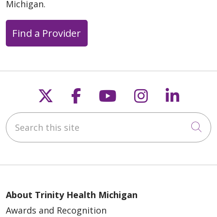
Michigan.
Find a Provider
Follow us on X
Follow us on Faceb
Follow us on Y
Follow us 
Follow
Search this site
Cli
About Trinity Health Michigan
Awards and Recognition