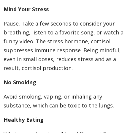
Mind Your Stress
Pause. Take a few seconds to consider your
breathing, listen to a favorite song, or watch a
funny video. The stress hormone, cortisol,
suppresses immune response. Being mindful,
even in small doses, reduces stress and as a
result, cortisol production.
No Smoking
Avoid smoking, vaping, or inhaling any
substance, which can be toxic to the lungs.
Healthy Eating