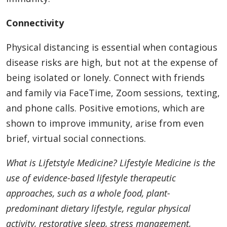
Connectivity
Physical distancing is essential when contagious
disease risks are high, but not at the expense of
being isolated or lonely. Connect with friends
and family via FaceTime, Zoom sessions, texting,
and phone calls. Positive emotions, which are
shown to improve immunity, arise from even
brief, virtual social connections.
What is Lifetstyle Medicine? Lifestyle Medicine is the
use of evidence-based lifestyle therapeutic
approaches, such as a whole food, plant-
predominant dietary lifestyle, regular physical
activity, restorative sleep, stress management,