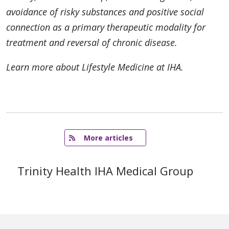
avoidance of risky substances and positive social
connection as a primary therapeutic modality for
treatment and reversal of chronic disease.
Learn more about Lifestyle Medicine at IHA.
   More articles
Trinity Health IHA Medical Group