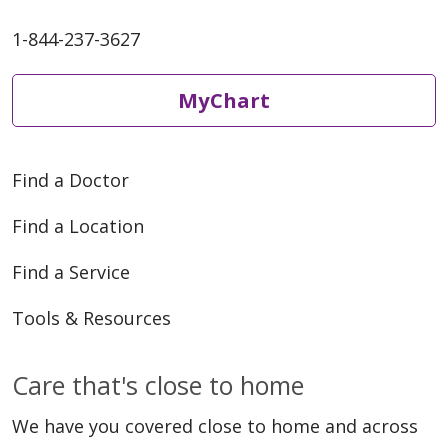
1-844-237-3627
MyChart
Find a Doctor
Find a Location
Find a Service
Tools & Resources
Care that's close to home
We have you covered close to home and across