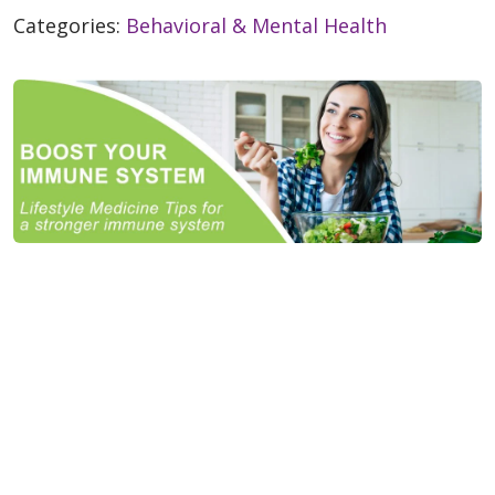
Categories:
Behavioral & Mental Health