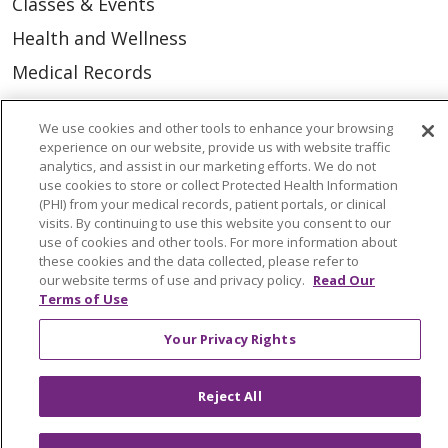
Classes & Events
Health and Wellness
Medical Records
MyChart Login
We use cookies and other tools to enhance your browsing
Price Estimate
experience on our website, provide us with website traffic
analytics, and assist in our marketing efforts. We do not
Price Transparency
use cookies to store or collect Protected Health Information
(PHI) from your medical records, patient portals, or clinical
En Español
visits. By continuing to use this website you consent to our
Virtual Care
use of cookies and other tools. For more information about
these cookies and the data collected, please refer to
our website terms of use and privacy policy.
Read Our
Terms of Use
Your Privacy Rights
© 2026 Trinity Health
CONTACT US
OUR COMMUNITY
OUR IMPACT
Reject All
OUR STORIES