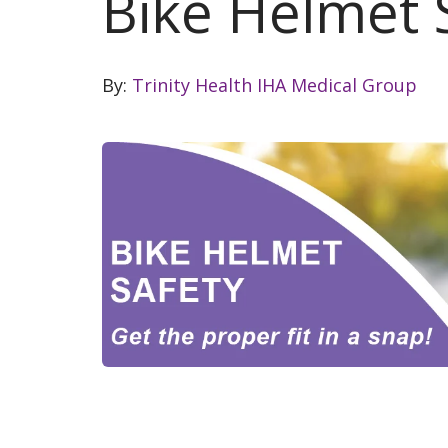
Bike Helmet 
By:
Trinity Health IHA Medical Group