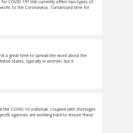
 for COVID-19? IHA currently offers two types of
specific to the Coronavirus. Turnaround time for
d a great time to spread the word about the
ted States, typically in women, but it
amid the COVID-19 outbreak. Coupled with shortages
-profit agencies are working hard to ensure these