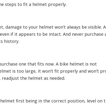
e steps to fit a helmet properly.
met, damage to your helmet won’t always be visible. 
 even if it appears to be intact. And never purchase 
s history.
urchase one that fits now. A bike helmet is not
lmet is too large, it won’t fit properly and won’t pr
, readjust the helmet as needed.
helmet first being in the correct position, level on 