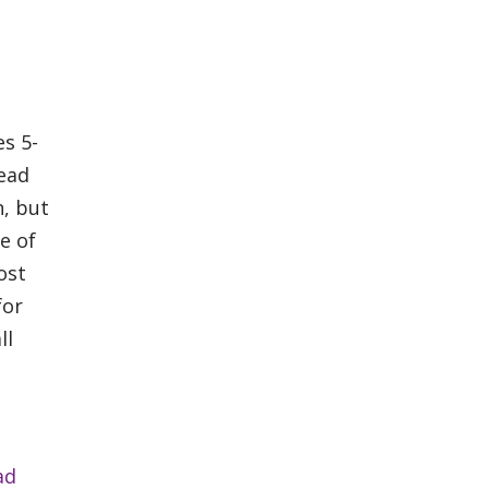
s 5-
head
n, but
e of
ost
for
ll
ad