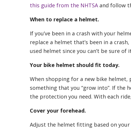
this guide from the NHTSA
and follow th
When to replace a helmet.
If you’ve been in a crash with your hel
replace a helmet that’s been in a crash,
used helmet since you can’t be sure of it
Your bike helmet should fit today.
When shopping for a new bike helmet, p
something that you “grow into”. If the he
the protection you need. With each ride
Cover your forehead.
Adjust the helmet fitting based on your 