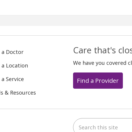
Care that's cl
 a Doctor
We have you covered c
 a Location
 a Service
Find a Provider
ls & Resources
Search this site
ebook
YouTube
 on Instagram
w us on LinkedIn