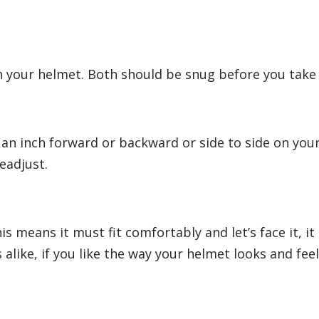
on your helmet. Both should be snug before you take 
an inch forward or backward or side to side on you
readjust.
his means it must fit comfortably and let’s face it, it
s alike, if you like the way your helmet looks and feel