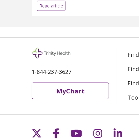
Read article
Find
Find
1-844-237-3627
Find
MyChart
Too
Follow us on X
Follow us on Fac
Follow us on 
Follow us
Follo