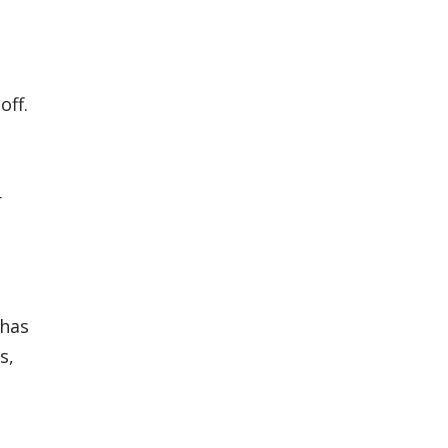
off.
r
 has
s,