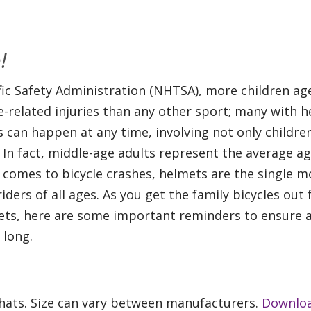
!
ic Safety Administration (NHTSA), more children age
-related injuries than any other sport; many with 
es can happen at any time, involving not only childre
 In fact, middle-age adults represent the average ag
it comes to bicycle crashes, helmets are the single m
iders of all ages. As you get the family bicycles out 
mets, here are some important reminders to ensure a
 long.
e hats. Size can vary between manufacturers.
Downlo