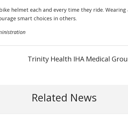
bike helmet each and every time they ride. Wearing 
ourage smart choices in others.
ministration
Trinity Health IHA Medical Gro
Related News