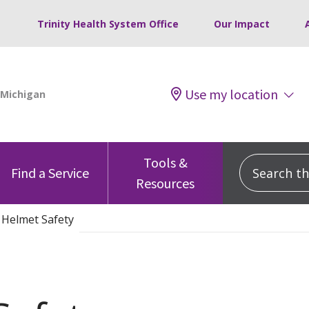
Trinity Health System Office
Our Impact
Use my location
Tools &
Search this
Find a Service
Resources
 Helmet Safety