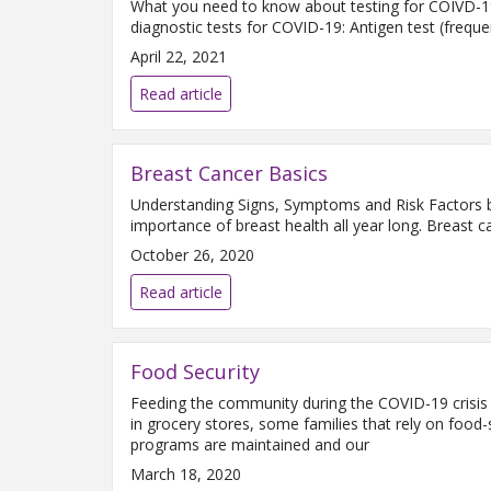
What you need to know about testing for COIVD-19.
diagnostic tests for COVID-19: Antigen test (freque
April 22, 2021
Read article
Breast Cancer Basics
Understanding Signs, Symptoms and Risk Factors b
importance of breast health all year long. Breast 
October 26, 2020
Read article
Food Security
Feeding the community during the COVID-19 crisis H
in grocery stores, some families that rely on food
programs are maintained and our
March 18, 2020