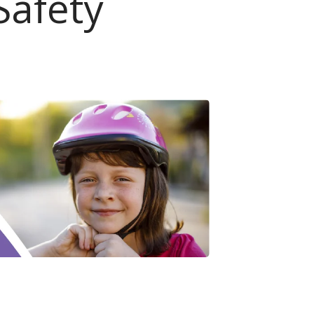
Safety