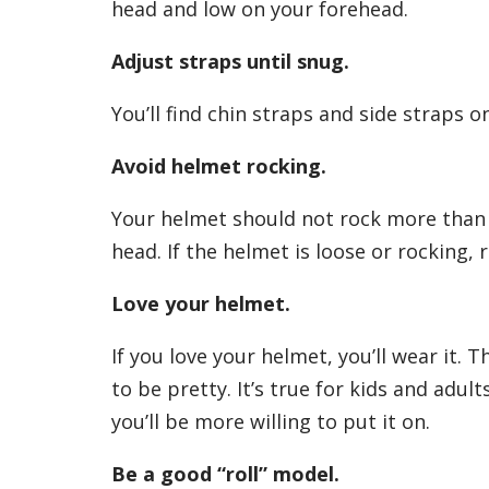
head and low on your forehead.
Adjust straps until snug.
You’ll find chin straps and side straps 
Avoid helmet rocking.
Your helmet should not rock more than 
head. If the helmet is loose or rocking, 
Love your helmet.
If you love your helmet, you’ll wear it. T
to be pretty. It’s true for kids and adult
you’ll be more willing to put it on.
Be a good “roll” model.