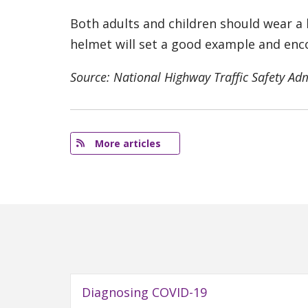
Both adults and children should wear a 
helmet will set a good example and enc
Source: National Highway Traffic Safety Ad
More articles
Diagnosing COVID-19