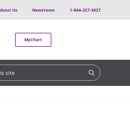
About Us
Newsroom
1-844-237-3627
MyChart
 site
Click to sea