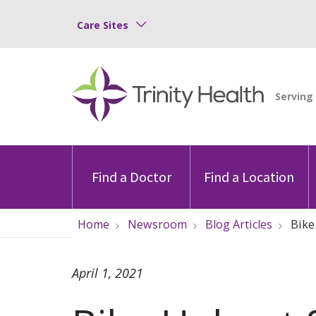
Care Sites
Find a Doctor
Find a Location
Home
Newsroom
Blog Articles
Bike
April 1, 2021