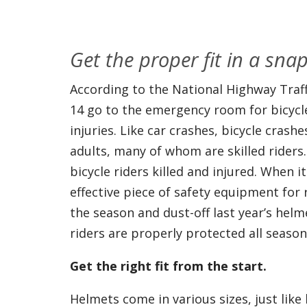
Get the proper fit in a snap
According to the National Highway Traff
14 go to the emergency room for bicycle
injuries. Like car crashes, bicycle crash
adults, many of whom are skilled riders.
bicycle riders killed and injured. When 
effective piece of safety equipment for r
the season and dust-off last year’s hel
riders are properly protected all season
Get the right fit from the start.
Helmets come in various sizes, just lik