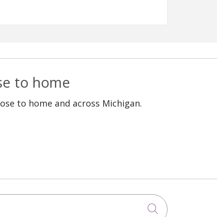
ose to home
lose to home and across Michigan.
Click to sea