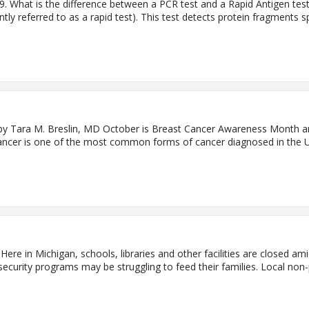
 What is the difference between a PCR test and a Rapid Antigen test
ntly referred to as a rapid test). This test detects protein fragments 
y Tara M. Breslin, MD October is Breast Cancer Awareness Month an
cancer is one of the most common forms of cancer diagnosed in the Uni
ere in Michigan, schools, libraries and other facilities are closed 
-security programs may be struggling to feed their families. Local non