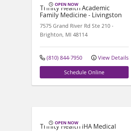
OPEN NOW
Trinity Health Academic
Family Medicine - Livingston
7575 Grand River Rd
Ste 210
-
Brighton
,
MI
48114
(810) 844-7950
View Details
Schedule Online
OPEN NOW
Trinity Health IHA Medical