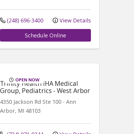
(248) 696-3400
View Details
Schedule Online
OPEN NOW
Trinity Health IHA Medical
Group, Pediatrics - West Arbor
4350 Jackson Rd
Ste 100
-
Ann
Arbor
,
MI
48103