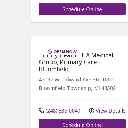
Schedule Online
OPEN NOW
Trinity Health IHA Medical
Group, Primary Care -
Bloomfield
43097 Woodward Ave
Ste 100
-
Bloomfield Township
,
MI
48302
(248) 836-0040
View Details
Schedule Online