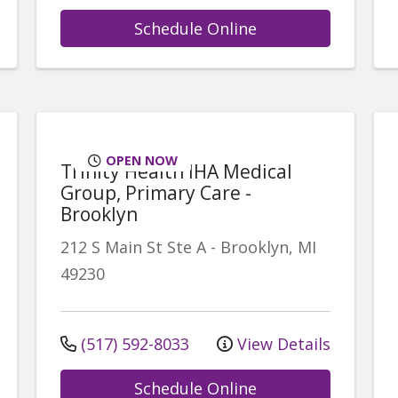
Schedule Online
OPEN NOW
Trinity Health IHA Medical
Group, Primary Care -
Brooklyn
212 S Main St
Ste A
-
Brooklyn
,
MI
49230
(517) 592-8033
View Details
Schedule Online