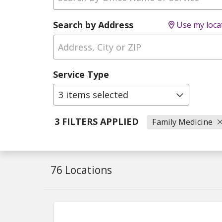
Search by Address
Use my loca
Service Type
3 items selected
3 FILTERS APPLIED
Family Medicine
76 Locations