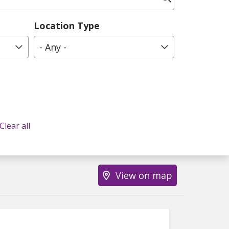
Location Type
- Any -
Clear all
View on map