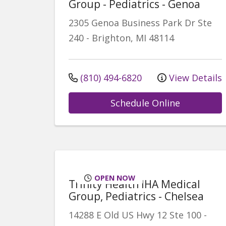
Group - Pediatrics - Genoa
2305 Genoa Business Park Dr
Ste
240
-
Brighton
,
MI
48114
(810) 494-6820
View Details
Schedule Online
OPEN NOW
Trinity Health IHA Medical
Group, Pediatrics - Chelsea
14288 E Old US Hwy 12
Ste 100
-