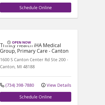
Schedule Online
OPEN NOW
Trinity Health IHA Medical
Group, Primary Care - Canton
1600 S Canton Center Rd
Ste 200
-
Canton
,
MI
48188
(734) 398-7880
View Details
Schedule Online