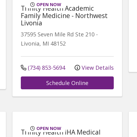
OPEN NOW
Trinity Health Academic
Family Medicine - Northwest
Livonia
37595 Seven Mile Rd
Ste 210
-
Livonia
,
MI
48152
(734) 853-5694
View Details
Schedule Online
OPEN NOW
Trinity Health IHA Medical