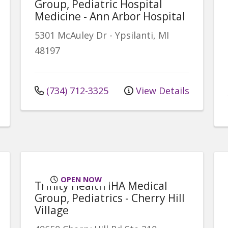
Group, Pediatric Hospital
Medicine - Ann Arbor Hospital
5301 McAuley Dr
-
Ypsilanti
,
MI
48197
(734) 712-3325
View Details
OPEN NOW
Trinity Health IHA Medical
Group, Pediatrics - Cherry Hill
Village