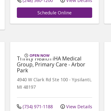
(248) 360-1200
View Details
Schedule Online
OPEN NOW
Trinity Health IHA Medical
Group, Primary Care - Arbor
Park
4940 W Clark Rd
Ste 100
-
Ypsilanti
,
MI
48197
(734) 971-1188
View Details