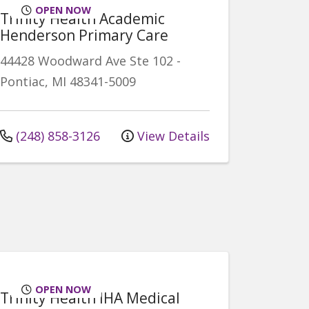
OPEN NOW
Trinity Health Academic
Henderson Primary Care
44428 Woodward Ave
Ste 102
-
Pontiac
,
MI
48341-5009
(248) 858-3126
View Details
OPEN NOW
Trinity Health IHA Medical