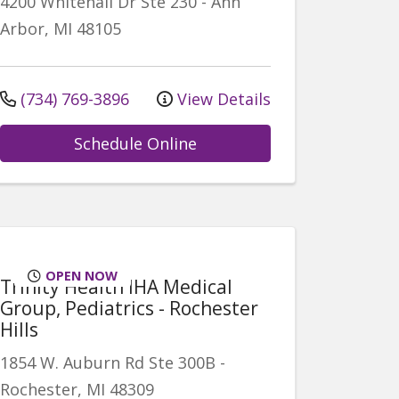
4200 Whitehall Dr
Ste 230
-
Ann
Arbor
,
MI
48105
(734) 769-3896
View Details
Schedule Online
OPEN NOW
Trinity Health IHA Medical
Group, Pediatrics - Rochester
Hills
1854 W. Auburn Rd
Ste 300B
-
Rochester
,
MI
48309