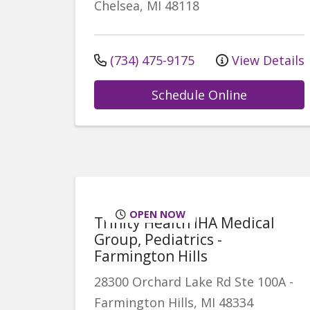
Chelsea
,
MI
48118
(734) 475-9175
View Details
Schedule Online
OPEN NOW
Trinity Health IHA Medical
Group, Pediatrics -
Farmington Hills
28300 Orchard Lake Rd
Ste 100A
-
Farmington Hills
,
MI
48334