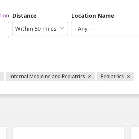
Distance
Location Name
tion
Within 50 miles
- Any -
Internal Medicine and Pediatrics
Pediatrics