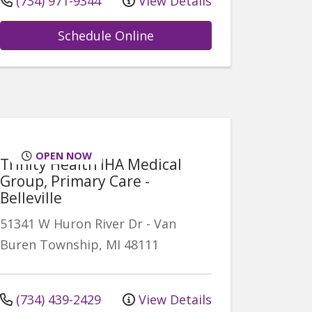
(734) 971-9344
View Details
Schedule Online
OPEN NOW
Trinity Health IHA Medical
Group, Primary Care -
Belleville
51341 W Huron River Dr
-
Van
Buren Township
,
MI
48111
(734) 439-2429
View Details