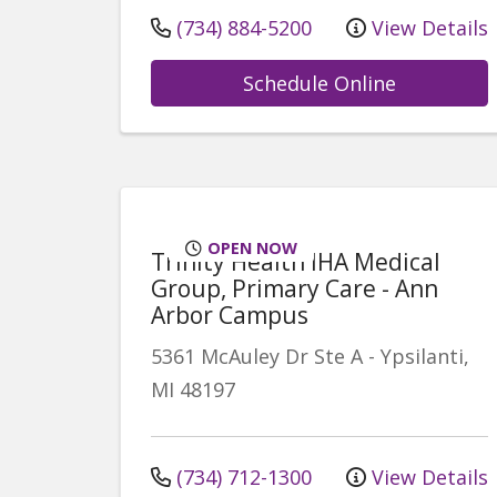
(734) 884-5200
View Details
Schedule Online
OPEN NOW
Trinity Health IHA Medical
Group, Primary Care - Ann
Arbor Campus
5361 McAuley Dr
Ste A
-
Ypsilanti
,
MI
48197
(734) 712-1300
View Details