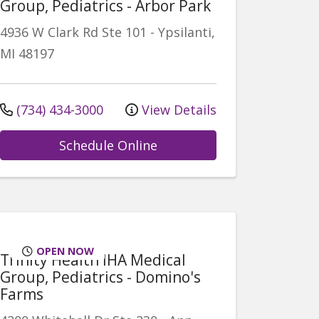
Group, Pediatrics - Arbor Park
4936 W Clark Rd
Ste 101
-
Ypsilanti
,
MI
48197
(734) 434-3000
View Details
Schedule Online
OPEN NOW
Trinity Health IHA Medical
Group, Pediatrics - Domino's
Farms