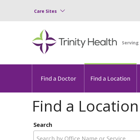
Care Sites
Find a Doctor
Find a Location
Find a Location
Search