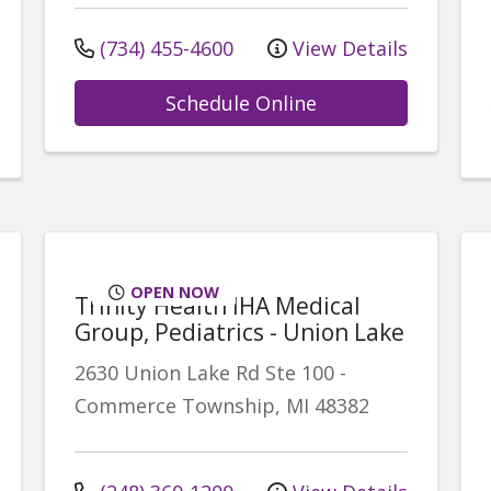
(734) 455-4600
View Details
Schedule Online
OPEN NOW
Trinity Health IHA Medical
Group, Pediatrics - Union Lake
2630 Union Lake Rd
Ste 100
-
Commerce Township
,
MI
48382