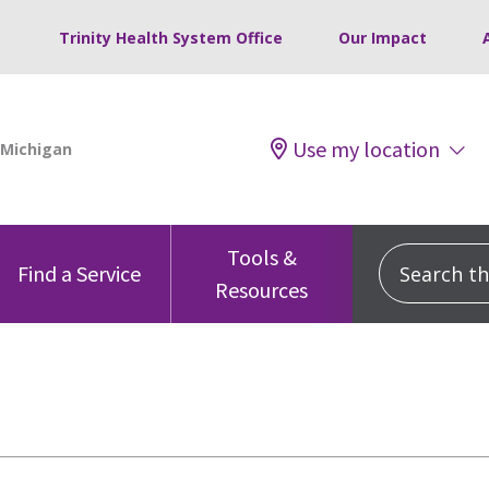
Trinity Health System Office
Our Impact
Use my location
Tools &
Search this
Find a Service
Resources