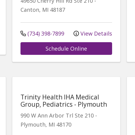
49650 Cherry Hill Rd
Ste 210
-
Canton
,
MI
48187
(734) 398-7899
View Details
Schedule Online
Trinity Health IHA Medical
Group, Pediatrics - Plymouth
990 W Ann Arbor Trl
Ste 210
-
Plymouth
,
MI
48170