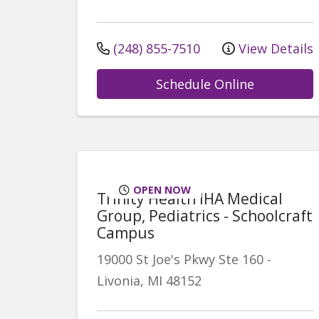
(248) 855-7510
View Details
Schedule Online
OPEN NOW
Trinity Health IHA Medical
Group, Pediatrics - Schoolcraft
Campus
19000 St Joe's Pkwy
Ste 160
-
Livonia
,
MI
48152