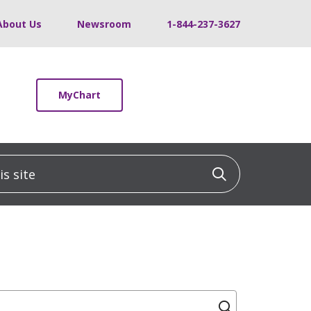
About Us
Newsroom
1-844-237-3627
MyChart
 site
Click to sea
Click to se