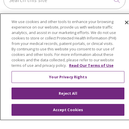
We use cookies and other tools to enhance your browsing
experience on our website, provide us with website traffic
analytics, and assist in our marketing efforts. We do not use
cookies to store or collect Protected Health Information (PHI)
About Trinity Health Michigan
from your medical records, patient portals, or clinical visits.
Awards and Recognition
By continuing to use this website you consent to our use of
cookies and other tools. For more information about these
Community Health and Well-Being
cookies and the data collected, please refer to our website
terms of use and privacy policy.
Read Our Terms of Use
Contact Us
Your Privacy Rights
Mission and Values
Newsroom and Blog
Reject All
No Surprise Act
Trinity Health IHA Medical Group
Accept Cookies
Trinity Health Medical Group