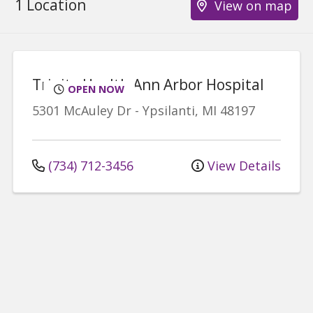
1 Location
View on map
Trinity Health Ann Arbor Hospital
OPEN NOW
5301 McAuley Dr
-
Ypsilanti
,
MI
48197
(734) 712-3456
View Details