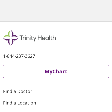
1-844-237-3627
MyChart
Find a Doctor
Find a Location